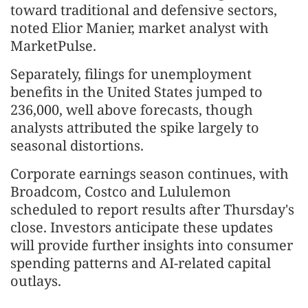
toward traditional and defensive sectors,
noted Elior Manier, market analyst with
MarketPulse.
Separately, filings for unemployment
benefits in the United States jumped to
236,000, well above forecasts, though
analysts attributed the spike largely to
seasonal distortions.
Corporate earnings season continues, with
Broadcom, Costco and Lululemon
scheduled to report results after Thursday's
close. Investors anticipate these updates
will provide further insights into consumer
spending patterns and AI-related capital
outlays.