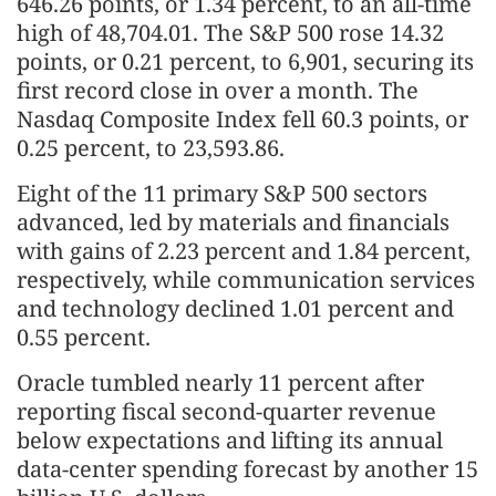
646.26 points, or 1.34 percent, to an all-time
high of 48,704.01. The S&P 500 rose 14.32
points, or 0.21 percent, to 6,901, securing its
first record close in over a month. The
Nasdaq Composite Index fell 60.3 points, or
0.25 percent, to 23,593.86.
Eight of the 11 primary S&P 500 sectors
advanced, led by materials and financials
with gains of 2.23 percent and 1.84 percent,
respectively, while communication services
and technology declined 1.01 percent and
0.55 percent.
Oracle tumbled nearly 11 percent after
reporting fiscal second-quarter revenue
below expectations and lifting its annual
data-center spending forecast by another 15