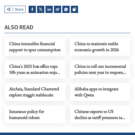
Share
ALSO READ
China intensifies financial
China to maintain stable
support to spur consumption
economic growth in 2026
China's 2025 box office tops
China to roll out incremental
50b yuan as animation enjoys
policies next year in response
banner year
to evolving circumstances
AirAsia, Standard Chartered
Alibaba apps to integrate
explore ringgit stablecoin
with Qwen
Insurance policy for
Chinese exports to US
humanoid robots
decline as tariff pressures take
a toll