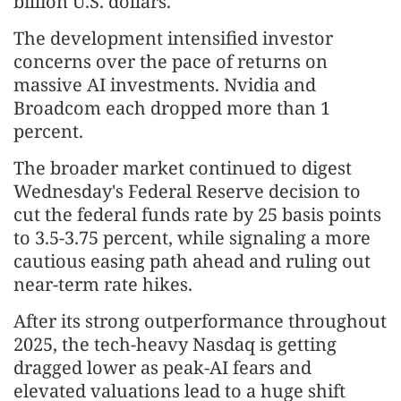
billion U.S. dollars.
The development intensified investor
concerns over the pace of returns on
massive AI investments. Nvidia and
Broadcom each dropped more than 1
percent.
The broader market continued to digest
Wednesday's Federal Reserve decision to
cut the federal funds rate by 25 basis points
to 3.5-3.75 percent, while signaling a more
cautious easing path ahead and ruling out
near-term rate hikes.
After its strong outperformance throughout
2025, the tech-heavy Nasdaq is getting
dragged lower as peak-AI fears and
elevated valuations lead to a huge shift