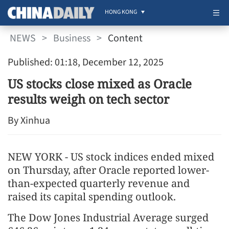
HONG KONG
NEWS
>
Business
>
Content
Published: 01:18, December 12, 2025
US stocks close mixed as Oracle
results weigh on tech sector
By Xinhua
NEW YORK - US stock indices ended mixed
on Thursday, after Oracle reported lower-
than-expected quarterly revenue and
raised its capital spending outlook.
The Dow Jones Industrial Average surged