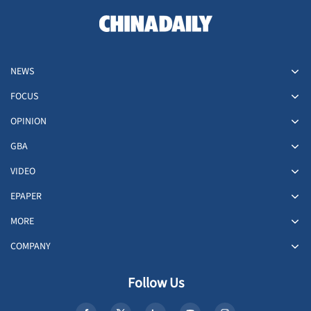
NEWS
FOCUS
OPINION
GBA
VIDEO
EPAPER
MORE
COMPANY
Follow Us