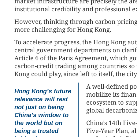
market infrastructure are precisely the 
institutional credibility and professional e
However, thinking through carbon pricin
more challenging for Hong Kong.
To accelerate progress, the Hong Kong au
central government departments on clarif
Article 6 of the Paris Agreement, which g
carbon-credit trading among countries so
Kong could play, since left to itself, the ci
A well-defined p
Hong Kong’s future
mobilize its finan
relevance will rest
ecosystem to sup
not just on being
global decarboniz
China’s window to
China’s 14th Five
the world but on
Five-Year Plan, a
being a trusted