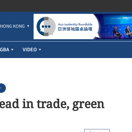
HONG KONG
GBA
VIDEO
w
lead in trade, green