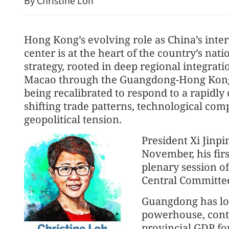
By Christine Loh
Hong Kong’s evolving role as China’s inter
center is at the heart of the country’s nat
strategy, rooted in deep regional integra
Macao through the Guangdong-Hong Kong
being recalibrated to respond to a rapidl
shifting trade patterns, technological comp
Spokesman: HK public ac
geopolitical tension.
for dog-friendly dining
President Xi Jinpi
November, his firs
plenary session o
Central Committee
Guangdong has lo
powerhouse, contr
provincial GDP for