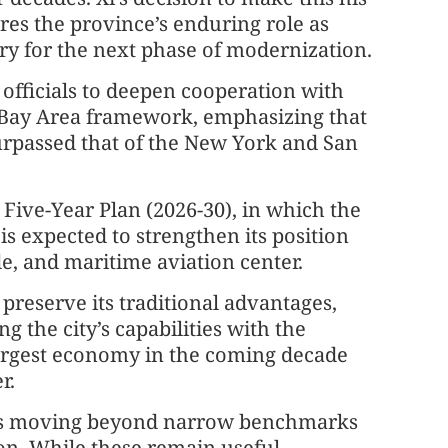
ores the province’s enduring role as
ry for the next phase of modernization.
 officials to deepen cooperation with
Bay Area framework, emphasizing that
urpassed that of the New York and San
 Five-Year Plan (2026-30), in which the
s expected to strengthen its position
ade, and maritime aviation center.
 preserve its traditional advantages,
 the city’s capabilities with the
 largest economy in the coming decade
r.
ds moving beyond narrow benchmarks
on. While these remain useful