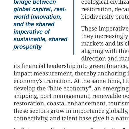
ecological civiliz
bridge between
restoration, deca
global capital, real-
biodiversity prot
world innovation,
and the shared
These imperatives
imperative of
they increasingl
sustainable, shared
markets and its 
prosperity
aligning with thes
direction and ma
its financial leadership into green finance
impact measurement, thereby anchoring its
economy’s transition. At the same time, H
develop the “blue economy”, an emerging 
shipping, port management, renewable oce
restoration, coastal enhancement, tourism
these sectors grow in importance globally
connectivity, and talent base give it a na