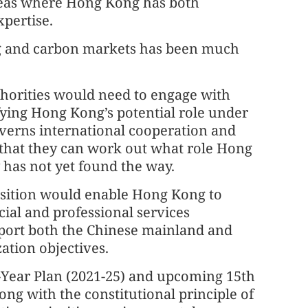
areas where Hong Kong has both
xpertise.
g and carbon markets has been much
thorities would need to engage with
ying Hong Kong’s potential role under
overns international cooperation and
 that they can work out what role Hong
ty has not yet found the way.
osition would enable Hong Kong to
cial and professional services
port both the Chinese mainland and
ation objectives.
-Year Plan (2021-25) and upcoming 15th
long with the constitutional principle of