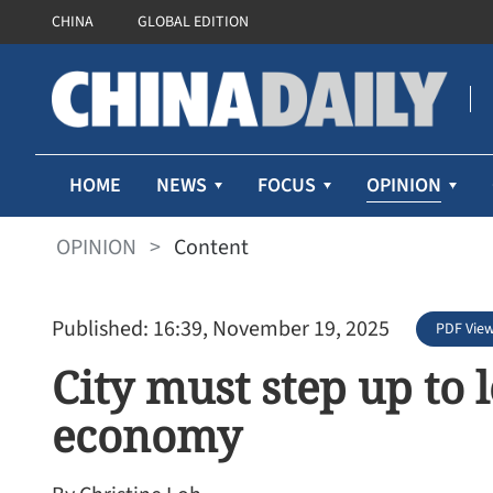
CHINA
GLOBAL EDITION
OPINION
HOME
NEWS
FOCUS
OPINION
>
Content
Published: 16:39, November 19, 2025
PDF Vie
City must step up to 
economy