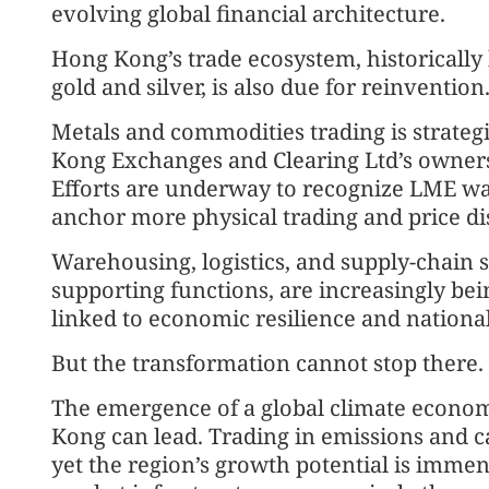
evolving global financial architecture.
Hong Kong’s trade ecosystem, historically
gold and silver, is also due for reinvention
Metals and commodities trading is strategi
Kong Exchanges and Clearing Ltd’s owner
Efforts are underway to recognize LME wa
anchor more physical trading and price di
Warehousing, logistics, and supply-chain 
supporting functions, are increasingly bein
linked to economic resilience and national
But the transformation cannot stop there.
The emergence of a global climate econ
Kong can lead. Trading in emissions and c
yet the region’s growth potential is immens