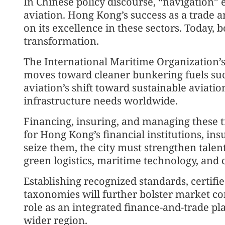
In Chinese policy discourse, “navigation
aviation. Hong Kong’s success as a trade 
on its excellence in these sectors. Today, b
transformation.
The International Maritime Organization’s
moves toward cleaner bunkering fuels s
aviation’s shift toward sustainable aviati
infrastructure needs worldwide.
Financing, insuring, and managing these t
for Hong Kong’s financial institutions, ins
seize them, the city must strengthen talent
green logistics, maritime technology, and c
Establishing recognized standards, certif
taxonomies will further bolster market c
role as an integrated finance-and-trade p
wider region.