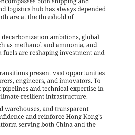
” encompasses both shipping and
and logistics hub has always depended
oth are at the threshold of
 decarbonization ambitions, global
uch as methanol and ammonia, and
on fuels are reshaping investment and
ransitions present vast opportunities
urers, engineers, and innovators. To
 pipelines and technical expertise in
limate-resilient infrastructure.
ied warehouses, and transparent
onfidence and reinforce Hong Kong’s
latform serving both China and the