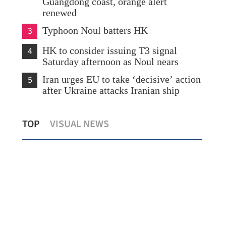
Guangdong coast, orange alert
renewed
3
Typhoon Noul batters HK
4
HK to consider issuing T3 signal
Saturday afternoon as Noul nears
5
Iran urges EU to take ‘decisive’ action
after Ukraine attacks Iranian ship
Northern Metropolis set to become
Spo
TOP
VISUAL NEWS
HKSAR’s growth engine, says Chan
for