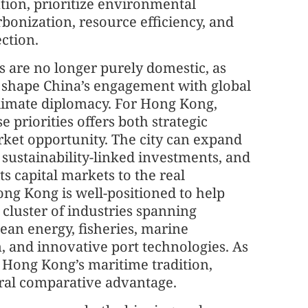
ation, prioritize environmental
rbonization, resource efficiency, and
ection.
 are no longer purely domestic, as
y shape China’s engagement with global
climate diplomacy. For Hong Kong,
e priorities offers both strategic
rket opportunity. The city can expand
, sustainability-linked investments, and
 capital markets to the real
ong Kong is well-positioned to help
cluster of industries spanning
an energy, fisheries, marine
, and innovative port technologies. As
, Hong Kong’s maritime tradition,
tural comparative advantage.