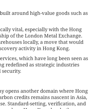
 built around high-value goods such as
.
cally vital, especially with the Hong
ship of the London Metal Exchange.
rehouses locally, a move that would
scovery activity in Hong Kong.
services, which have long been seen as
g redefined as strategic industries
 security.
omy opens another domain where Hong
arbon credits remains nascent in Asia,
e. Standard-setting, verification, and