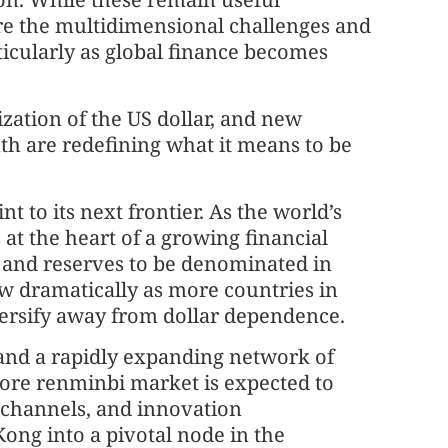
ture the multidimensional challenges and
ticularly as global finance becomes
zation of the US dollar, and new
th are redefining what it means to be
t to its next frontier. As the world’s
 at the heart of a growing financial
 and reserves to be denominated in
row dramatically as more countries in
iversify away from dollar dependence.
 and a rapidly expanding network of
hore renminbi market is expected to
y channels, and innovation
ong into a pivotal node in the