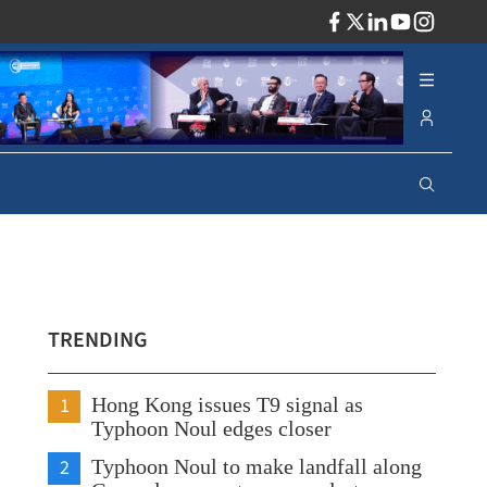
ADV
TRENDING
1
Hong Kong issues T9 signal as
Typhoon Noul edges closer
2
Typhoon Noul to make landfall along