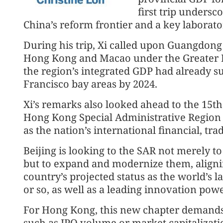
first trip undersc
China’s reform frontier and a key laborato
During his trip, Xi called upon Guangdong
Hong Kong and Macao under the Greater 
the region’s integrated GDP had already s
Francisco bay areas by 2024.
Xi’s remarks also looked ahead to the 15th
Hong Kong Special Administrative Region i
as the nation’s international financial, tr
Beijing is looking to the SAR not merely to
but to expand and modernize them, aligning
country’s projected status as the world’s
or so, as well as a leading innovation powe
For Hong Kong, this new chapter deman
such as IPO volume or market capitalizati