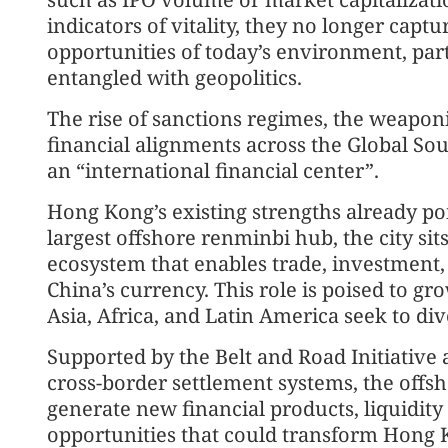
indicators of vitality, they no longer cap
opportunities of today’s environment, par
entangled with geopolitics.
The rise of sanctions regimes, the weaponi
financial alignments across the Global Sou
an “international financial center”.
Hong Kong’s existing strengths already poin
largest offshore renminbi hub, the city sits
ecosystem that enables trade, investment,
China’s currency. This role is poised to g
Asia, Africa, and Latin America seek to d
Supported by the Belt and Road Initiative
cross-border settlement systems, the offs
generate new financial products, liquidit
opportunities that could transform Hong K