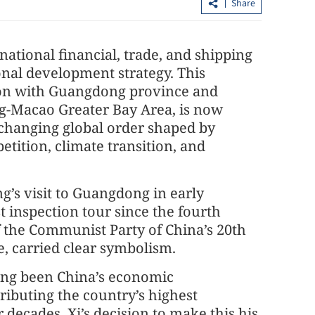
Share
national financial, trade, and shipping
ional development strategy. This
tion with Guangdong province and
-Macao Greater Bay Area, is now
y changing global order shaped by
etition, climate transition, and
ceptance grows
HK weathers Typhoon Noul with T9
alert, swift recovery efforts
ng’s visit to Guangdong in early
t inspection tour since the fourth
f the Communist Party of China’s 20th
, carried clear symbolism.
ng been China’s economic
ibuting the country’s highest
 decades. Xi’s decision to make this his