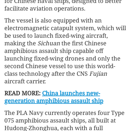
for Chinese naval ships, designed to better
facilitate aviation operations.
The vessel is also equipped with an
electromagnetic catapult system, which will
be used to launch fixed-wing aircraft,
making the
Sichuan
the first Chinese
amphibious assault ship capable off
launching fixed-wing drones and only the
second Chinese vessel to use this world-
class technology after the CNS
Fujian
aircraft carrier.
READ MORE:
China launches new-
generation amphibious assault ship
The PLA Navy currently operates four Type
075 amphibious assault ships, all built at
Hudong-Zhonghua, each with a full