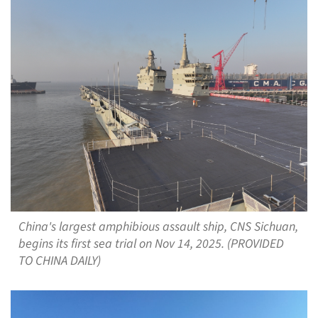
China's largest amphibious assault ship, CNS Sichuan,
begins its first sea trial on Nov 14, 2025. (PROVIDED
TO CHINA DAILY)