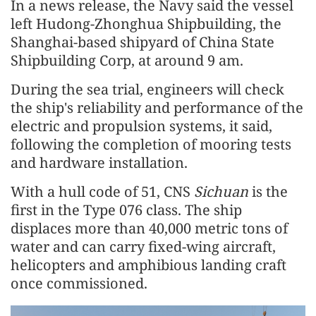
In a news release, the Navy said the vessel
left Hudong-Zhonghua Shipbuilding, the
Shanghai-based shipyard of China State
Shipbuilding Corp, at around 9 am.
During the sea trial, engineers will check
the ship's reliability and performance of the
electric and propulsion systems, it said,
following the completion of mooring tests
and hardware installation.
With a hull code of 51, CNS
Sichuan
is the
first in the Type 076 class. The ship
displaces more than 40,000 metric tons of
water and can carry fixed-wing aircraft,
helicopters and amphibious landing craft
once commissioned.