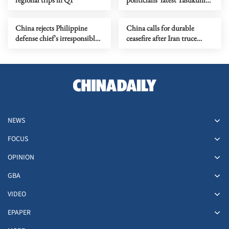
Shrine moves
China rejects Philippine
China calls for durable
defense chief's irresponsible
ceasefire after Iran truce
allegations
extension
NEWS
FOCUS
OPINION
GBA
VIDEO
EPAPER