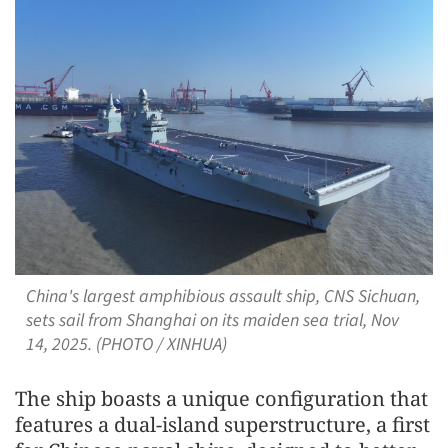
China's largest amphibious assault ship, CNS Sichuan,
sets sail from Shanghai on its maiden sea trial, Nov
14, 2025. (PHOTO / XINHUA)
The ship boasts a unique configuration that
features a dual-island superstructure, a first