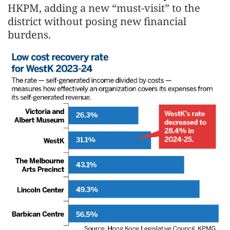
HKPM, adding a new “must-visit” to the
district without posing new financial
burdens.