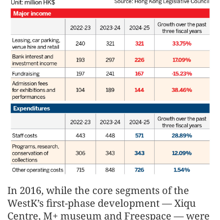
In 2016, while the core segments of the
WestK’s first-phase development — Xiqu
Centre, M+ museum and Freespace — were