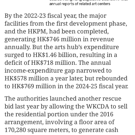
By the 2022-23 fiscal year, the major
facilities from the first development phase,
and the HKPM, had been completed,
generating HK$746 million in revenue
annually. But the arts hub’s expenditure
surged to HK$1.46 billion, resulting in a
deficit of HK$718 million. The annual
income-expenditure gap narrowed to
HK$578 million a year later, but rebounded
to HK$769 million in the 2024-25 fiscal year.
The authorities launched another rescue
bid last year by allowing the WKCDA to sell
the residential portion under the 2016
arrangement, involving a floor area of
170,280 square meters, to generate cash