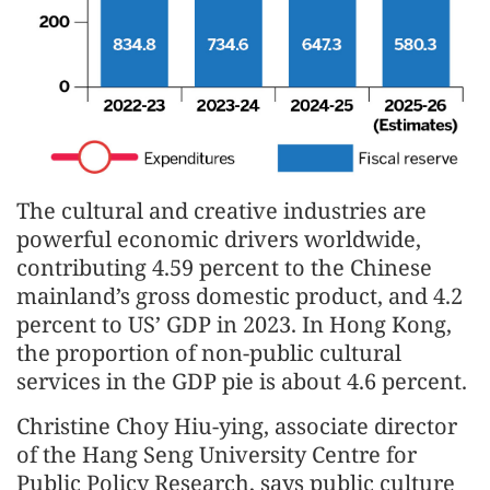
The cultural and creative industries are
powerful economic drivers worldwide,
contributing 4.59 percent to the Chinese
mainland’s gross domestic product, and 4.2
percent to US’ GDP in 2023. In Hong Kong,
the proportion of non-public cultural
services in the GDP pie is about 4.6 percent.
Christine Choy Hiu-ying, associate director
of the Hang Seng University Centre for
Public Policy Research, says public culture