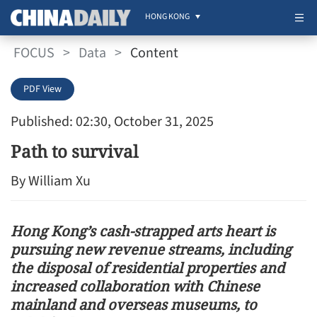
HONG KONG
FOCUS
>
Data
>
Content
PDF View
Published: 02:30, October 31, 2025
Path to survival
By William Xu
Hong Kong’s cash-strapped arts heart is
pursuing new revenue streams, including
the disposal of residential properties and
increased collaboration with Chinese
mainland and overseas museums, to