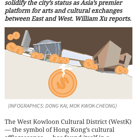
solidify the city’s status as Asia’s premier
platform for arts and cultural exchanges
between East and West. William Xu reports.
(INFOGRAPHICS: DONG KAI, MOK KWOK-CHEONG)
The West Kowloon Cultural District (WestK)
— the symbol of Hong Kong’s cultural