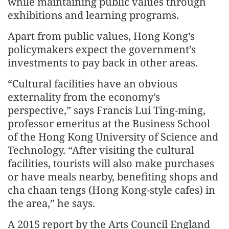
while maintaining public values through
exhibitions and learning programs.
Apart from public values, Hong Kong’s
policymakers expect the government’s
investments to pay back in other areas.
“Cultural facilities have an obvious
externality from the economy’s
perspective,” says Francis Lui Ting-ming,
professor emeritus at the Business School
of the Hong Kong University of Science and
Technology. “After visiting the cultural
facilities, tourists will also make purchases
or have meals nearby, benefiting shops and
cha chaan tengs (Hong Kong-style cafes) in
the area,” he says.
A 2015 report by the Arts Council England