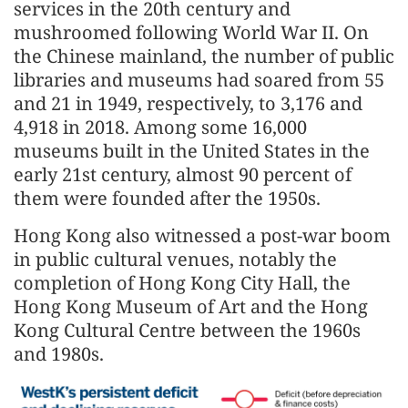
services in the 20th century and
mushroomed following World War II. On
the Chinese mainland, the number of public
libraries and museums had soared from 55
and 21 in 1949, respectively, to 3,176 and
4,918 in 2018. Among some 16,000
museums built in the United States in the
early 21st century, almost 90 percent of
them were founded after the 1950s.
Hong Kong also witnessed a post-war boom
in public cultural venues, notably the
completion of Hong Kong City Hall, the
Hong Kong Museum of Art and the Hong
Kong Cultural Centre between the 1960s
and 1980s.