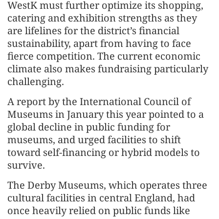
WestK must further optimize its shopping,
catering and exhibition strengths as they
are lifelines for the district’s financial
sustainability, apart from having to face
fierce competition. The current economic
climate also makes fundraising particularly
challenging.
A report by the International Council of
Museums in January this year pointed to a
global decline in public funding for
museums, and urged facilities to shift
toward self-financing or hybrid models to
survive.
The Derby Museums, which operates three
cultural facilities in central England, had
once heavily relied on public funds like