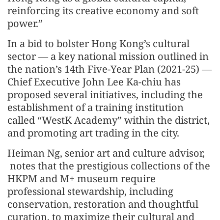
reinforcing its creative economy and soft
power.”
In a bid to bolster Hong Kong’s cultural
sector — a key national mission outlined in
the nation’s 14th Five-Year Plan (2021-25) —
Chief Executive John Lee Ka-chiu has
proposed several initiatives, including the
establishment of a training institution
called “WestK Academy” within the district,
and promoting art trading in the city.
Heiman Ng, senior art and culture advisor,
notes that the prestigious collections of the
HKPM and M+ museum require
professional stewardship, including
conservation, restoration and thoughtful
curation, to maximize their cultural and