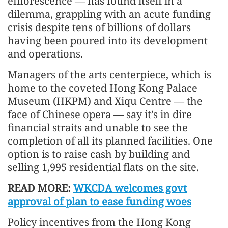
efflorescence — has found itself in a
dilemma, grappling with an acute funding
crisis despite tens of billions of dollars
having been poured into its development
and operations.
Managers of the arts centerpiece, which is
home to the coveted Hong Kong Palace
Museum (HKPM) and Xiqu Centre — the
face of Chinese opera — say it’s in dire
financial straits and unable to see the
completion of all its planned facilities. One
option is to raise cash by building and
selling 1,995 residential flats on the site.
READ MORE:
WKCDA welcomes govt
approval of plan to ease funding woes
Policy incentives from the Hong Kong