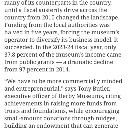
many of its counterparts in the country,
until a fiscal austerity drive across the
country from 2010 changed the landscape.
Funding from the local authorities was
halved in five years, forcing the museum’s
operator to diversify its business model. It
succeeded. In the 2023-24 fiscal year, only
37.8 percent of the museum’s income came
from public grants — a dramatic decline
from 97 percent in 2014.
“We have to be more commercially minded
and entrepreneurial,” says Tony Butler,
executive officer of Derby Museums, citing
achievements in raising more funds from
trusts and foundations, while encouraging
small-amount donations through nudges,
building an endowment that can generate