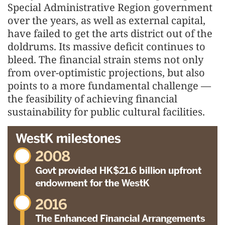
Special Administrative Region government
over the years, as well as external capital,
have failed to get the arts district out of the
doldrums. Its massive deficit continues to
bleed. The financial strain stems not only
from over-optimistic projections, but also
points to a more fundamental challenge —
the feasibility of achieving financial
sustainability for public cultural facilities.