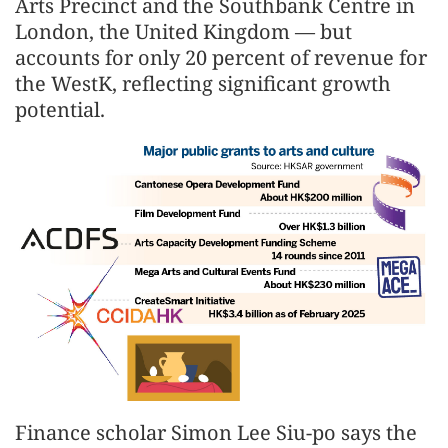
Arts Precinct and the Southbank Centre in
London, the United Kingdom — but
accounts for only 20 percent of revenue for
the WestK, reflecting significant growth
potential.
Finance scholar Simon Lee Siu-po says the