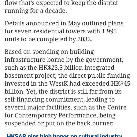
flow that’s expected to keep the district
running for a decade.
Details announced in May outlined plans
for seven residential towers with 1,995
units to be completed by 2032.
Based on spending on building
infrastructure borne by the government,
such as the HK$23.5 billion integrated
basement project, the direct public funding
invested in the WestK had exceeded HK$45
billion. Yet, the district is still far from its
self-financing commitment, leading to
several major facilities, such as the Centre
for Contemporary Performance, being
suspended or put on the back burner.