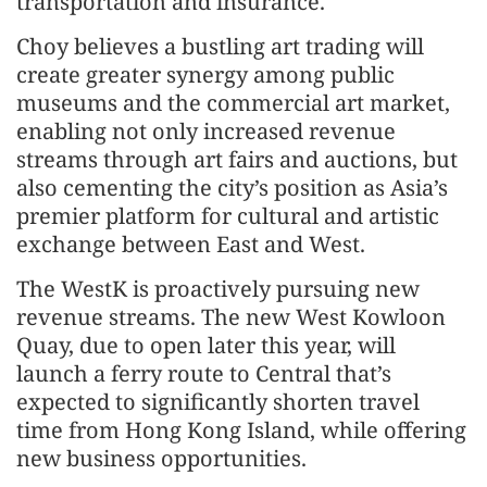
transportation and insurance.
Choy believes a bustling art trading will
create greater synergy among public
museums and the commercial art market,
enabling not only increased revenue
streams through art fairs and auctions, but
also cementing the city’s position as Asia’s
premier platform for cultural and artistic
exchange between East and West.
The WestK is proactively pursuing new
revenue streams. The new West Kowloon
Quay, due to open later this year, will
launch a ferry route to Central that’s
expected to significantly shorten travel
time from Hong Kong Island, while offering
new business opportunities.