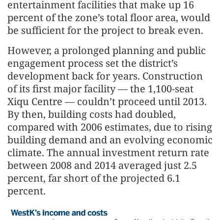
entertainment facilities that make up 16
percent of the zone’s total floor area, would
be sufficient for the project to break even.
However, a prolonged planning and public
engagement process set the district’s
development back for years. Construction
of its first major facility — the 1,100-seat
Xiqu Centre — couldn’t proceed until 2013.
By then, building costs had doubled,
compared with 2006 estimates, due to rising
building demand and an evolving economic
climate. The annual investment return rate
between 2008 and 2014 averaged just 2.5
percent, far short of the projected 6.1
percent.