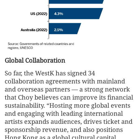
Global Collaboration
So far, the WestK has signed 34
collaboration agreements with mainland
and overseas partners — a strong network
that Choy believes can improve its financial
sustainability. “Hosting more global events
and engaging with leading international
artists expands audiences, drives ticket and
sponsorship revenue, and also positions
Hong Kong as a global cultural capital,