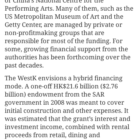
or China’s National Centre for the
Performing Arts. Many of them, such as the
US Metropolitan Museum of Art and the
Getty Center, are managed by private or
non-profitmaking groups that are
responsible for most of the funding. For
some, growing financial support from the
authorities has been forthcoming over the
past decades.
The WestK envisions a hybrid financing
mode. A one-off HK$21.6 billion ($2.76
billion) endowment from the SAR
government in 2008 was meant to cover
initial construction and other expenses. It
was estimated that the grant’s interest and
investment income, combined with rental
proceeds from retail, dining and