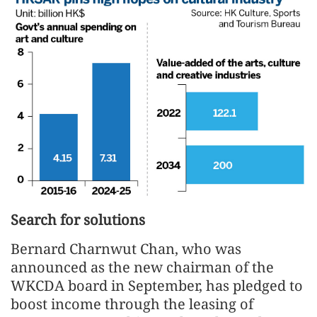
Search for solutions
Bernard Charnwut Chan, who was
announced as the new chairman of the
WKCDA board in September, has pledged to
boost income through the leasing of