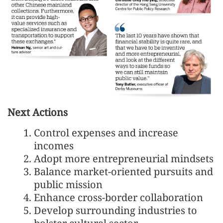
Next Actions
Control expenses and increase
incomes
Adopt more entrepreneurial mindsets
Balance market-oriented pursuits and
public mission
Enhance cross-border collaboration
Develop surrounding industries to