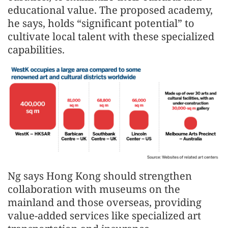
educational value. The proposed academy,
he says, holds “significant potential” to
cultivate local talent with these specialized
capabilities.
Ng says Hong Kong should strengthen
collaboration with museums on the
mainland and those overseas, providing
value-added services like specialized art