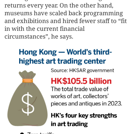
returns every year. On the other hand,
museums have scaled back programming
and exhibitions and hired fewer staff to “fit
in with the current financial
circumstances”, he says.