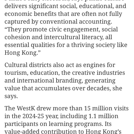
delivers significant social, educational, and
economic benefits that are often not fully
captured by conventional accounting.
“They promote civic engagement, social
cohesion and intercultural literacy, all
essential qualities for a thriving society like
Hong Kong.”
Cultural districts also act as engines for
tourism, education, the creative industries
and international branding, generating
value that accumulates over decades, she
says.
The WestK drew more than 15 million visits
in the 2024-25 year, including 1.1 million
participants on learning programs. Its
value-added contribution to Hong Kong’s