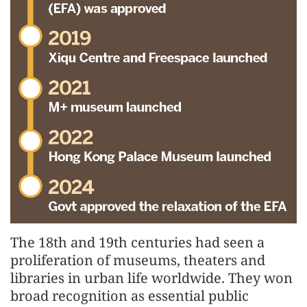
The 18th and 19th centuries had seen a
proliferation of museums, theaters and
libraries in urban life worldwide. They won
broad recognition as essential public