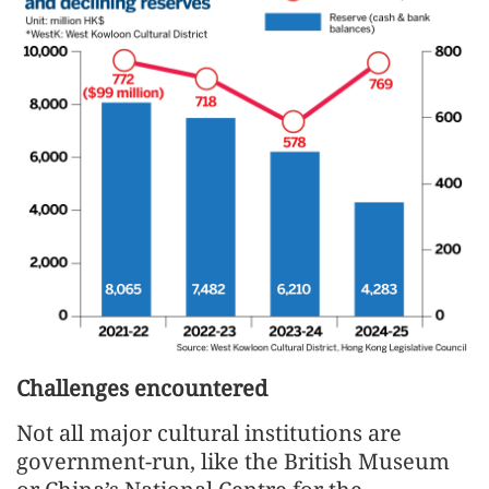
Challenges encountered
Not all major cultural institutions are
government-run, like the British Museum