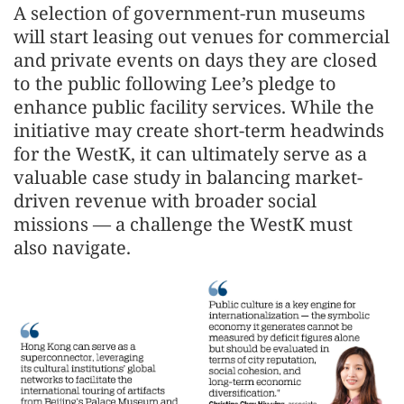
A selection of government-run museums
will start leasing out venues for commercial
and private events on days they are closed
to the public following Lee’s pledge to
enhance public facility services. While the
initiative may create short-term headwinds
for the WestK, it can ultimately serve as a
valuable case study in balancing market-
driven revenue with broader social
missions — a challenge the WestK must
also navigate.