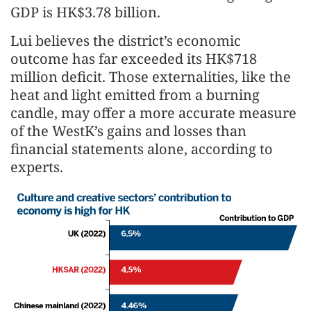
GDP is HK$3.78 billion.
Lui believes the district’s economic
outcome has far exceeded its HK$718
million deficit. Those externalities, like the
heat and light emitted from a burning
candle, may offer a more accurate measure
of the WestK’s gains and losses than
financial statements alone, according to
experts.