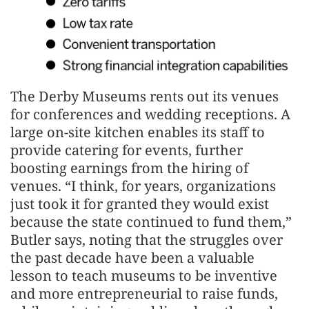
The Derby Museums rents out its venues
for conferences and wedding receptions. A
large on-site kitchen enables its staff to
provide catering for events, further
boosting earnings from the hiring of
venues. “I think, for years, organizations
just took it for granted they would exist
because the state continued to fund them,”
Butler says, noting that the struggles over
the past decade have been a valuable
lesson to teach museums to be inventive
and more entrepreneurial to raise funds,