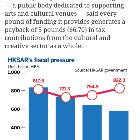
— a public body dedicated to supporting
arts and cultural venues — said every
pound of funding it provides generates a
payback of 5 pounds ($6.70) in tax
contributions from the cultural and
creative sector as a whole.