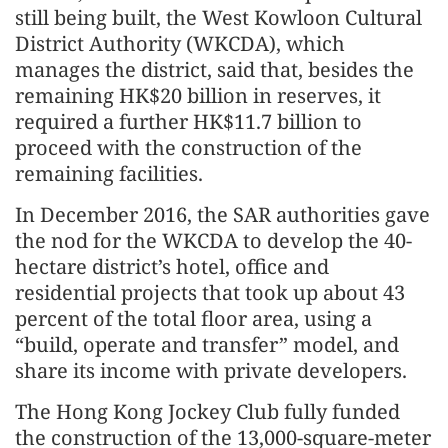
still being built, the West Kowloon Cultural
District Authority (WKCDA), which
manages the district, said that, besides the
remaining HK$20 billion in reserves, it
required a further HK$11.7 billion to
proceed with the construction of the
remaining facilities.
In December 2016, the SAR authorities gave
the nod for the WKCDA to develop the 40-
hectare district’s hotel, office and
residential projects that took up about 43
percent of the total floor area, using a
“build, operate and transfer” model, and
share its income with private developers.
The Hong Kong Jockey Club fully funded
the construction of the 13,000-square-meter