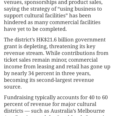
venues, sponsorships and product sales,
saying the strategy of “using business to
support cultural facilities” has been
hindered as many commercial facilities
have yet to be completed.
The district’s HK$21.6 billion government
grant is depleting, threatening its key
revenue stream. While contributions from
ticket sales remain minor, commercial
income from leasing and retail has gone up
by nearly 34 percent in three years,
becoming its second-largest revenue
source.
Fundraising typically accounts for 40 to 60
percent of revenue for major cultural
districts — such as Australia’s Melbourne