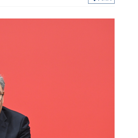
 first 3 days of
CS hails deepening ties between HK,
Shaanxi