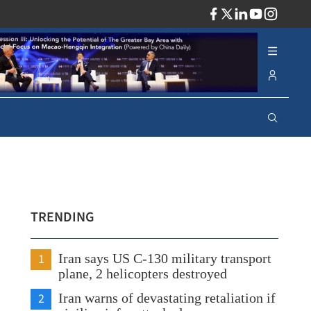
ADV
TRENDING
1
Iran says US C-130 military transport
plane, 2 helicopters destroyed
2
Iran warns of devastating retaliation if