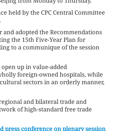
Beijing from Monday to Thursday.
ce held by the CPC Central Committee
.
over and adopted the Recommendations
ing the 15th Five-Year Plan for
ing to a communique of the session
o open up in value-added
holly foreign-owned hospitals, while
cultural sectors in an orderly manner,
regional and bilateral trade and
work of high-standard free trade
d press conference on plenary session