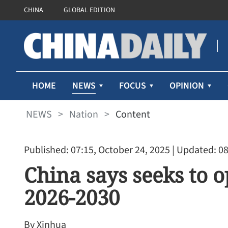
CHINA
GLOBAL EDITION
NEWS
HOME
FOCUS
OPINION
NEWS
>
Nation
>
Content
Published: 07:15, October 24, 2025
| Updated: 08
China says seeks to 
2026-2030
By Xinhua