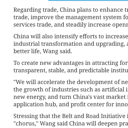
Regarding trade, China plans to enhance t
trade, improve the management system for 
services trade, and steadily increase openn
China will also intensify efforts to increa
industrial transformation and upgrading, 
better life, Wang said.
To create new advantages in attracting for
transparent, stable, and predictable instit
"We will accelerate the development of ne
the growth of industries such as artificial 
new energy, and turn China's vast market i
application hub, and profit center for inn
Stressing that the Belt and Road Initiative
"chorus," Wang said China will deepen pr