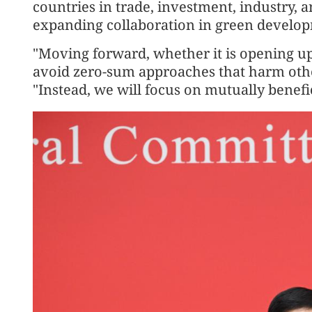
countries in trade, investment, industry, 
expanding collaboration in green develop
"Moving forward, whether it is opening up
avoid zero-sum approaches that harm othe
"Instead, we will focus on mutually benef