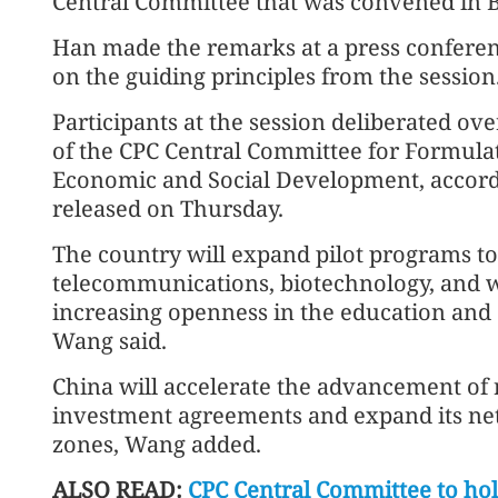
Central Committee that was convened in 
Han made the remarks at a press conferen
on the guiding principles from the session
Participants at the session deliberated 
of the CPC Central Committee for Formulat
Economic and Social Development, accord
released on Thursday.
The country will expand pilot programs t
telecommunications, biotechnology, and w
increasing openness in the education and 
Wang said.
China will accelerate the advancement of 
investment agreements and expand its net
zones, Wang added.
ALSO READ:
CPC Central Committee to hol