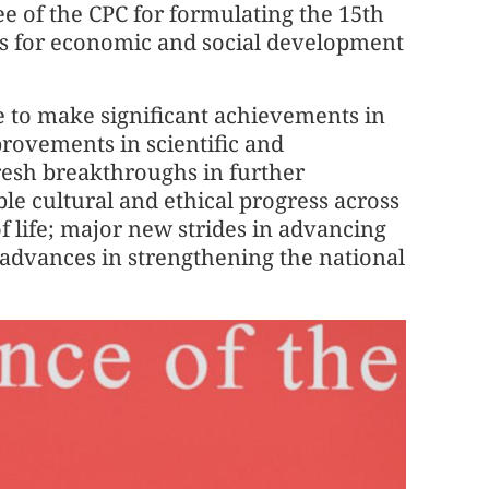
 of the CPC for formulating the 15th
es for economic and social development
e to make significant achievements in
rovements in scientific and
fresh breakthroughs in further
e cultural and ethical progress across
f life; major new strides in advancing
r advances in strengthening the national