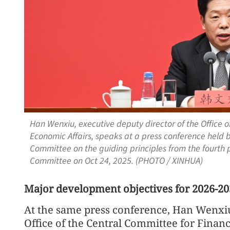
Han Wenxiu, executive deputy director of the Office 
Economic Affairs, speaks at a press conference held 
Committee on the guiding principles from the fourth 
Committee on Oct 24, 2025. (PHOTO / XINHUA)
Major development objectives for 2026-20
At the same press conference, Han Wenxiu
Office of the Central Committee for Financ