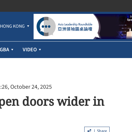
HONG KONG
GBA
VIDEO
:26, October 24, 2025
open doors wider in
Share