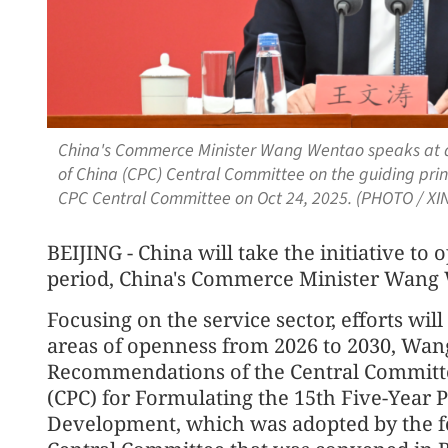
China's Commerce Minister Wang Wentao speaks at a
of China (CPC) Central Committee on the guiding princ
CPC Central Committee on Oct 24, 2025. (PHOTO / XI
BEIJING - China will take the initiative to
period, China's Commerce Minister Wang 
Focusing on the service sector, efforts wi
areas of openness from 2026 to 2030, Wang 
Recommendations of the Central Committe
(CPC) for Formulating the 15th Five-Year 
Development, which was adopted by the fo