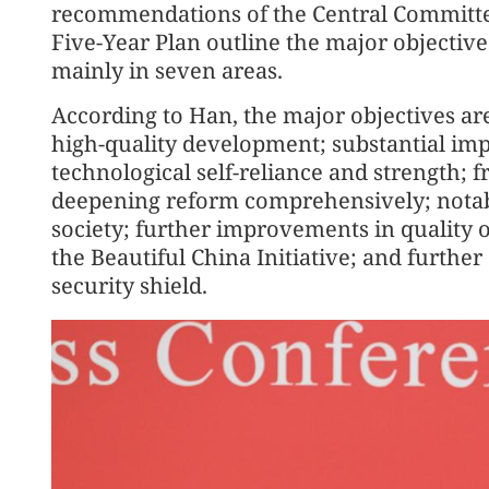
recommendations of the Central Committee
Five-Year Plan outline the major objectiv
mainly in seven areas.
According to Han, the major objectives ar
high-quality development; substantial imp
technological self-reliance and strength; 
deepening reform comprehensively; notabl
society; further improvements in quality o
the Beautiful China Initiative; and furthe
security shield.