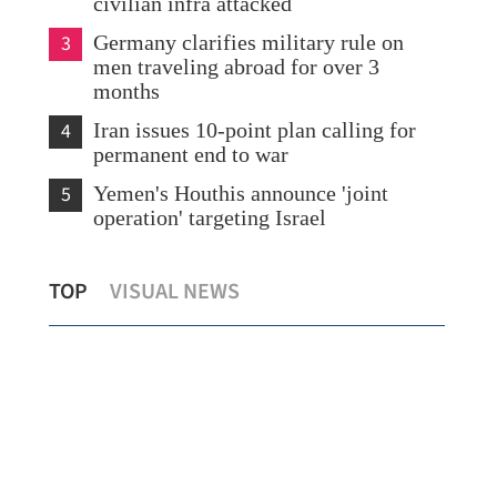
civilian infra attacked
3
Germany clarifies military rule on
men traveling abroad for over 3
months
4
Iran issues 10-point plan calling for
permanent end to war
5
Yemen's Houthis announce 'joint
operation' targeting Israel
China sets guidelines for high-quality e-
HK 
TOP
VISUAL NEWS
commerce development
Eas