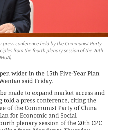
 press conference held by the Communist Party
iples from the fourth plenary session of the 20th
NHUA)
 open wider in the 15th Five-Year Plan
Wentao said Friday.
ll be made to expand market access and
told a press conference, citing the
e of the Communist Party of China
Plan for Economic and Social
urth plenary session of the 20th CPC