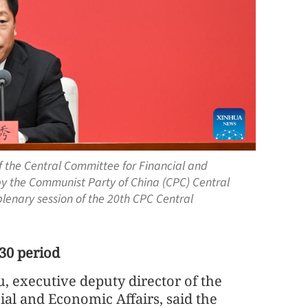
of the Central Committee for Financial and
by the Communist Party of China (CPC) Central
plenary session of the 20th CPC Central
30 period
, executive deputy director of the
ial and Economic Affairs, said the