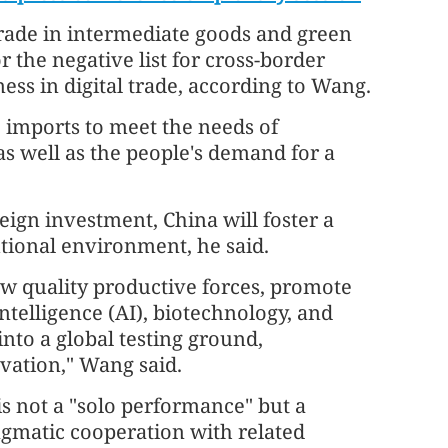
rade in intermediate goods and green
the negative list for cross-border
ess in digital trade, according to Wang.
se imports to meet the needs of
as well as the people's demand for a
eign investment, China will foster a
utional environment, he said.
w quality productive forces, promote
intelligence (AI), biotechnology, and
nto a global testing ground,
ovation," Wang said.
 is not a "solo performance" but a
agmatic cooperation with related