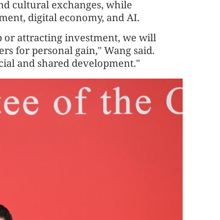
and cultural exchanges, while
ment, digital economy, and AI.
 or attracting investment, we will
rs for personal gain," Wang said.
icial and shared development."