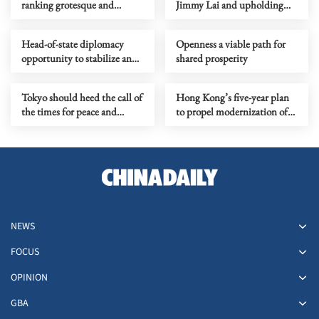
ranking grotesque and
Jimmy Lai and upholding
politically motivated
the rule of law in Hong Kong
Head-of-state diplomacy
Openness a viable path for
opportunity to stabilize and
shared prosperity
refine China-US relations
Tokyo should heed the call of
Hong Kong’s five-year plan
the times for peace and
to propel modernization of
cooperation
city’s governance
NEWS
FOCUS
OPINION
GBA