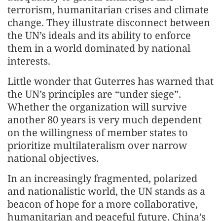
terrorism, humanitarian crises and climate
change. They illustrate disconnect between
the UN’s ideals and its ability to enforce
them in a world dominated by national
interests.
Little wonder that Guterres has warned that
the UN’s principles are “under siege”.
Whether the organization will survive
another 80 years is very much dependent
on the willingness of member states to
prioritize multilateralism over narrow
national objectives.
In an increasingly fragmented, polarized
and nationalistic world, the UN stands as a
beacon of hope for a more collaborative,
humanitarian and peaceful future. China’s