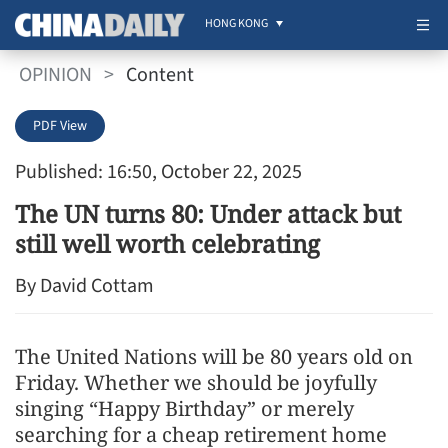
HONG KONG
OPINION
>
Content
PDF View
Published: 16:50, October 22, 2025
The UN turns 80: Under attack but
still well worth celebrating
By David Cottam
The United Nations will be 80 years old on
Friday. Whether we should be joyfully
singing “Happy Birthday” or merely
searching for a cheap retirement home