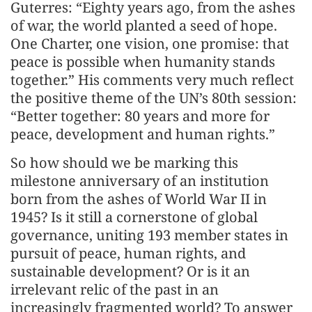
Guterres: “Eighty years ago, from the ashes
of war, the world planted a seed of hope.
One Charter, one vision, one promise: that
peace is possible when humanity stands
together.” His comments very much reflect
the positive theme of the UN’s 80th session:
“Better together: 80 years and more for
peace, development and human rights.”
So how should we be marking this
milestone anniversary of an institution
born from the ashes of World War II in
1945? Is it still a cornerstone of global
governance, uniting 193 member states in
pursuit of peace, human rights, and
sustainable development? Or is it an
irrelevant relic of the past in an
increasingly fragmented world? To answer