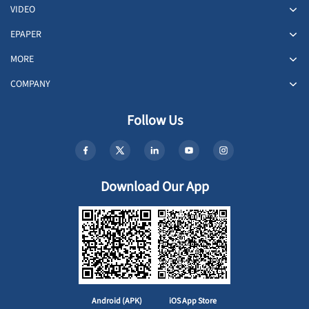
VIDEO
EPAPER
MORE
COMPANY
Follow Us
Download Our App
Android (APK)
iOS App Store