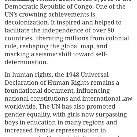
Democratic Republic of Congo. One of the
UN’s crowning achievements is
decolonization. It inspired and helped to
facilitate the independence of over 80
countries, liberating millions from colonial
rule, reshaping the global map, and
marking a seismic shift toward self-
determination.
In human rights, the 1948 Universal
Declaration of Human Rights remains a
foundational document, influencing
national constitutions and international law
worldwide. The UN has also promoted
gender equality, with girls now surpassing
boys in education in many regions and
increased female representation in