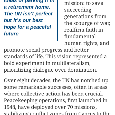
ideas of parking it in
mission: to save
a retirement home.
succeeding
The UN isn’t perfect
generations from
but it’s our best
the scourge of war,
hope for a peaceful
reaffirm faith in
future
fundamental
human rights, and
promote social progress and better
standards of life. This vision represented a
bold experiment in multilateralism,
prioritizing dialogue over domination.
Over eight decades, the UN has notched up
some remarkable successes, often in areas
where collective action has been crucial.
Peacekeeping operations, first launched in
1948, have deployed over 70 missions,
stabilizing conflict zones from Cyprus to the