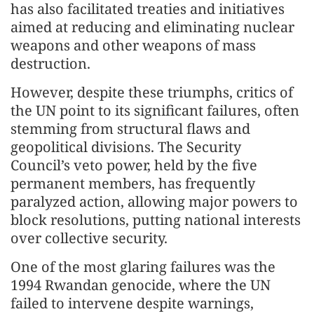
has also facilitated treaties and initiatives
aimed at reducing and eliminating nuclear
weapons and other weapons of mass
destruction.
However, despite these triumphs, critics of
the UN point to its significant failures, often
stemming from structural flaws and
geopolitical divisions. The Security
Council’s veto power, held by the five
permanent members, has frequently
paralyzed action, allowing major powers to
block resolutions, putting national interests
over collective security.
One of the most glaring failures was the
1994 Rwandan genocide, where the UN
failed to intervene despite warnings,