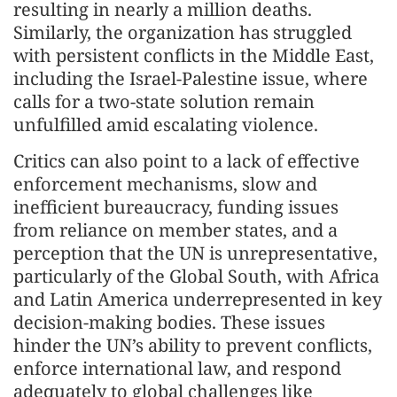
resulting in nearly a million deaths.
Similarly, the organization has struggled
with persistent conflicts in the Middle East,
including the Israel-Palestine issue, where
calls for a two-state solution remain
unfulfilled amid escalating violence.
Critics can also point to a lack of effective
enforcement mechanisms, slow and
inefficient bureaucracy, funding issues
from reliance on member states, and a
perception that the UN is unrepresentative,
particularly of the Global South, with Africa
and Latin America underrepresented in key
decision-making bodies. These issues
hinder the UN’s ability to prevent conflicts,
enforce international law, and respond
adequately to global challenges like