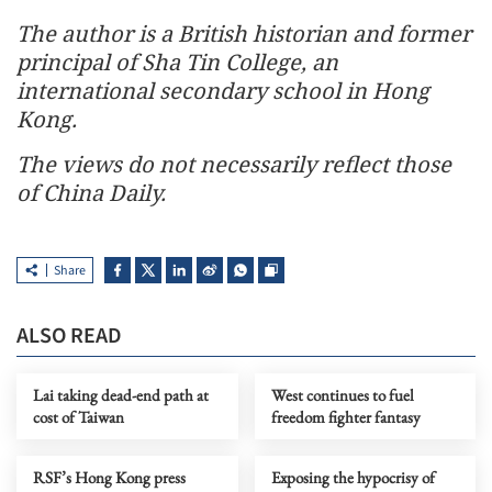
The author is a British historian and former
principal of Sha Tin College, an
international secondary school in Hong
Kong.
The views do not necessarily reflect those
of China Daily.
Share
ALSO READ
Lai taking dead-end path at
West continues to fuel
cost of Taiwan
freedom fighter fantasy
RSF’s Hong Kong press
Exposing the hypocrisy of