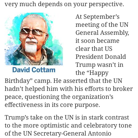
very much depends on your perspective.
At September’s
meeting of the UN
General Assembly,
it soon became
clear that US
President Donald
Trump wasn’t in
the “Happy
Birthday” camp. He asserted that the UN
hadn’t helped him with his efforts to broker
peace, questioning the organization’s
effectiveness in its core purpose.
Trump’s take on the UN is in stark contrast
to the more optimistic and celebratory tone
of the UN Secretary-General Antonio