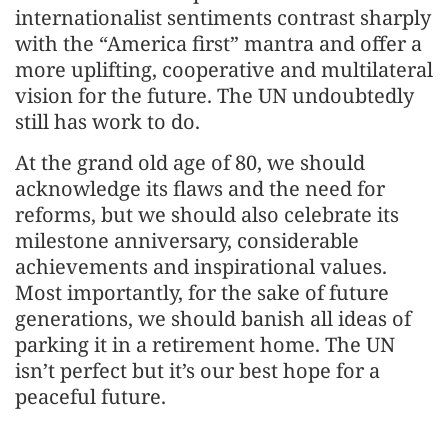
internationalist sentiments contrast sharply
with the “America first” mantra and offer a
more uplifting, cooperative and multilateral
vision for the future. The UN undoubtedly
still has work to do.
At the grand old age of 80, we should
acknowledge its flaws and the need for
reforms, but we should also celebrate its
milestone anniversary, considerable
achievements and inspirational values.
Most importantly, for the sake of future
generations, we should banish all ideas of
parking it in a retirement home. The UN
isn’t perfect but it’s our best hope for a
peaceful future.