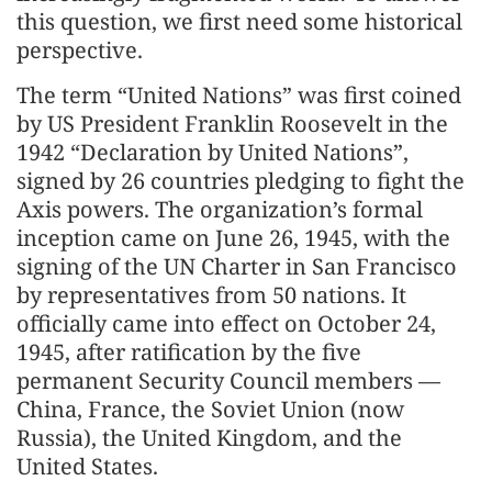
this question, we first need some historical
perspective.
The term “United Nations” was first coined
by US President Franklin Roosevelt in the
1942 “Declaration by United Nations”,
signed by 26 countries pledging to fight the
Axis powers. The organization’s formal
inception came on June 26, 1945, with the
signing of the UN Charter in San Francisco
by representatives from 50 nations. It
officially came into effect on October 24,
1945, after ratification by the five
permanent Security Council members —
China, France, the Soviet Union (now
Russia), the United Kingdom, and the
United States.