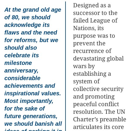
Designed as a
At the grand old age
successor to the
of 80, we should
failed League of
acknowledge its
Nations, its
flaws and the need
purpose was to
for reforms, but we
prevent the
should also
recurrence of
celebrate its
devastating global
milestone
wars by
anniversary,
establishing a
considerable
system of
achievements and
collective security
inspirational values.
and promoting
Most importantly,
peaceful conflict
for the sake of
resolution. The UN
future generations,
Charter’s preamble
we should banish all
articulates its core