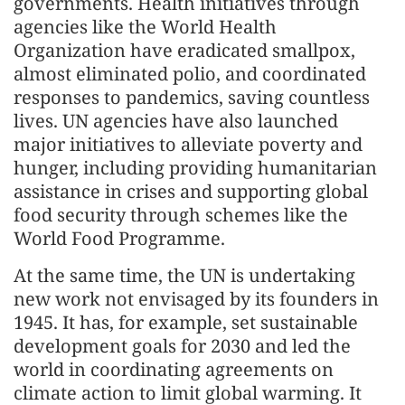
governments. Health initiatives through
agencies like the World Health
Organization have eradicated smallpox,
almost eliminated polio, and coordinated
responses to pandemics, saving countless
lives. UN agencies have also launched
major initiatives to alleviate poverty and
hunger, including providing humanitarian
assistance in crises and supporting global
food security through schemes like the
World Food Programme.
At the same time, the UN is undertaking
new work not envisaged by its founders in
1945. It has, for example, set sustainable
development goals for 2030 and led the
world in coordinating agreements on
climate action to limit global warming. It