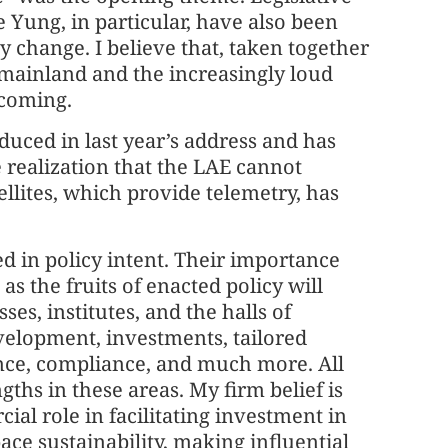
ung, in particular, have also been
y change. I believe that, taken together
 mainland and the increasingly loud
 coming.
uced in last year’s address and has
 realization that the LAE cannot
ellites, which provide telemetry, has
in policy intent. Their importance
s the fruits of enacted policy will
es, institutes, and the halls of
velopment, investments, tailored
nce, compliance, and much more. All
gths in these areas. My firm belief is
al role in facilitating investment in
ce sustainability, making influential