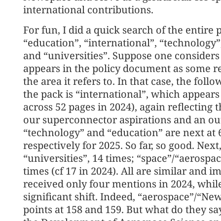
international contributions.
For fun, I did a quick search of the entir
“education”, “international”, “technology”
and “universities”. Suppose one considers
appears in the policy document as some ref
the area it refers to. In that case, the foll
the pack is “international”, which appears 
across 52 pages in 2024), again reflectin
our superconnector aspirations and an o
“technology” and “education” are next at 
respectively for 2025. So far, so good. Nex
“universities”, 14 times; “space”/“aerospac
times (cf 17 in 2024). All are similar and 
received only four mentions in 2024, while
significant shift. Indeed, “aerospace”/“N
points at 158 and 159. But what do they s