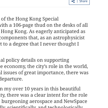
Share
 of the Hong Kong Special
ith a 106-page thud on the desks of all
r Hong Kong. As eagerly anticipated as
 components that, as an astrophysicist
 to a degree that I never thought I
ocal debt
Northern Metropolis key to Hong
al policy details on supporting
Kong’s future growth, official says
he economy, the city’s role in the world,
l issues of great importance, there was
departure.
 in my over 10 years in this beautiful
y, there was a clear intent for the role
he burgeoning aerospace and NewSpace
y, scientifically, and technologically.