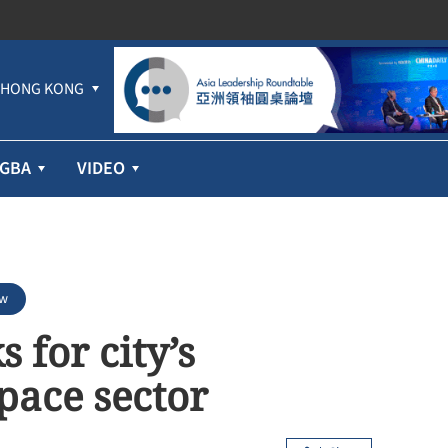
HONG KONG
GBA
VIDEO
ew
 for city’s
ace sector