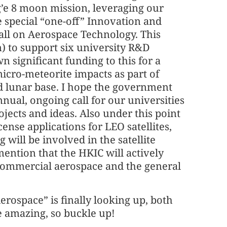
g’e 8 moon mission, leveraging our
e special “one-off” Innovation and
ll on Aerospace Technology. This
n) to support six university R&D
 significant funding to this for a
micro-meteorite impacts as part of
 lunar base. I hope the government
nnual, ongoing call for our universities
jects and ideas. Also under this point
cense applications for LEO satellites,
will be involved in the satellite
mention that the HKIC will actively
commercial aerospace and the general
 Aerospace” is finally looking up, both
be amazing, so buckle up!