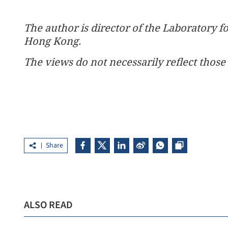
The author is director of the Laboratory f
Hong Kong.
The views do not necessarily reflect those 
Share
ALSO READ