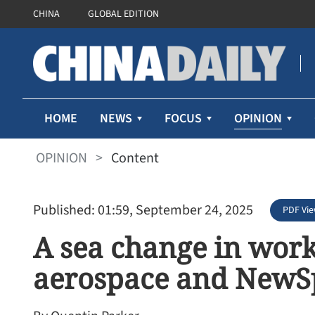
CHINA
GLOBAL EDITION
OPINION
HOME
NEWS
FOCUS
OPINION
>
Content
Published: 01:59, September 24, 2025
PDF Vi
A sea change in works
aerospace and NewSp