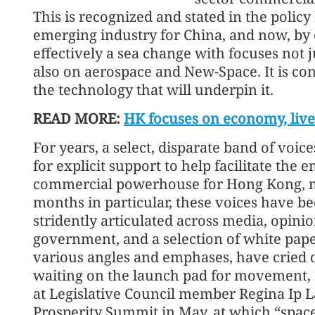
This is recognized and stated in the policy 
emerging industry for China, and now, by 
effectively a sea change with focuses not
also on aerospace and New-Space. It is co
the technology that will underpin it.
READ MORE:
HK focuses on economy, live
For years, a select, disparate band of voi
for explicit support to help facilitate th
commercial powerhouse for Hong Kong, mys
months in particular, these voices have b
stridently articulated across media, opinio
government, and a selection of white pape
various angles and emphases, have cried ou
waiting on the launch pad for movement, I b
at Legislative Council member Regina Ip L
Prosperity Summit in May, at which “space