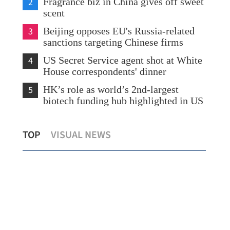
2
Fragrance biz in China gives off sweet
scent
3
Beijing opposes EU's Russia-related
sanctions targeting Chinese firms
4
US Secret Service agent shot at White
House correspondents' dinner
5
HK’s role as world’s 2nd-largest
biotech funding hub highlighted in US
HKSAR chief executive meets with
Hon
TOP
VISUAL NEWS
Belgian deputy prime minister
boo