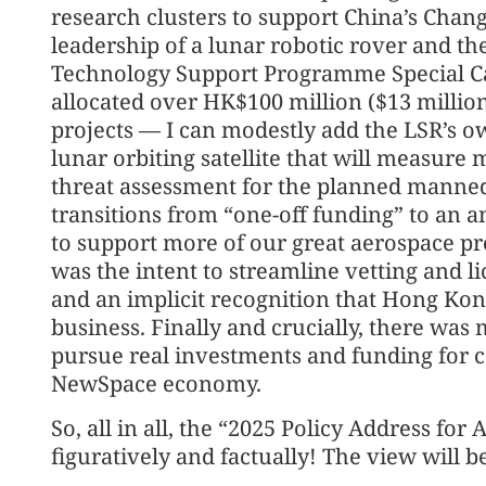
research clusters to support China’s Chan
leadership of a lunar robotic rover and th
Technology Support Programme Special Ca
allocated over HK$100 million ($13 millio
projects — I can modestly add the LSR’s own
lunar orbiting satellite that will measure 
threat assessment for the planned manned
transitions from “one-off funding” to an a
to support more of our great aerospace pro
was the intent to streamline vetting and li
and an implicit recognition that Hong Kong 
business. Finally and crucially, there was 
pursue real investments and funding for 
NewSpace economy.
So, all in all, the “2025 Policy Address for
figuratively and factually! The view will 