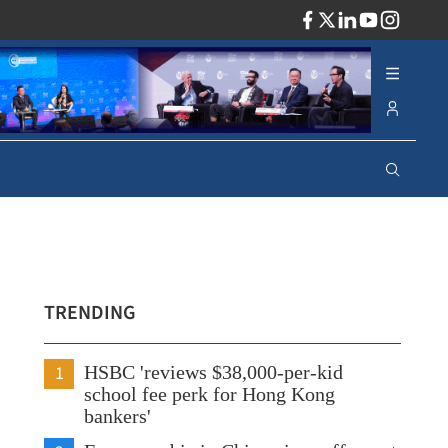
ADV
TRENDING
1
HSBC 'reviews $38,000-per-kid
school fee perk for Hong Kong
bankers'