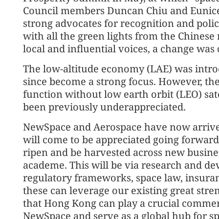
Council members Duncan Chiu and Eunice Y
strong advocates for recognition and polic
with all the green lights from the Chinese
local and influential voices, a change was
The low-altitude economy (LAE) was introd
since become a strong focus. However, the
function without low earth orbit (LEO) sat
been previously underappreciated.
NewSpace and Aerospace have now arrived 
will come to be appreciated going forward a
ripen and be harvested across new business
academe. This will be via research and de
regulatory frameworks, space law, insura
these can leverage our existing great stren
that Hong Kong can play a crucial commerci
NewSpace and serve as a global hub for spa