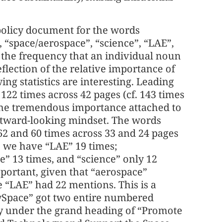
e policy document for the words
, “space/aerospace”, “science”, “LAE”,
 the frequency that an individual noun
lection of the relative importance of
owing statistics are interesting. Leading
122 times across 42 pages (cf. 143 times
g the tremendous importance attached to
utward-looking mindset. The words
62 and 60 times across 33 and 24 pages
t, we have “LAE” 19 times;
e” 13 times, and “science” only 12
important, given that “aerospace”
 “LAE” had 22 mentions. This is a
ewSpace” got two entire numbered
ay under the grand heading of “Promote