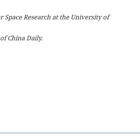
or Space Research at the University of
of China Daily.