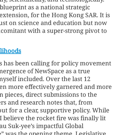
blueprint as a national strategic
extension, for the Hong Kong SAR. It is
 just on science and education but now
ncomitant with a super-strong pivot to
lihoods
ces has been calling for policy movement
e emergence of NewSpace as a true
elf included. Over the last 12
een more effectively garnered and more
n pieces, direct submissions to the
rs and research notes that, from
t for a clear, supportive policy. While
elieve the rocket fire was finally lit
au Suk-yee’s impactful Global
” was the opening theme. Legislative