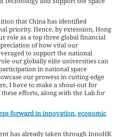
d Technology and Support the Space
nition that China has identified
nal priority. Hence, by extension, Hong
r role as a top three global financial
preciation of how vital our
leveraged to support the national
ole our globally elite universities can
articipation in national space
howcase our prowess in cutting-edge
re, I have to make a shout-out for
these efforts, along with the Lab for
steps forward in innovation, economic
ment has already taken through InnoHK