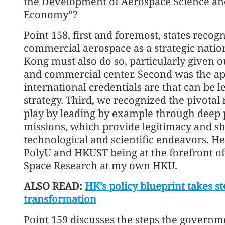
the Development of Aerospace Science an
Economy”?
Point 158, first and foremost, states recog
commercial aerospace as a strategic natio
Kong must also do so, particularly given ou
and commercial center. Second was the ap
international credentials are that can be 
strategy. Third, we recognized the pivotal r
play by leading by example through deep p
missions, which provide legitimacy and s
technological and scientific endeavors. He
PolyU and HKUST being at the forefront of 
Space Research at my own HKU.
ALSO READ:
HK’s policy blueprint takes 
transformation
Point 159 discusses the steps the govern