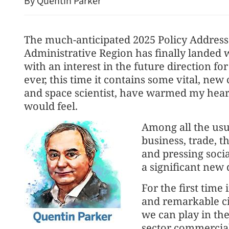
By Quentin Parker
The much-anticipated 2025 Policy Address
Administrative Region has finally landed w
with an interest in the future direction fo
ever, this time it contains some vital, new
and space scientist, have warmed my heart
would feel.
Hong Kong airport 'taps l
Among all the usu
boom with $1.9b plan'
business, trade, t
and pressing socia
a significant new 
For the first time
and remarkable cit
we can play in t
sector commerciall