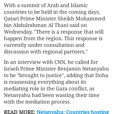
With a summit of Arab and Islamic
countries to be held in the coming days,
Qatari Prime Minister Sheikh Mohammed
bin Abdulrahman Al Thani said on
Wednesday, "There is a response that will
happen from the region. This response is
currently under consultation and
discussion with regional partners."
In an interview with CNN, he called for
Israeli Prime Minister Benjamin Netanyahu
to be "brought to justice", adding that Doha
is reassessing everything about its
mediating role in the Gaza conflict, as
Netanyahu had been wasting their time
with the mediation process.
READ MORE:
Netanyahu: Countries hosting