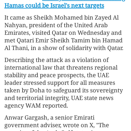
Hamas could be Israel's next targets
It came as Sheikh Mohamed bin Zayed Al
Nahyan, president of the United Arab
Emirates, visited Qatar on Wednesday and
met Qatari Emir Sheikh Tamim bin Hamad
Al Thani, in a show of solidarity with Qatar.
Describing the attack as a violation of
international law that threatens regional
stability and peace prospects, the UAE
leader stressed support for all measures
taken by Doha to safeguard its sovereignty
and territorial integrity, UAE state news
agency WAM reported.
Anwar Gargash, a senior Emirati
government adviser, wrote on X, "The