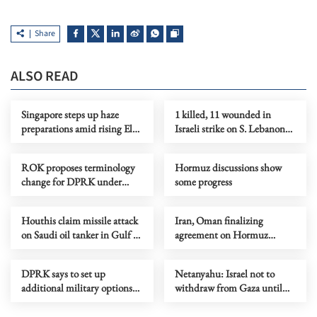
Share
ALSO READ
Singapore steps up haze
1 killed, 11 wounded in
preparations amid rising El
Israeli strike on S. Lebanon
Nino risks
amid Rome talks
ROK proposes terminology
Hormuz discussions show
change for DPRK under
some progress
peace initiative
Houthis claim missile attack
Iran, Oman finalizing
on Saudi oil tanker in Gulf of
agreement on Hormuz
Aden
shipping arrangements
DPRK says to set up
Netanyahu: Israel not to
additional military options
withdraw from Gaza until
due to Japan's moves
Hamas fully disarmed