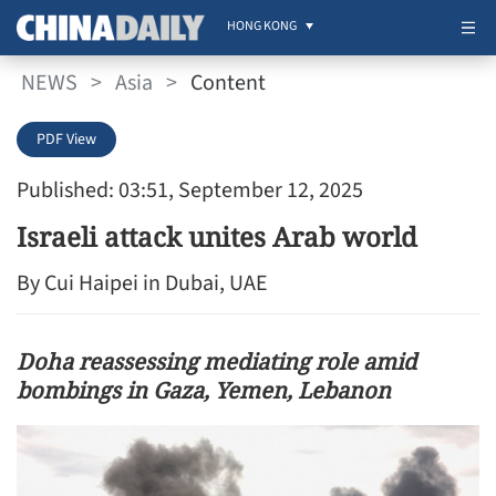
HONG KONG
NEWS
>
Asia
>
Content
PDF View
Published: 03:51, September 12, 2025
Israeli attack unites Arab world
By Cui Haipei in Dubai, UAE
Doha reassessing mediating role amid
bombings in Gaza, Yemen, Lebanon