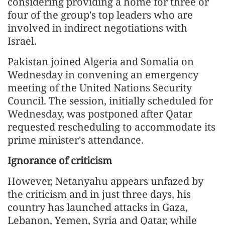
considering providing a home for three or
four of the group's top leaders who are
involved in indirect negotiations with
Israel.
Pakistan joined Algeria and Somalia on
Wednesday in convening an emergency
meeting of the United Nations Security
Council. The session, initially scheduled for
Wednesday, was postponed after Qatar
requested rescheduling to accommodate its
prime minister's attendance.
Ignorance of criticism
However, Netanyahu appears unfazed by
the criticism and in just three days, his
country has launched attacks in Gaza,
Lebanon, Yemen, Syria and Qatar, while