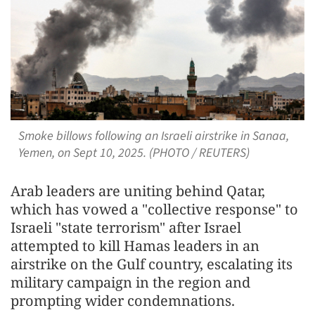
Smoke billows following an Israeli airstrike in Sanaa,
Yemen, on Sept 10, 2025. (PHOTO / REUTERS)
Arab leaders are uniting behind Qatar,
which has vowed a "collective response" to
Israeli "state terrorism" after Israel
attempted to kill Hamas leaders in an
airstrike on the Gulf country, escalating its
military campaign in the region and
prompting wider condemnations.