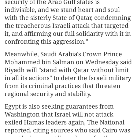
security of the Arab Gulf states is
indivisible, and we stand heart and soul
with the sisterly State of Qatar, condemning
the treacherous Israeli attack that targeted
it, and affirming our full solidarity with it in
confronting this aggression."
Meanwhile, Saudi Arabia's Crown Prince
Mohammed bin Salman on Wednesday said
Riyadh will "stand with Qatar without limit
in all its actions" to deter the Israeli military
from its criminal practices that threaten
regional security and stability.
Egypt is also seeking guarantees from
Washington that Israel will not attack
exiled Hamas leaders again, The National
reported, citing sources who said Cairo was