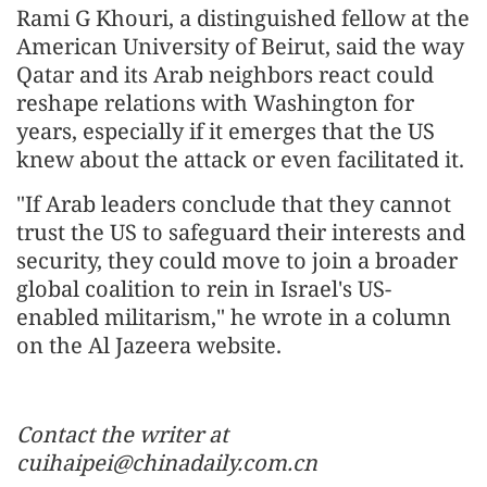
Rami G Khouri, a distinguished fellow at the
American University of Beirut, said the way
Qatar and its Arab neighbors react could
reshape relations with Washington for
years, especially if it emerges that the US
knew about the attack or even facilitated it.
"If Arab leaders conclude that they cannot
trust the US to safeguard their interests and
security, they could move to join a broader
global coalition to rein in Israel's US-
enabled militarism," he wrote in a column
on the Al Jazeera website.
Contact the writer at
cuihaipei@chinadaily.com.cn