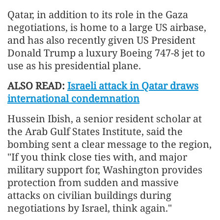
Qatar, in addition to its role in the Gaza
negotiations, is home to a large US airbase,
and has also recently given US President
Donald Trump a luxury Boeing 747-8 jet to
use as his presidential plane.
ALSO READ:
Israeli attack in Qatar draws
international condemnation
Hussein Ibish, a senior resident scholar at
the Arab Gulf States Institute, said the
bombing sent a clear message to the region,
"If you think close ties with, and major
military support for, Washington provides
protection from sudden and massive
attacks on civilian buildings during
negotiations by Israel, think again."