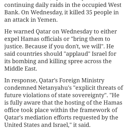
continuing daily raids in the occupied West
Bank. On Wednesday, it killed 35 people in
an attack in Yemen.
He warned Qatar on Wednesday to either
expel Hamas officials or "bring them to
justice. Because if you don't, we will". He
said countries should "applaud" Israel for
its bombing and killing spree across the
Middle East.
In response, Qatar's Foreign Ministry
condemned Netanyahu's "explicit threats of
future violations of state sovereignty". "He
is fully aware that the hosting of the Hamas
office took place within the framework of
Qatar's mediation efforts requested by the
United States and Israel," it said.