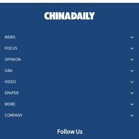
NEWS
FOCUS
OPINION
GBA
VIDEO
EPAPER
MORE
COMPANY
Follow Us