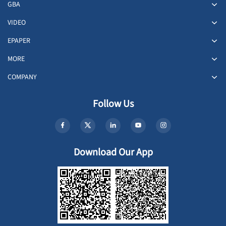
GBA
VIDEO
EPAPER
MORE
COMPANY
Follow Us
Download Our App