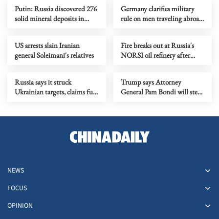
Putin: Russia discovered 276
Germany clarifies military
solid mineral deposits in
rule on men traveling abroad
2025
for over 3 months
US arrests slain Iranian
Fire breaks out at Russia's
general Soleimani's relatives
NORSI oil refinery after
drone attack
Russia says it struck
Trump says Attorney
Ukrainian targets, claims full
General Pam Bondi will step
control of Luhansk
down
NEWS
FOCUS
OPINION