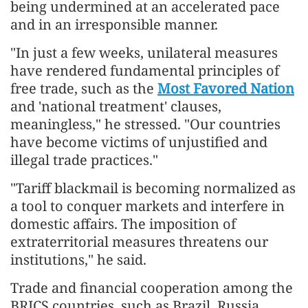
being undermined at an accelerated pace
and in an irresponsible manner.
"In just a few weeks, unilateral measures
have rendered fundamental principles of
free trade, such as the
Most Favored Nation
and 'national treatment' clauses,
meaningless," he stressed. "Our countries
have become victims of unjustified and
illegal trade practices."
"Tariff blackmail is becoming normalized as
a tool to conquer markets and interfere in
domestic affairs. The imposition of
extraterritorial measures threatens our
institutions," he said.
Trade and financial cooperation among the
BRICS countries, such as Brazil, Russia,