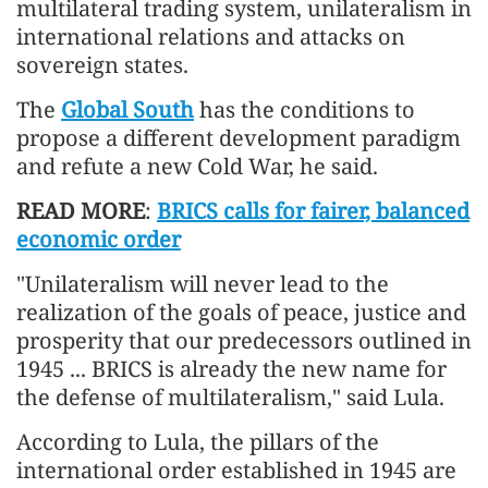
multilateral trading system, unilateralism in
international relations and attacks on
sovereign states.
The
Global South
has the conditions to
propose a different development paradigm
and refute a new Cold War, he said.
READ MORE
:
BRICS calls for fairer, balanced
economic order
"Unilateralism will never lead to the
realization of the goals of peace, justice and
prosperity that our predecessors outlined in
1945 ... BRICS is already the new name for
the defense of multilateralism," said Lula.
According to Lula, the pillars of the
international order established in 1945 are