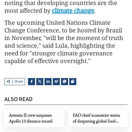
noting that developing countries are the
most affected by
climate change
.
The upcoming United Nations Climate
Change Conference, to be hosted by Brazil
in November, "will be the moment of truth
and science," said Lula, highlighting the
need for "stronger climate governance
capable of effective oversight."
Share
ALSO READ
Artemis II crew surpasses
FAO chief economist warns
Apollo 13 distance record
of deepening global food
risks amid Mideast tensions