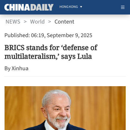
HONG KONG
NEWS
>
World
>
Content
Published: 06:19, September 9, 2025
BRICS stands for ‘defense of
multilateralism,’ says Lula
By Xinhua