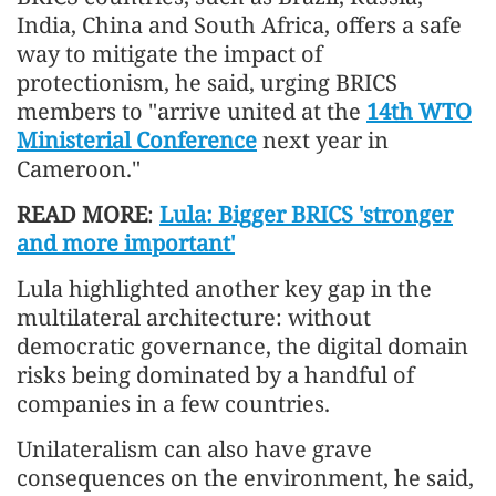
India, China and South Africa, offers a safe
way to mitigate the impact of
protectionism, he said, urging BRICS
members to "arrive united at the
14th WTO
Ministerial Conference
next year in
Cameroon."
READ MORE
:
Lula: Bigger BRICS 'stronger
and more important'
Lula highlighted another key gap in the
multilateral architecture: without
democratic governance, the digital domain
risks being dominated by a handful of
companies in a few countries.
Unilateralism can also have grave
consequences on the environment, he said,