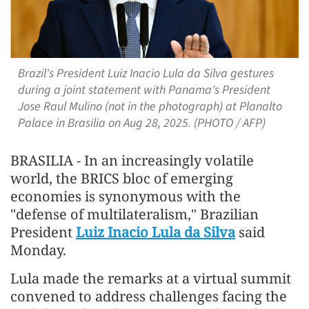
Brazil's President Luiz Inacio Lula da Silva gestures
during a joint statement with Panama's President
Jose Raul Mulino (not in the photograph) at Planalto
Palace in Brasilia on Aug 28, 2025. (PHOTO / AFP)
BRASILIA - In an increasingly volatile
world, the BRICS bloc of emerging
economies is synonymous with the
"defense of multilateralism," Brazilian
President
Luiz Inacio Lula da Silva
said
Monday.
Lula made the remarks at a virtual summit
convened to address challenges facing the