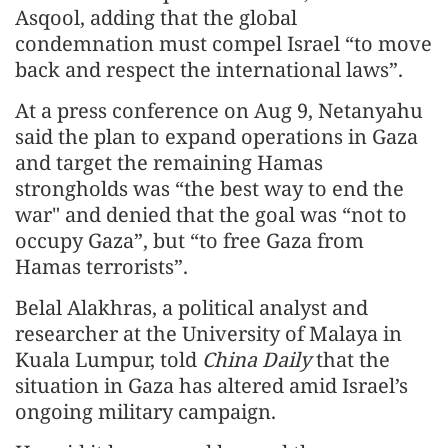
Asqool, adding that the global
condemnation must compel Israel “to move
back and respect the international laws”.
At a press conference on Aug 9, Netanyahu
said the plan to expand operations in Gaza
and target the remaining Hamas
strongholds was “the best way to end the
war" and denied that the goal was “not to
occupy Gaza”, but “to free Gaza from
Hamas terrorists”.
Belal Alakhras, a political analyst and
researcher at the University of Malaya in
Kuala Lumpur, told
China Daily
that the
situation in Gaza has altered amid Israel’s
ongoing military campaign.