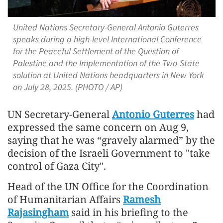
United Nations Secretary-General Antonio Guterres
speaks during a high-level International Conference
for the Peaceful Settlement of the Question of
Palestine and the Implementation of the Two-State
solution at United Nations headquarters in New York
on July 28, 2025. (PHOTO / AP)
UN Secretary-General
Antonio Guterres
had
expressed the same concern on Aug 9,
saying that he was “gravely alarmed” by the
decision of the Israeli Government to "take
control of Gaza City".
Head of the UN Office for the Coordination
of Humanitarian Affairs
Ramesh
Rajasingham
said in his briefing to the