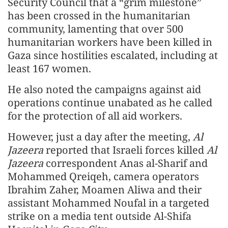
Security Council that a “grim milestone”
has been crossed in the humanitarian
community, lamenting that over 500
humanitarian workers have been killed in
Gaza since hostilities escalated, including at
least 167 women.
He also noted the campaigns against aid
operations continue unabated as he called
for the protection of all aid workers.
However, just a day after the meeting,
Al
Jazeera
reported that Israeli forces killed
Al
Jazeera
correspondent Anas al-Sharif and
Mohammed Qreiqeh, camera operators
Ibrahim Zaher, Moamen Aliwa and their
assistant Mohammed Noufal in a targeted
strike on a media tent outside Al-Shifa