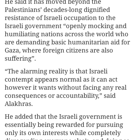
He said it has moved beyond the
Palestinians’ decades-long dignified
resistance of Israeli occupation to the
Israeli government “openly mocking and
humiliating nations across the world who
are demanding basic humanitarian aid for
Gaza, where foreign citizens are also
suffering”.
“The alarming reality is that Israeli
contempt appears normal as it can act
however it wants without facing any real
consequences or accountability,” said
Alakhras.
He added that the Israeli government is
essentially being rewarded for pursuing
only its own interests while completely