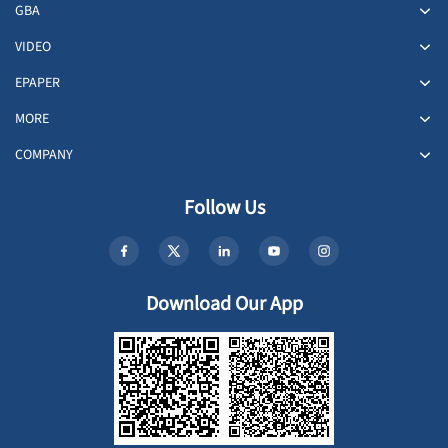
GBA
VIDEO
EPAPER
MORE
COMPANY
Follow Us
Download Our App