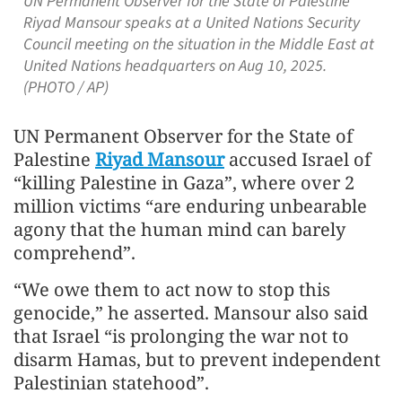
UN Permanent Observer for the State of Palestine
Riyad Mansour speaks at a United Nations Security
Council meeting on the situation in the Middle East at
United Nations headquarters on Aug 10, 2025.
(PHOTO / AP)
UN Permanent Observer for the State of
Palestine
Riyad Mansour
accused Israel of
“killing Palestine in Gaza”, where over 2
million victims “are enduring unbearable
agony that the human mind can barely
comprehend”.
“We owe them to act now to stop this
genocide,” he asserted. Mansour also said
that Israel “is prolonging the war not to
disarm Hamas, but to prevent independent
Palestinian statehood”.