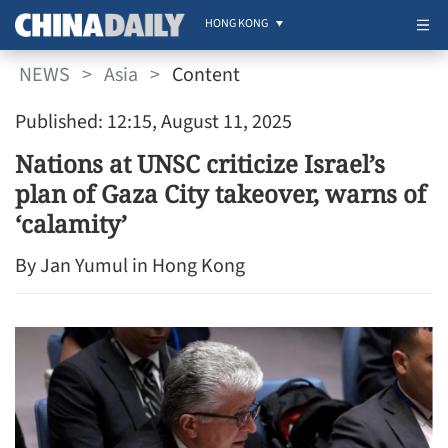
HONG KONG
NEWS
>
Asia
>
Content
Published: 12:15, August 11, 2025
Nations at UNSC criticize Israel’s
plan of Gaza City takeover, warns of
‘calamity’
By Jan Yumul in Hong Kong