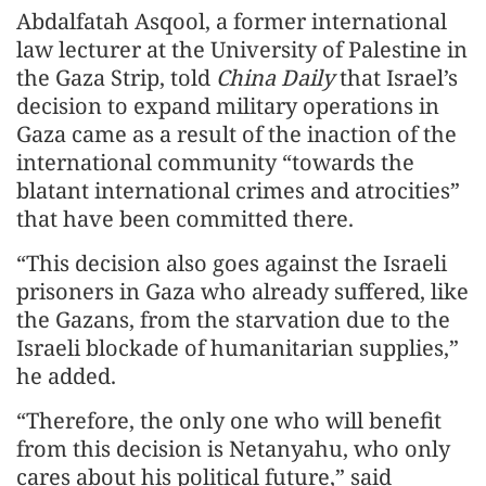
Abdalfatah Asqool, a former international
law lecturer at the University of Palestine in
the Gaza Strip, told
China Daily
that Israel’s
decision to expand military operations in
Gaza came as a result of the inaction of the
international community “towards the
blatant international crimes and atrocities”
that have been committed there.
“This decision also goes against the Israeli
prisoners in Gaza who already suffered, like
the Gazans, from the starvation due to the
Israeli blockade of humanitarian supplies,”
he added.
“Therefore, the only one who will benefit
from this decision is Netanyahu, who only
cares about his political future,” said