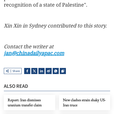
recognition of a state of Palestine".
Xin Xin in Sydney contributed to this story.
Contact the writer at
jan@chinadailyapac.com
Share
ALSO READ
Report: Iran dismisses
New clashes strain shaky US-
uranium transfer claim
Iran truce