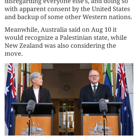
disregarding everyone else’s, and doing so
with apparent consent by the United States
and backup of some other Western nations.
Meanwhile, Australia said on Aug 10 it
would recognize a Palestinian state, while
New Zealand was also considering the
move.