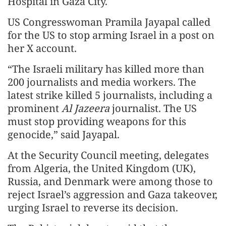
Hospital in Gaza City.
US Congresswoman Pramila Jayapal called
for the US to stop arming Israel in a post on
her X account.
“The Israeli military has killed more than
200 journalists and media workers. The
latest strike killed 5 journalists, including a
prominent
Al Jazeera
journalist. The US
must stop providing weapons for this
genocide,” said Jayapal.
At the Security Council meeting, delegates
from Algeria, the United Kingdom (UK),
Russia, and Denmark were among those to
reject Israel’s aggression and Gaza takeover,
urging Israel to reverse its decision.