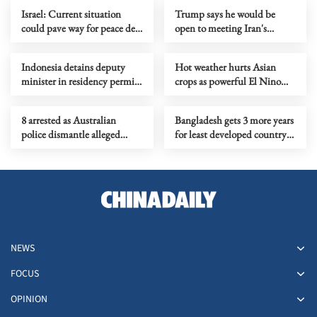
Israel: Current situation
Trump says he would be
could pave way for peace deal
open to meeting Iran's
with Lebanon
supreme leader
Indonesia detains deputy
Hot weather hurts Asian
minister in residency permit
crops as powerful El Nino
corruption probe
takes shape
8 arrested as Australian
Bangladesh gets 3 more years
police dismantle alleged
for least developed country
drug, firearm syndicate
status graduation
NEWS
FOCUS
OPINION