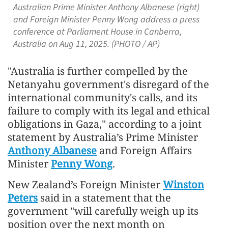
Australian Prime Minister Anthony Albanese (right)
and Foreign Minister Penny Wong address a press
conference at Parliament House in Canberra,
Australia on Aug 11, 2025. (PHOTO / AP)
"Australia is further compelled by the
Netanyahu government's disregard of the
international community's calls, and its
failure to comply with its legal and ethical
obligations in Gaza," according to a joint
statement by Australia’s Prime Minister
Anthony Albanese
and Foreign Affairs
Minister
Penny Wong
.
New Zealand’s Foreign Minister
Winston
Peters
said in a statement that the
government "will carefully weigh up its
position over the next month on