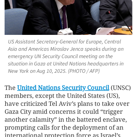
US Assistant Secretary-General for Europe, Central
Asia and Americas Miroslav Jenca speaks during an
emergency UN Security Council meeting on the
situation in Gaza at United Nations headquarters in
New York on Aug 10, 2025. (PHOTO / AFP)
The
United Nations Security Council
(UNSC)
members, except the United States (US),
have criticized Tel Aviv’s plans to take over
Gaza City amid concerns it could “trigger
another calamity” in the battered enclave,
prompting calls for the deployment of an
international protection force as Israel’s