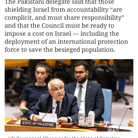
The Pakistani delegate said that those
shielding Israel from accountability “are
complicit, and must share responsibility”
and that the Council must be ready to
impose a cost on Israel — including the
deployment of an international protection
force to save the besieged population.