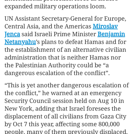
expanded military operations loom.
UN Assistant Secretary-General for Europe,
Central Asia, and the Americas
Miroslav
Jenca
said Israeli Prime Minister
Benjamin
Netanyahu
’s plans to defeat Hamas and for
the establishment of an alternative civilian
administration that is neither Hamas nor
the Palestinian Authority could be “a
dangerous escalation of the conflict”.
“This is yet another dangerous escalation of
the conflict,” he warned at an emergency
Security Council session held on Aug 10 in
New York, adding that Israel foresees the
displacement of all civilians from Gaza City
by Oct 7 this year, affecting some 800,000
people, many of them previously displaced.