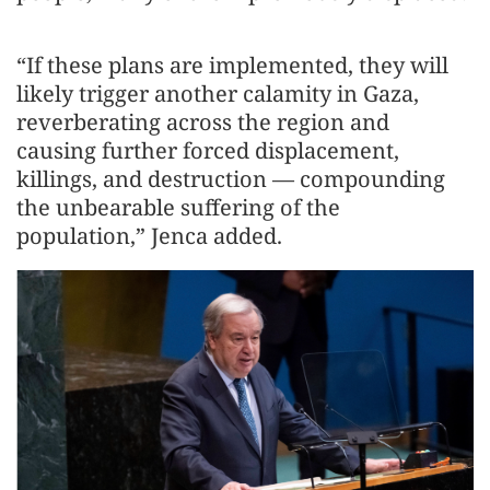
“If these plans are implemented, they will
likely trigger another calamity in Gaza,
reverberating across the region and
causing further forced displacement,
killings, and destruction — compounding
the unbearable suffering of the
population,” Jenca added.