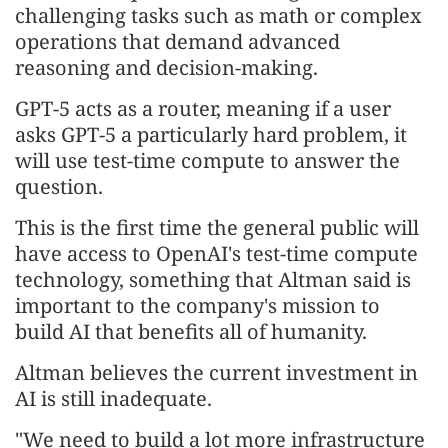
challenging tasks such as math or complex
operations that demand advanced
reasoning and decision-making.
GPT-5 acts as a router, meaning if a user
asks GPT-5 a particularly hard problem, it
will use test-time compute to answer the
question.
This is the first time the general public will
have access to OpenAI's test-time compute
technology, something that Altman said is
important to the company's mission to
build AI that benefits all of humanity.
Altman believes the current investment in
AI is still inadequate.
"We need to build a lot more infrastructure