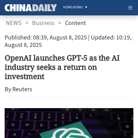
HONG KONG
NEWS
>
Business
>
Content
Published: 08:39, August 8, 2025
| Updated: 10:19,
August 8, 2025
OpenAI launches GPT-5 as the AI
industry seeks a return on
investment
By Reuters