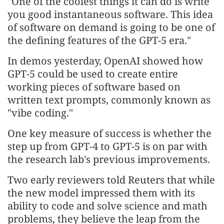
"One of the coolest things it can do is write
you good instantaneous software. This idea
of software on demand is going to be one of
the defining features of the GPT-5 era."
In demos yesterday, OpenAI showed how
GPT-5 could be used to create entire
working pieces of software based on
written text prompts, commonly known as
"vibe coding."
One key measure of success is whether the
step up from GPT-4 to GPT-5 is on par with
the research lab's previous improvements.
Two early reviewers told Reuters that while
the new model impressed them with its
ability to code and solve science and math
problems, they believe the leap from the