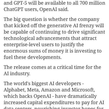
and GPT-5 will be available to all 700 million
ChatGPT users, OpenAI said.
The big question is whether the company
that kicked off the generative AI frenzy will
be capable of continuing to drive significant
technological advancements that attract
enterprise-level users to justify the
enormous sums of money it is investing to
fuel these developments.
The release comes at a critical time for the
AI industry.
The world's biggest AI developers -
Alphabet, Meta, Amazon and Microsoft,
which backs OpenAI - have dramatically
increased capital expenditures to pay for AI
data centers, nourishing investor hopes for