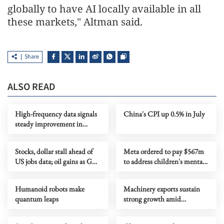
globally to have AI locally available in all
these markets," Altman said.
Share
ALSO READ
High-frequency data signals
China's CPI up 0.5% in July
steady improvement in
China's economy in July
Stocks, dollar stall ahead of
Meta ordered to pay $567m
US jobs data; oil gains as Gulf
to address children's mental
tensions flare
health
Humanoid robots make
Machinery exports sustain
quantum leaps
strong growth amid
upgrading