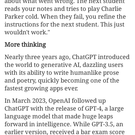
about what went wrong. The next student
reads your notes and tries to play Charlie
Parker cold. When they fail, you refine the
instructions for the next student. This just
wouldn't work."
More thinking
Nearly three years ago, ChatGPT introduced
the world to generative AI, dazzling users
with its ability to write humanlike prose
and poetry, quickly becoming one of the
fastest growing apps ever.
In March 2023, OpenAI followed up
ChatGPT with the release of GPT-4, a large
language model that made huge leaps
forward in intelligence. While GPT-3.5, an
earlier version, received a bar exam score