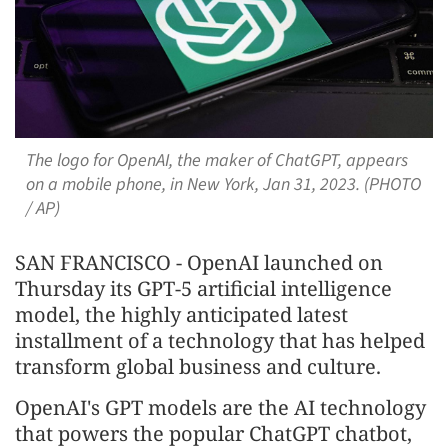
The logo for OpenAI, the maker of ChatGPT, appears
on a mobile phone, in New York, Jan 31, 2023. (PHOTO
/ AP)
SAN FRANCISCO - OpenAI launched on
Thursday its GPT-5 artificial intelligence
model, the highly anticipated latest
installment of a technology that has helped
transform global business and culture.
OpenAI's GPT models are the AI technology
that powers the popular ChatGPT chatbot,