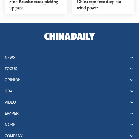
Sino-Russian trade picking
China taps into deep-sea
up pace
wind power
NEWS
FOCUS
OPINION
GBA
VIDEO
EPAPER
MORE
COMPANY