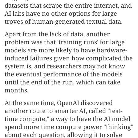
datasets that scrape the entire internet, and
AI labs have no other options for large
troves of human-generated textual data.
Apart from the lack of data, another
problem was that 'training runs' for large
models are more likely to have hardware-
induced failures given how complicated the
system is, and researchers may not know
the eventual performance of the models
until the end of the run, which can take
months.
At the same time, OpenAI discovered
another route to smarter AI, called "test-
time compute," a way to have the AI model
spend more time compute power "thinking"
about each question, allowing it to solve