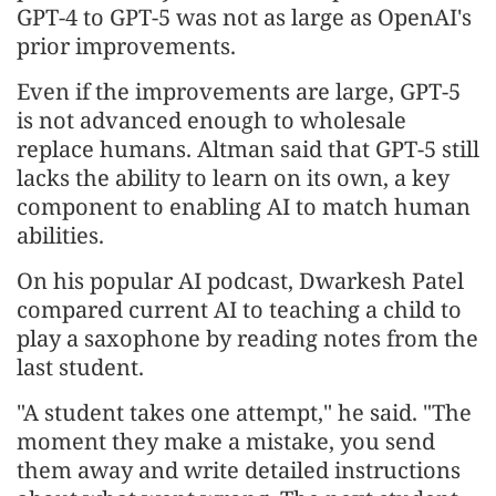
GPT-4 to GPT-5 was not as large as OpenAI's
prior improvements.
Even if the improvements are large, GPT-5
is not advanced enough to wholesale
replace humans. Altman said that GPT-5 still
lacks the ability to learn on its own, a key
component to enabling AI to match human
abilities.
On his popular AI podcast, Dwarkesh Patel
compared current AI to teaching a child to
play a saxophone by reading notes from the
last student.
"A student takes one attempt," he said. "The
moment they make a mistake, you send
them away and write detailed instructions