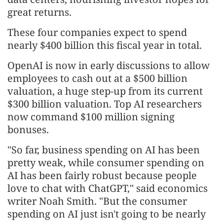
great returns.
These four companies expect to spend
nearly $400 billion this fiscal year in total.
OpenAI is now in early discussions to allow
employees to cash out at a $500 billion
valuation, a huge step-up from its current
$300 billion valuation. Top AI researchers
now command $100 million signing
bonuses.
"So far, business spending on AI has been
pretty weak, while consumer spending on
AI has been fairly robust because people
love to chat with ChatGPT," said economics
writer Noah Smith. "But the consumer
spending on AI just isn't going to be nearly