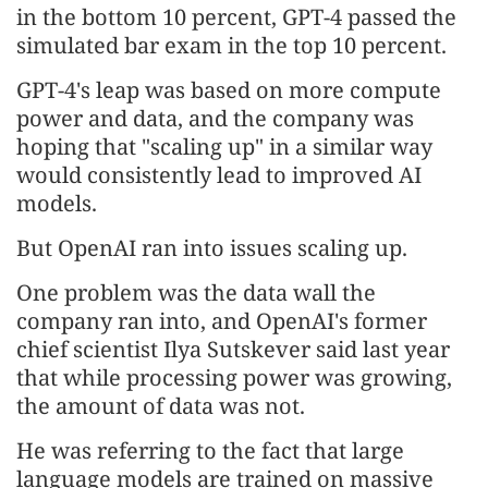
in the bottom 10 percent, GPT-4 passed the
simulated bar exam in the top 10 percent.
GPT-4's leap was based on more compute
power and data, and the company was
hoping that "scaling up" in a similar way
would consistently lead to improved AI
models.
But OpenAI ran into issues scaling up.
One problem was the data wall the
company ran into, and OpenAI's former
chief scientist Ilya Sutskever said last year
that while processing power was growing,
the amount of data was not.
He was referring to the fact that large
language models are trained on massive