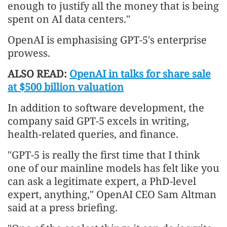
enough to justify all the money that is being
spent on AI data centers."
OpenAI is emphasising GPT-5's enterprise
prowess.
ALSO READ:
OpenAI in talks for share sale
at $500 billion valuation
In addition to software development, the
company said GPT-5 excels in writing,
health-related queries, and finance.
"GPT-5 is really the first time that I think
one of our mainline models has felt like you
can ask a legitimate expert, a PhD-level
expert, anything," OpenAI CEO Sam Altman
said at a press briefing.