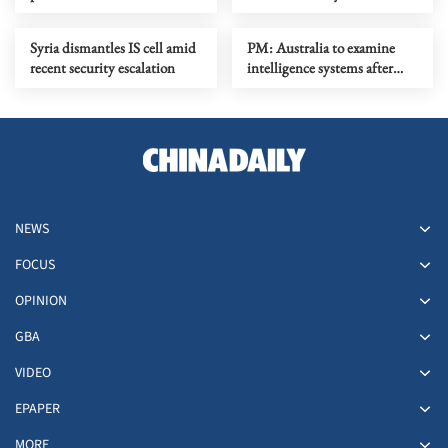
port amid rising tensions
Syria dismantles IS cell amid
PM: Australia to examine
recent security escalation
intelligence systems after
Bondi Beach shooting
NEWS
FOCUS
OPINION
GBA
VIDEO
EPAPER
MORE