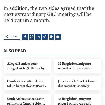
In addition, the two sides agreed that the
next extraordinary GBC meeting will be
held within a month.
Share
ALSO READ
Alleged Bondi shooter
32 Bangladeshi migrants
charged with 59 offenses by
rescued off Libyan coast
Australian police
Cambodia's civilian death
Japan halts H3 rocket launch
toll in border clashes rises to
due to system anomaly
17
Saudi Arabia suspends ship
32 Bangladeshi migrants
permits for Yemen's Aden
rescued off Libyan coast