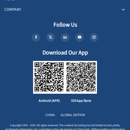
COMPANY
Follow Us
Download Our App
Android (APK)
iOS App Store
CHINA
GLOBAL EDITION
Copyright 1995 - 2026. All rights reserved. The content (including but not limited to text, photo,
multimedia information, etc) published in this site belongs to China Daily. Without written authorization