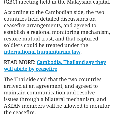
(GBC) meeting held in the Malaysian capital.
According to the Cambodian side, the two
countries held detailed discussions on
ceasefire arrangements, and agreed to
establish a regional monitoring mechanism,
restore mutual trust, and that captured
soldiers could be treated under the
international humanitarian law
.
READ MORE
:
Cambodia, Thailand say they
will abide by ceasefire
The Thai side said that the two countries
arrived at an agreement, and agreed to
maintain communication and resolve
issues through a bilateral mechanism, and
ASEAN members will be allowed to monitor
the ceasefire.