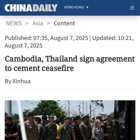
HONG KONG
NEWS
>
Asia
>
Content
Published: 07:35, August 7, 2025
| Updated: 10:21,
August 7, 2025
Cambodia, Thailand sign agreement
to cement ceasefire
By Xinhua