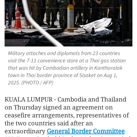
Military attaches and diplomats from 23 countries
visit the 7-11 convenience store at a Thai gas station
that was hit by Cambodian artillery in Kantharalak
town in Thai border province of Sisaket on Aug 1,
2025. (PHOTO / AFP)
KUALA LUMPUR - Cambodia and Thailand
on Thursday signed an agreement on
ceasefire arrangements, representatives of
the two countries said after an
extraordinary
General Border Committee