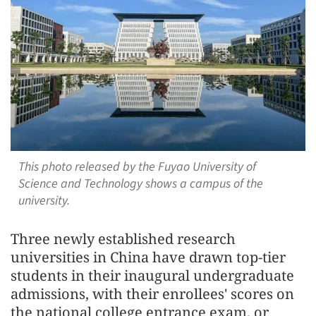
This photo released by the Fuyao University of
Science and Technology shows a campus of the
university.
Three newly established research
universities in China have drawn top-tier
students in their inaugural undergraduate
admissions, with their enrollees' scores on
the national college entrance exam, or