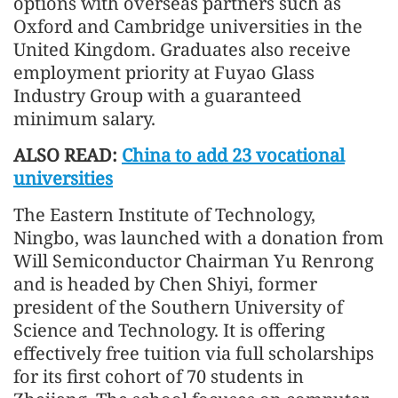
options with overseas partners such as
Oxford and Cambridge universities in the
United Kingdom. Graduates also receive
employment priority at Fuyao Glass
Industry Group with a guaranteed
minimum salary.
ALSO READ:
China to add 23 vocational
universities
The Eastern Institute of Technology,
Ningbo, was launched with a donation from
Will Semiconductor Chairman Yu Renrong
and is headed by Chen Shiyi, former
president of the Southern University of
Science and Technology. It is offering
effectively free tuition via full scholarships
for its first cohort of 70 students in