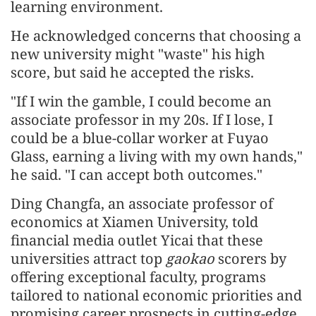
learning environment.
He acknowledged concerns that choosing a
new university might "waste" his high
score, but said he accepted the risks.
"If I win the gamble, I could become an
associate professor in my 20s. If I lose, I
could be a blue-collar worker at Fuyao
Glass, earning a living with my own hands,"
he said. "I can accept both outcomes."
Ding Changfa, an associate professor of
economics at Xiamen University, told
financial media outlet Yicai that these
universities attract top
gaokao
scorers by
offering exceptional faculty, programs
tailored to national economic priorities and
promising career prospects in cutting-edge