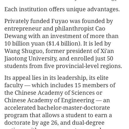
Each institution offers unique advantages.
Privately funded Fuyao was founded by
entrepreneur and philanthropist Cao
Dewang with an investment of more than
10 billion yuan ($1.4 billion). It is led by
Wang Shuguo, former president of Xi'an
Jiaotong University, and enrolled just 50
students from five provincial-level regions.
Its appeal lies in its leadership, its elite
faculty — which includes 15 members of
the Chinese Academy of Sciences or
Chinese Academy of Engineering — an
accelerated bachelor-master-doctorate
program that allows a student to earn a
doctorate by age 26, and dual-degree