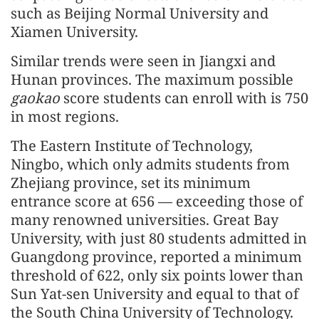
such as Beijing Normal University and
Xiamen University.
Similar trends were seen in Jiangxi and
Hunan provinces. The maximum possible
gaokao
score students can enroll with is 750
in most regions.
The Eastern Institute of Technology,
Ningbo, which only admits students from
Zhejiang province, set its minimum
entrance score at 656 — exceeding those of
many renowned universities. Great Bay
University, with just 80 students admitted in
Guangdong province, reported a minimum
threshold of 622, only six points lower than
Sun Yat-sen University and equal to that of
the South China University of Technology.