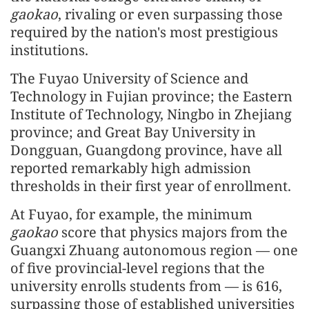
gaokao
, rivaling or even surpassing those
required by the nation's most prestigious
institutions.
The Fuyao University of Science and
Technology in Fujian province; the Eastern
Institute of Technology, Ningbo in Zhejiang
province; and Great Bay University in
Dongguan, Guangdong province, have all
reported remarkably high admission
thresholds in their first year of enrollment.
At Fuyao, for example, the minimum
gaokao
score that physics majors from the
Guangxi Zhuang autonomous region — one
of five provincial-level regions that the
university enrolls students from — is 616,
surpassing those of established universities