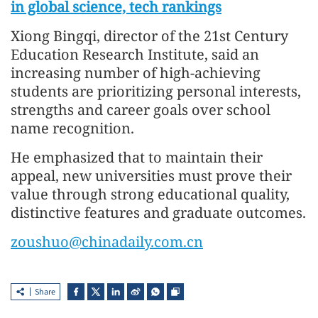
in global science, tech rankings
Xiong Bingqi, director of the 21st Century
Education Research Institute, said an
increasing number of high-achieving
students are prioritizing personal interests,
strengths and career goals over school
name recognition.
He emphasized that to maintain their
appeal, new universities must prove their
value through strong educational quality,
distinctive features and graduate outcomes.
zoushuo@chinadaily.com.cn
Share