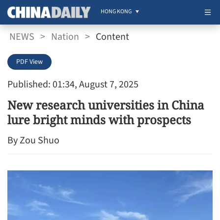
HONG KONG
NEWS
>
Nation
>
Content
PDF View
Published: 01:34, August 7, 2025
New research universities in China
lure bright minds with prospects
By Zou Shuo