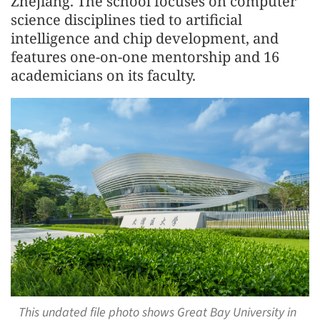
Zhejiang. The school focuses on computer
science disciplines tied to artificial
intelligence and chip development, and
features one-on-one mentorship and 16
academicians on its faculty.
This undated file photo shows Great Bay University in