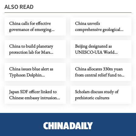
ALSO READ
China calls for effective
China unveils
governance of emerging
comprehensive geological
technologies to fight
map of Moon
terrorism
China to build planetary
Beijing designated as
protection lab for Mars
UNESCO-UIA World
sample-return mission
Capital of Architecture 2029
China issues blue alert as
China allocates 330m yuan
Typhoon Dolphin
from central relief fund to
approaches
eight flood-hit provinces
Japan SDF officer linked to
Scholars discuss study of
Chinese embassy intrusion
prehistoric cultures
expresses ‘regret’