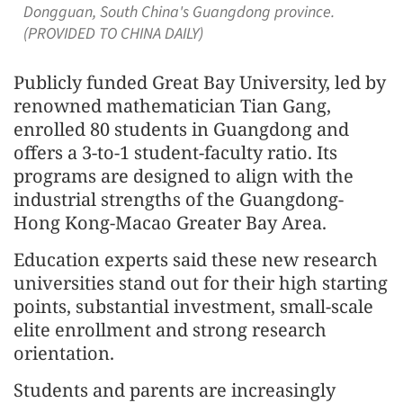
Dongguan, South China's Guangdong province.
(PROVIDED TO CHINA DAILY)
Publicly funded Great Bay University, led by
renowned mathematician Tian Gang,
enrolled 80 students in Guangdong and
offers a 3-to-1 student-faculty ratio. Its
programs are designed to align with the
industrial strengths of the Guangdong-
Hong Kong-Macao Greater Bay Area.
Education experts said these new research
universities stand out for their high starting
points, substantial investment, small-scale
elite enrollment and strong research
orientation.
Students and parents are increasingly