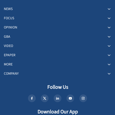
NEWS
FOCUS
OPINION
GBA
VIDEO
EPAPER
MORE
COMPANY
Follow Us
Download Our App