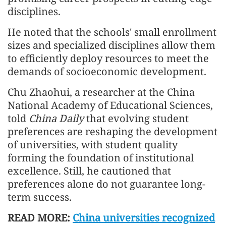
disciplines.
He noted that the schools' small enrollment
sizes and specialized disciplines allow them
to efficiently deploy resources to meet the
demands of socioeconomic development.
Chu Zhaohui, a researcher at the China
National Academy of Educational Sciences,
told
China Daily
that evolving student
preferences are reshaping the development
of universities, with student quality
forming the foundation of institutional
excellence. Still, he cautioned that
preferences alone do not guarantee long-
term success.
READ MORE:
China universities recognized