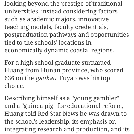
looking beyond the prestige of traditional
universities, instead considering factors
such as academic majors, innovative
teaching models, faculty credentials,
postgraduation pathways and opportunities
tied to the schools' locations in
economically dynamic coastal regions.
For a high school graduate surnamed
Huang from Hunan province, who scored
636 on the
gaokao
, Fuyao was his top
choice.
Describing himself as a "young gambler"
and a "guinea pig" for educational reform,
Huang told Red Star News he was drawn to
the school's leadership, its emphasis on
integrating research and production, and its