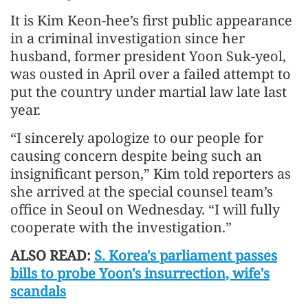
It is Kim Keon-hee’s first public appearance
in a criminal investigation since her
husband, former president Yoon Suk-yeol,
was ousted in April over a failed attempt to
put the country under martial law late last
year.
“I sincerely apologize to our people for
causing concern despite being such an
insignificant person,” Kim told reporters as
she arrived at the special counsel team’s
office in Seoul on Wednesday. “I will fully
cooperate with the investigation.”
ALSO READ:
S. Korea's parliament passes
bills to probe Yoon's insurrection, wife's
scandals