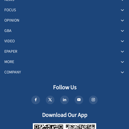
FOCUS
OPINION
GBA
VIDEO
EPAPER
MORE
COMPANY
Follow Us
Download Our App