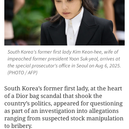
South Korea's former first lady Kim Keon-hee, wife of
impeached former president Yoon Suk-yeol, arrives at
the special prosecutor's office in Seoul on Aug 6, 2025.
(PHOTO / AFP)
South Korea’s former first lady, at the heart
of a Dior bag scandal that shook the
country’s politics, appeared for questioning
as part of an investigation into allegations
ranging from suspected stock manipulation
to bribery.