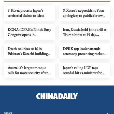
S. Korea protests Japan's
S. Korea's ex-president Yoon
territorial claims to islets
apologizes to public for own
shortcomings
KCNA: DPRK's Ninth Party
Iran, Russia hold joint drill as
Congress opens in
Trump hints at 15-day
Pyongyang
deadline
Death toll rises to 16 in
DPRK top leader attends
Pakistan's Karachi building
ceremony presenting rocket
explosion
launchers
Australia's largest mosque
Japan's ruling LDP taps
calls for more security after
scandal-hit ex-minister for
receiving threatening letters
key party post
NEWS