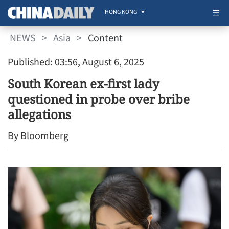
HONG KONG
NEWS
>
Asia
>
Content
Published: 03:56, August 6, 2025
South Korean ex-first lady
questioned in probe over bribe
allegations
By Bloomberg