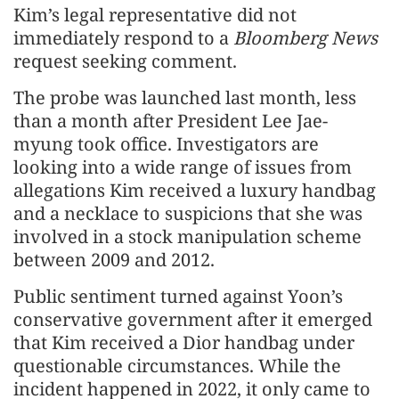
Kim’s legal representative did not
immediately respond to a
Bloomberg News
request seeking comment.
The probe was launched last month, less
than a month after President Lee Jae-
myung took office. Investigators are
looking into a wide range of issues from
allegations Kim received a luxury handbag
and a necklace to suspicions that she was
involved in a stock manipulation scheme
between 2009 and 2012.
Public sentiment turned against Yoon’s
conservative government after it emerged
that Kim received a Dior handbag under
questionable circumstances. While the
incident happened in 2022, it only came to