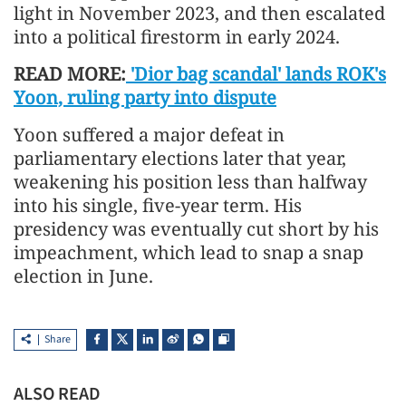
light in November 2023, and then escalated
into a political firestorm in early 2024.
READ MORE:
'Dior bag scandal' lands ROK's
Yoon, ruling party into dispute
Yoon suffered a major defeat in
parliamentary elections later that year,
weakening his position less than halfway
into his single, five-year term. His
presidency was eventually cut short by his
impeachment, which lead to snap a snap
election in June.
Share
ALSO READ