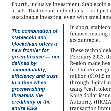
Fourth, inclusive investment. Stablecoin 
assets. That means individuals — not just i
sustainable investing, even with small amo
In short, stablec
The combination of
finance, making i
stablecoin and
accountable.
blockchain offers a
These technologie
new frontier for
February 2023, t
green finance — one
Region made head
defined by
first tokenized 
accountability,
million ($101.9 mi
efficiency and trust.
through digital i
In a time when
using “cash token
greenwashing
Kong dollar issu
threatens the
Authority (HKMA)
credibility of the
transaction immu
entire ESG