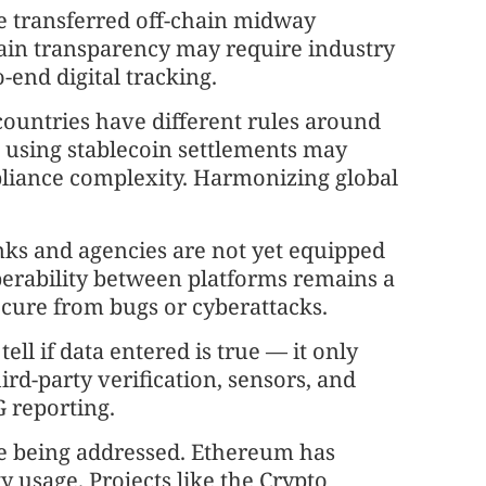
re transferred off-chain midway
chain transparency may require industry
end digital tracking.
countries have different rules around
d using stablecoin settlements may
mpliance complexity. Harmonizing global
nks and agencies are not yet equipped
perability between platforms remains a
ecure from bugs or cyberattacks.
tell if data entered is true — it only
hird-party verification, sensors, and
G reporting.
re being addressed. Ethereum has
gy usage. Projects like the Crypto