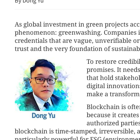
By Dong Yu
As global investment in green projects acc
phenomenon: greenwashing. Companies in
credentials that are vague, unverifiable 
trust and the very foundation of sustainab
To restore credibi
PLA's airborne nuclear str
promises. It needs
shown
that hold stakeho
digital innovatio
make a transform
Blockchain is ofte
because it creates
authorized parties
blockchain is time-stamped, irreversible, a
particularly powerful for ESG (environmen