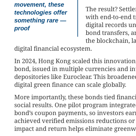
movement, these
The result? Settl
technologies offer
with end-to-end t
something rare —
digital records u
proof
bond transfers, 
the blockchain, 
digital financial ecosystem.
In 2024, Hong Kong scaled this innovation
bond, issued in multiple currencies and in
depositories like Euroclear. This broadene
digital green finance can scale globally.
More importantly, these bonds tied finan
social results. One pilot program integrate
bond’s coupon payments, so investors ear
achieved verified emissions reductions or 
impact and return helps eliminate greenwa