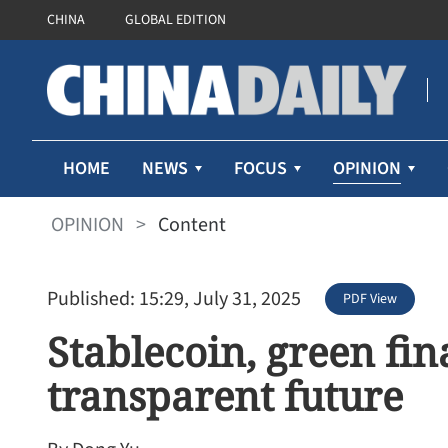
CHINA
GLOBAL EDITION
OPINION
HOME
NEWS
FOCUS
OPINION
>
Content
Published: 15:29, July 31, 2025
PDF View
Stablecoin, green fin
transparent future