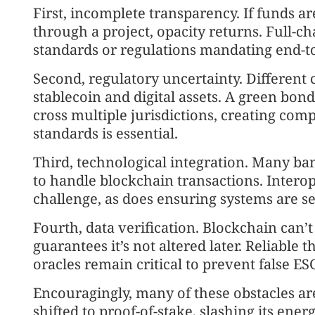
First, incomplete transparency. If funds a
through a project, opacity returns. Full-
standards or regulations mandating end-to-
Second, regulatory uncertainty. Different 
stablecoin and digital assets. A green bon
cross multiple jurisdictions, creating co
standards is essential.
Third, technological integration. Many ba
to handle blockchain transactions. Intero
challenge, as does ensuring systems are s
Fourth, data verification. Blockchain can’t 
guarantees it’s not altered later. Reliable t
oracles remain critical to prevent false ES
Encouragingly, many of these obstacles a
shifted to proof-of-stake, slashing its ener