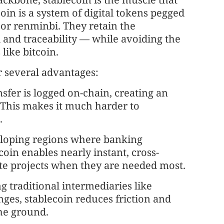
n is a system of digital tokens pegged
r or renminbi. They retain the
and traceability — while avoiding the
like bitcoin.
r several advantages:
ansfer is logged on-chain, creating an
t. This makes it much harder to
.
veloping regions where banking
coin enables nearly instant, cross-
te projects when they are needed most.
g traditional intermediaries like
es, stablecoin reduces friction and
he ground.