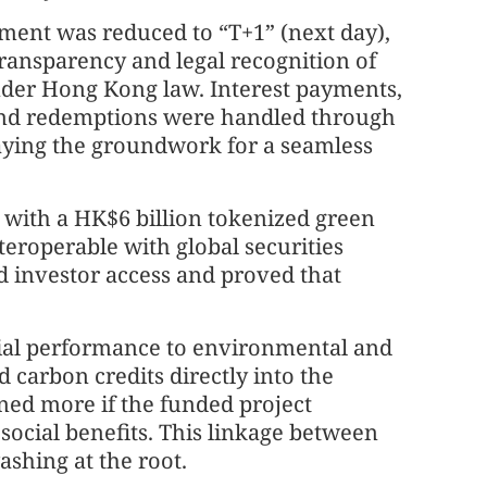
ement was reduced to “T+1” (next day),
ransparency and legal recognition of
nder Hong Kong law. Interest payments,
and redemptions were handled through
laying the groundwork for a seamless
 with a HK$6 billion tokenized green
teroperable with global securities
d investor access and proved that
cial performance to environmental and
d carbon credits directly into the
ned more if the funded project
social benefits. This linkage between
shing at the root.