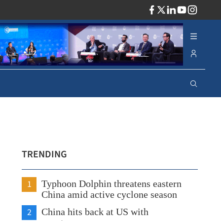
ADV
TRENDING
1
Typhoon Dolphin threatens eastern
China amid active cyclone season
2
China hits back at US with