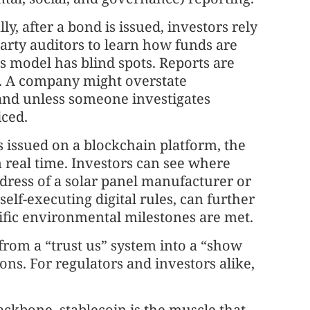
y, after a bond is issued, investors rely
party auditors to learn how funds are
s model has blind spots. Reports are
e. A company might overstate
and unless someone investigates
ced.
s issued on a blockchain platform, the
 real time. Investors can see where
dress of a solar panel manufacturer or
elf-executing digital rules, can further
ific environmental milestones are met.
e from a “trust us” system into a “show
ons. For regulators and investors alike,
ackbone, stablecoin is the muscle that