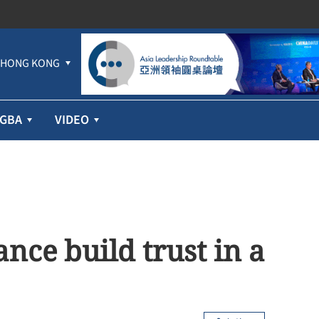
HONG KONG
GBA
VIDEO
ance build trust in a