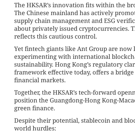
The HKSAR’s innovation fits within the bro
The Chinese mainland has actively promote
supply chain management and ESG verifica
about privately issued cryptocurrencies. T
reflects this cautious control.
Yet fintech giants like Ant Group are now
experimenting with international blockcha
sustainability. Hong Kong’s regulatory clar
framework effective today, offers a bridge
financial markets.
Together, the HKSAR’s tech-forward openn
position the Guangdong-Hong Kong-Macao G
green finance.
Despite their potential, stablecoin and blo
world hurdles: