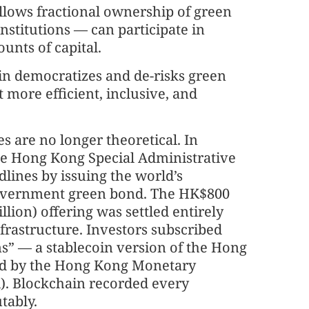
allows fractional ownership of green
nstitutions — can participate in
unts of capital.
oin democratizes and de-risks green
t more efficient, inclusive, and
s are no longer theoretical. In
he Hong Kong Special Administrative
lines by issuing the world’s
government green bond. The HK$800
llion) offering was settled entirely
nfrastructure. Investors subscribed
s” — a stablecoin version of the Hong
ed by the Hong Kong Monetary
. Blockchain recorded every
tably.