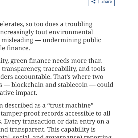
Share
elerates, so too does a troubling
creasingly tout environmental
or misleading — undermining public
le finance.
lity, green finance needs more than
ike system
HK police arrest 25, bust loan shark
 transparency, traceability, and tools
syndicate
lders accountable. That’s where two
ns — blockchain and stablecoin — could
ative impact.
n described as a “trust machine”
 tamper-proof records accessible to all
. Every transaction or data entry on a
nd transparent. This capability is
tal, social, and governance) reporting.