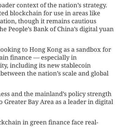
ader context of the nation’s strategy.
d blockchain for use in areas like
tion, though it remains cautious
he People’s Bank of China’s digital yuan
 looking to Hong Kong as a sandbox for
in finance — especially in
ity, including its new stablecoin
 between the nation’s scale and global
ess and the mainland’s policy strength
reater Bay Area as a leader in digital
ckchain in green finance face real-