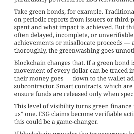
Take green bonds, for example. Traditionall
on periodic reports from issuers or third-
spent and what impact is achieved. But thi
often delayed, incomplete, or unverifiabl
achievements or misallocate proceeds — 
thoroughly, the greenwashing goes unnoti
Blockchain changes that. If a green bond i
movement of every dollar can be traced in
their money goes — down to the wallet ad
subcontractor. Smart contracts, which are s
ensure funds are released only when spec
This level of visibility turns green financ
us” one. ESG claims become verifiable acti
this could be a game-changer.
If blockchain provides the transparency b