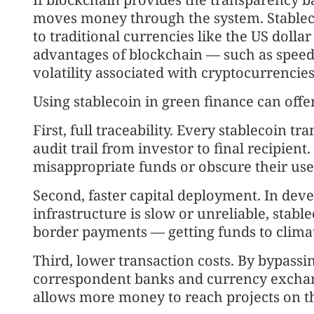
moves money through the system. Stablecoi
to traditional currencies like the US dolla
advantages of blockchain — such as speed 
volatility associated with cryptocurrencies 
Using stablecoin in green finance can offe
First, full traceability. Every stablecoin tr
audit trail from investor to final recipien
misappropriate funds or obscure their use
Second, faster capital deployment. In de
infrastructure is slow or unreliable, stable
border payments — getting funds to clima
Third, lower transaction costs. By bypassin
correspondent banks and currency exchang
allows more money to reach projects on t