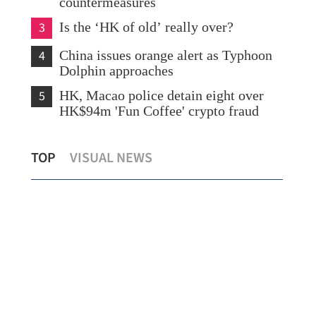
countermeasures
3
Is the ‘HK of old’ really over?
4
China issues orange alert as Typhoon
Dolphin approaches
5
HK, Macao police detain eight over
HK$94m 'Fun Coffee' crypto fraud
Lee: LegCo to fully back SAR govt in
PLA
TOP
VISUAL NEWS
drafting HK's 1st five-year plan
sh