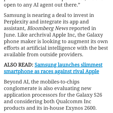
open to any AI agent out there.”
Samsung is nearing a deal to invest in
Perplexity and integrate its app and
assistant,
Bloomberg News
reported in
June. Like archrival Apple Inc, the Galaxy
phone maker is looking to augment its own
efforts at artificial intelligence with the best
available from outside providers.
ALSO READ:
Samsung launches slimmest
smartphone as races against rival Apple
Beyond AI, the mobiles-to-chips
conglomerate is also evaluating new
application processors for the Galaxy S26
and considering both Qualcomm Inc
products and its in-house Exynos 2600.