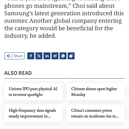
phones go mainstream,” Choi said about
Samsung’s latest generation introduced this
summer. Another global company entering
the category would be beneficial for the
industry, he added.
Share
ALSO READ
Unitree IPO puts physical AI
Chinese shares open higher
in investor spotlight
Monday
High-frequency data signals
China's consumer prices
steady improvement in
remain on moderate rise in
China's economy in July
July