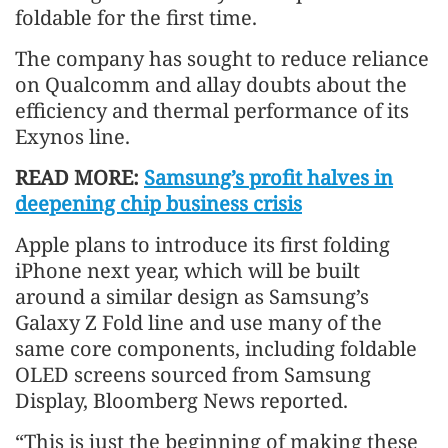
foldable for the first time.
The company has sought to reduce reliance
on Qualcomm and allay doubts about the
efficiency and thermal performance of its
Exynos line.
READ MORE:
Samsung’s profit halves in
deepening chip business crisis
Apple plans to introduce its first folding
iPhone next year, which will be built
around a similar design as Samsung’s
Galaxy Z Fold line and use many of the
same core components, including foldable
OLED screens sourced from Samsung
Display, Bloomberg News reported.
“This is just the beginning of making these