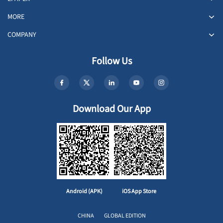
MORE
COMPANY
Follow Us
Download Our App
Android (APK)
iOS App Store
CHINA
GLOBAL EDITION