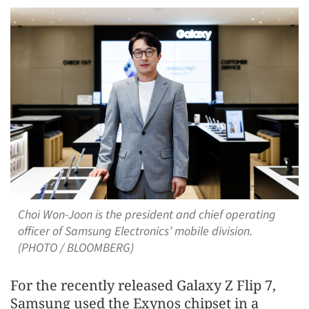
Choi Won-Joon is the president and chief operating
officer of Samsung Electronics’ mobile division.
(PHOTO / BLOOMBERG)
For the recently released Galaxy Z Flip 7,
Samsung used the Exynos chipset in a