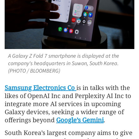
A Galaxy Z Fold 7 smartphone is displayed at the
company's headquarters in Suwon, South Korea.
(PHOTO / BLOOMBERG)
Samsung Electronics Co
is in talks with the
likes of OpenAI Inc and Perplexity AI Inc to
integrate more AI services in upcoming
Galaxy devices, seeking a wider range of
offerings beyond
Google’s Gemini
.
South Korea’s largest company aims to give