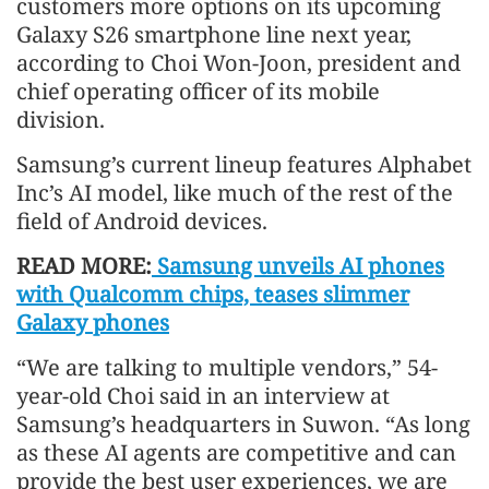
customers more options on its upcoming
Galaxy S26 smartphone line next year,
according to Choi Won-Joon, president and
chief operating officer of its mobile
division.
Samsung’s current lineup features Alphabet
Inc’s AI model, like much of the rest of the
field of Android devices.
READ MORE:
Samsung unveils AI phones
with Qualcomm chips, teases slimmer
Galaxy phones
“We are talking to multiple vendors,” 54-
year-old Choi said in an interview at
Samsung’s headquarters in Suwon. “As long
as these AI agents are competitive and can
provide the best user experiences, we are