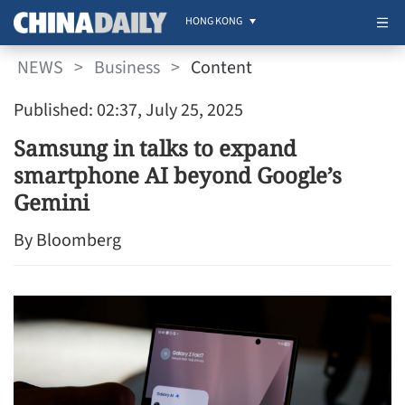
HONG KONG
NEWS
>
Business
>
Content
Published: 02:37, July 25, 2025
Samsung in talks to expand
smartphone AI beyond Google’s
Gemini
By Bloomberg