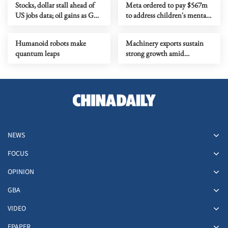
Stocks, dollar stall ahead of
Meta ordered to pay $567m
US jobs data; oil gains as Gulf
to address children's mental
tensions flare
health
Humanoid robots make
Machinery exports sustain
quantum leaps
strong growth amid
upgrading
NEWS
FOCUS
OPINION
GBA
VIDEO
EPAPER