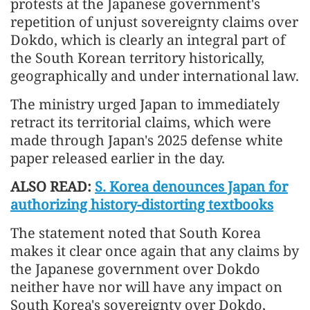
protests at the Japanese government's
repetition of unjust sovereignty claims over
Dokdo, which is clearly an integral part of
the South Korean territory historically,
geographically and under international law.
The ministry urged Japan to immediately
retract its territorial claims, which were
made through Japan's 2025 defense white
paper released earlier in the day.
ALSO READ:
S. Korea denounces Japan for
authorizing history-distorting textbooks
The statement noted that South Korea
makes it clear once again that any claims by
the Japanese government over Dokdo
neither have nor will have any impact on
South Korea's sovereignty over Dokdo,