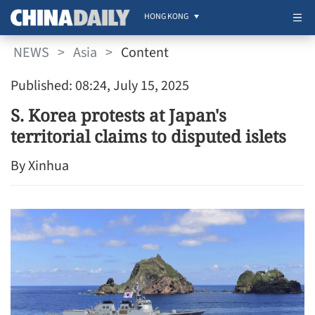
HONG KONG
NEWS
>
Asia
>
Content
Published: 08:24, July 15, 2025
S. Korea protests at Japan's
territorial claims to disputed islets
By Xinhua