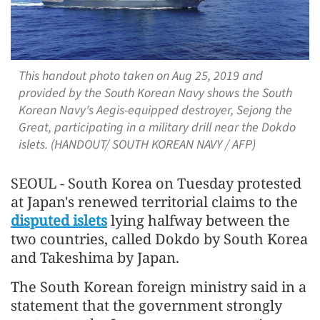
This handout photo taken on Aug 25, 2019 and
provided by the South Korean Navy shows the South
Korean Navy's Aegis-equipped destroyer, Sejong the
Great, participating in a military drill near the Dokdo
islets. (HANDOUT/ SOUTH KOREAN NAVY / AFP)
SEOUL - South Korea on Tuesday protested
at Japan's renewed territorial claims to the
disputed islets
lying halfway between the
two countries, called Dokdo by South Korea
and Takeshima by Japan.
The South Korean foreign ministry said in a
statement that the government strongly