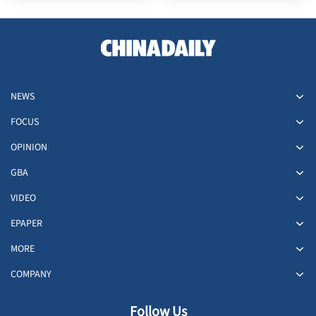
NEWS
FOCUS
OPINION
GBA
VIDEO
EPAPER
MORE
COMPANY
Follow Us