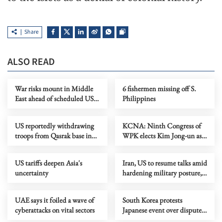
Share
ALSO READ
War risks mount in Middle
6 fishermen missing off S.
East ahead of scheduled US-
Philippines
Iran talks
US reportedly withdrawing
KCNA: Ninth Congress of
troops from Qasrak base in
WPK elects Kim Jong-un as
Syria
general secretary
US tariffs deepen Asia's
Iran, US to resume talks amid
uncertainty
hardening military posture,
ongoing divisions
UAE says it foiled a wave of
South Korea protests
cyberattacks on vital sectors
Japanese event over disputed
islands