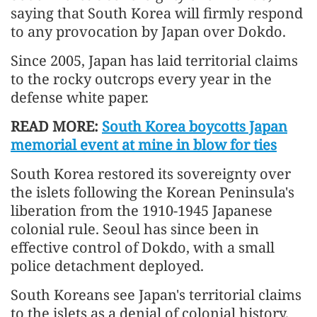
saying that South Korea will firmly respond
to any provocation by Japan over Dokdo.
Since 2005, Japan has laid territorial claims
to the rocky outcrops every year in the
defense white paper.
READ MORE:
South Korea boycotts Japan
memorial event at mine in blow for ties
South Korea restored its sovereignty over
the islets following the Korean Peninsula's
liberation from the 1910-1945 Japanese
colonial rule. Seoul has since been in
effective control of Dokdo, with a small
police detachment deployed.
South Koreans see Japan's territorial claims
to the islets as a denial of colonial history.