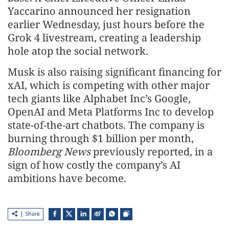
Yaccarino announced her resignation
earlier Wednesday, just hours before the
Grok 4 livestream, creating a leadership
hole atop the social network.
Musk is also raising significant financing for
xAI, which is competing with other major
tech giants like Alphabet Inc’s Google,
OpenAI and Meta Platforms Inc to develop
state-of-the-art chatbots. The company is
burning through $1 billion per month,
Bloomberg News
previously reported, in a
sign of how costly the company’s AI
ambitions have become.
Share