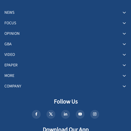
NEWS
FOCUS
OPINION
GBA
VIDEO
EPAPER
MORE
COMPANY
Follow Us
Download Our App