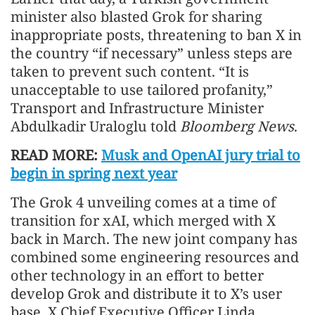
minister also blasted Grok for sharing
inappropriate posts, threatening to ban X in
the country “if necessary” unless steps are
taken to prevent such content. “It is
unacceptable to use tailored profanity,”
Transport and Infrastructure Minister
Abdulkadir Uraloglu told
Bloomberg News
.
READ MORE:
Musk and OpenAI jury trial to
begin in spring next year
The Grok 4 unveiling comes at a time of
transition for xAI, which merged with X
back in March. The new joint company has
combined some engineering resources and
other technology in an effort to better
develop Grok and distribute it to X’s user
base. X Chief Executive Officer Linda