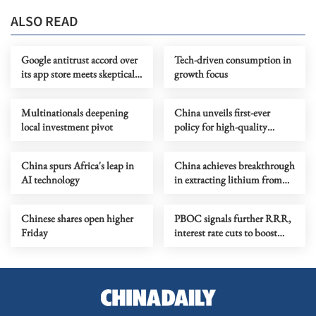
ALSO READ
Google antitrust accord over
Tech-driven consumption in
its app store meets skeptical
growth focus
judge
Multinationals deepening
China unveils first-ever
local investment pivot
policy for high-quality
development of pharma
retail sector
China spurs Africa's leap in
China achieves breakthrough
AI technology
in extracting lithium from
salt lakes
Chinese shares open higher
PBOC signals further RRR,
Friday
interest rate cuts to boost
growth