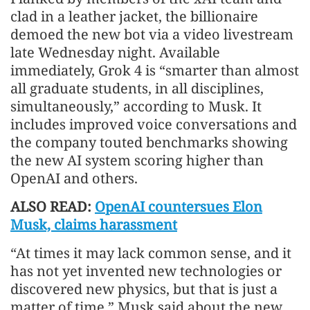
clad in a leather jacket, the billionaire
demoed the new bot via a video livestream
late Wednesday night. Available
immediately, Grok 4 is “smarter than almost
all graduate students, in all disciplines,
simultaneously,” according to Musk. It
includes improved voice conversations and
the company touted benchmarks showing
the new AI system scoring higher than
OpenAI and others.
ALSO READ:
OpenAI countersues Elon
Musk, claims harassment
“At times it may lack common sense, and it
has not yet invented new technologies or
discovered new physics, but that is just a
matter of time,” Musk said about the new