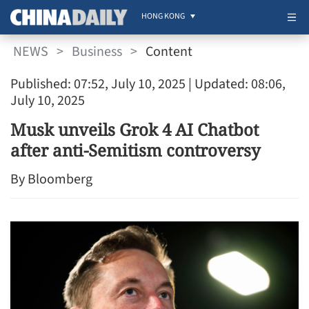
HONG KONG
NEWS
>
Business
>
Content
Published: 07:52, July 10, 2025
| Updated: 08:06,
July 10, 2025
Musk unveils Grok 4 AI Chatbot
after anti-Semitism controversy
By Bloomberg