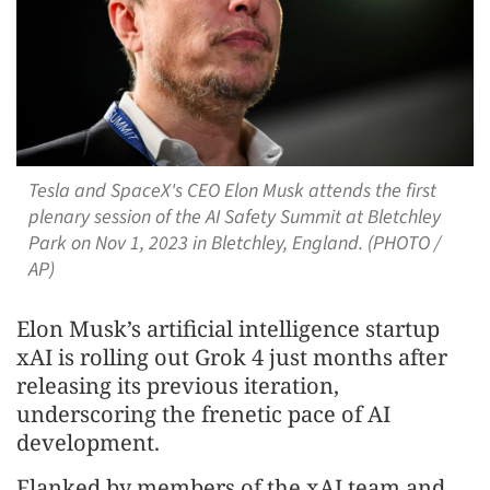
Tesla and SpaceX's CEO Elon Musk attends the first
plenary session of the AI Safety Summit at Bletchley
Park on Nov 1, 2023 in Bletchley, England. (PHOTO /
AP)
Elon Musk’s artificial intelligence startup
xAI is rolling out Grok 4 just months after
releasing its previous iteration,
underscoring the frenetic pace of AI
development.
Flanked by members of the xAI team and