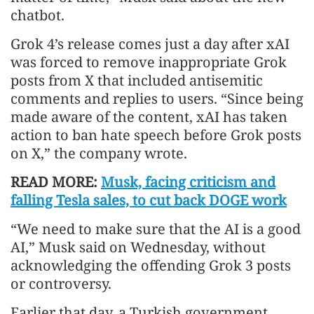
chatbot.
Grok 4’s release comes just a day after xAI
was forced to remove inappropriate Grok
posts from X that included antisemitic
comments and replies to users. “Since being
made aware of the content, xAI has taken
action to ban hate speech before Grok posts
on X,” the company wrote.
READ MORE:
Musk, facing criticism and
falling Tesla sales, to cut back DOGE work
“We need to make sure that the AI is a good
AI,” Musk said on Wednesday, without
acknowledging the offending Grok 3 posts
or controversy.
Earlier that day, a Turkish government