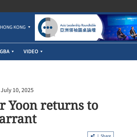
HONG KONG
GBA
VIDEO
 July 10, 2025
r Yoon returns to
warrant
Share