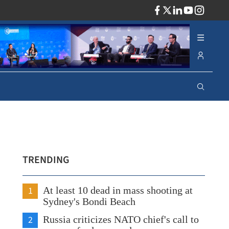
ADV
TRENDING
1
At least 10 dead in mass shooting at
Sydney's Bondi Beach
2
Russia criticizes NATO chief's call to