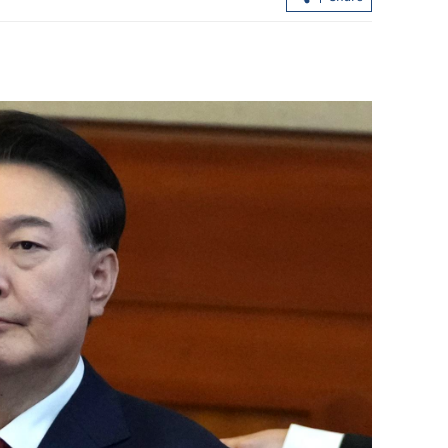
HK blasts ‘despicable' Western smears
ashing’ Lai
after Jimmy Lai verdict