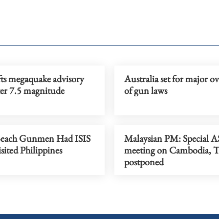
fts megaquake advisory
Australia set for major o
ter 7.5 magnitude
of gun laws
Beach Gunmen Had ISIS
Malaysian PM: Special
isited Philippines
meeting on Cambodia, T
postponed