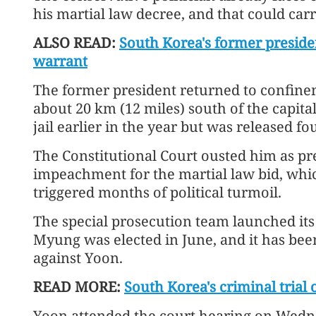
his martial law decree, and that could carr
ALSO READ:
South Korea's former preside
warrant
The former president returned to confine
about 20 km (12 miles) south of the capital
jail earlier in the year but was released 
The Constitutional Court ousted him as pre
impeachment for the martial law bid, wh
triggered months of political turmoil.
The special prosecution team launched its 
Myung was elected in June, and it has bee
against Yoon.
READ MORE:
South Korea's criminal trial 
Yoon attended the court hearing on Wedn