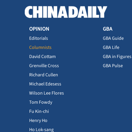
OPINION
GBA
Editorials
GBA Guide
Columnists
GBA Life
David Cottam
GBA in Figures
Grenville Cross
GBA Pulse
Richard Cullen
Michael Edesess
Wilson Lee Flores
Tom Fowdy
Fu Kin-chi
Henry Ho
Ho Lok-sang