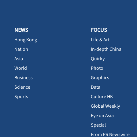
NEWS
FOCUS
Hong Kong
Life & Art
Nation
In-depth China
Asia
Quirky
World
Photo
Business
Graphics
Science
Data
Sports
Culture HK
Global Weekly
Eye on Asia
Special
From PR Newswire