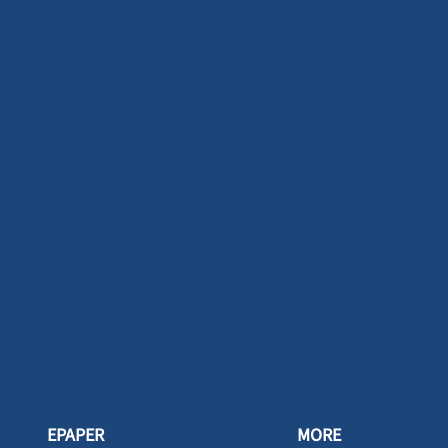
EPAPER
MORE