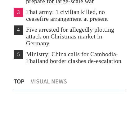
prepare for large-scale war
3
Thai army: 1 civilian killed, no
ceasefire arrangement at present
4
Five arrested for allegedly plotting
attack on Christmas market in
Germany
5
Ministry: China calls for Cambodia-
Thailand border clashes de-escalation
HK society backs Lai’s conviction,
TOP
VISUAL NEWS
refutes Western whitewashing
HKJ