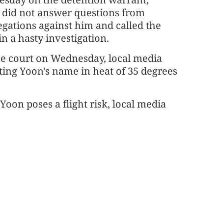
t did not answer questions from
egations against him and called the
 a hasty investigation.
he court on Wednesday, local media
ting Yoon's name in heat of 35 degrees
Yoon poses a flight risk, local media