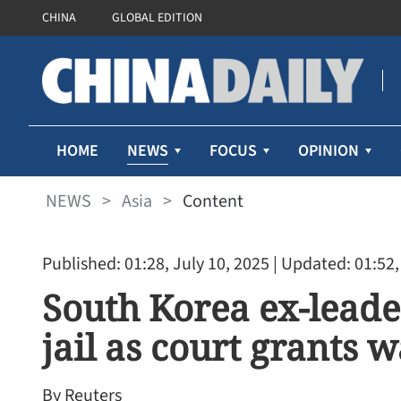
CHINA
GLOBAL EDITION
NEWS
HOME
FOCUS
OPINION
NEWS
>
Asia
>
Content
Published: 01:28, July 10, 2025
| Updated: 01:52,
South Korea ex-leade
jail as court grants 
By Reuters