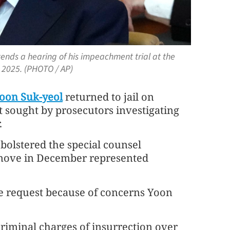
ends a hearing of his impeachment trial at the
, 2025. (PHOTO / AP)
oon Suk-yeol
returned to jail on
 sought by prosecutors investigating
.
 bolstered the special counsel
s move in December represented
the request because of concerns Yoon
criminal charges of insurrection over