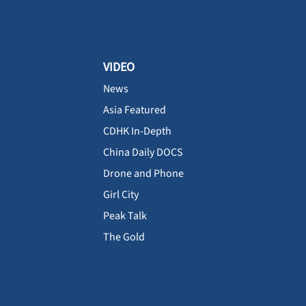
VIDEO
News
Asia Featured
CDHK In-Depth
China Daily DOCS
Drone and Phone
Girl City
Peak Talk
The Gold