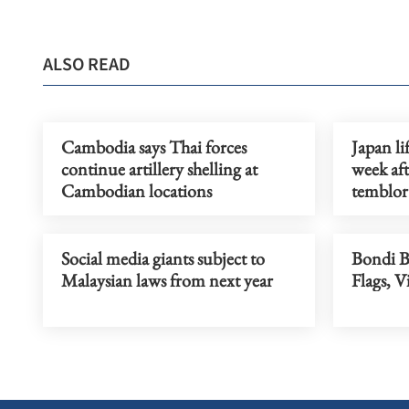
ALSO READ
Cambodia says Thai forces
Japan li
continue artillery shelling at
week af
Cambodian locations
temblor
Social media giants subject to
Bondi 
Malaysian laws from next year
Flags, V