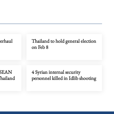
verhaul
Thailand to hold general election
on Feb 8
 ASEAN
4 Syrian internal security
hailand
personnel killed in Idlib shooting