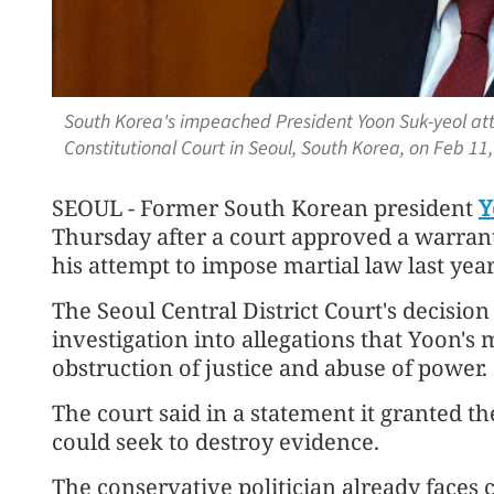
South Korea's impeached President Yoon Suk-yeol att
Constitutional Court in Seoul, South Korea, on Feb 11
SEOUL - Former South Korean president
Y
Thursday after a court approved a warrant
his attempt to impose martial law last year
The Seoul Central District Court's decision
investigation into allegations that Yoon'
obstruction of justice and abuse of power.
The court said in a statement it granted 
could seek to destroy evidence.
The conservative politician already faces 