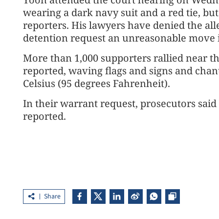
wearing a dark navy suit and a red tie, bu
reporters. His lawyers have denied the all
detention request an unreasonable move in
More than 1,000 supporters rallied near t
reported, waving flags and signs and chan
Celsius (95 degrees Fahrenheit).
In their warrant request, prosecutors said 
reported.
Share