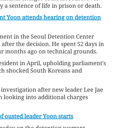
y a sentence of life in prison or death.
nt Yoon attends hearing on detention
ment in the Seoul Detention Center
 after the decision. He spent 52 days in
four months ago on technical grounds.
sident in April, upholding parliament's
ich shocked South Koreans and
investigation after new leader Lee Jae
n looking into additional charges
of ousted leader Yoon starts
esday on the detention warrant,