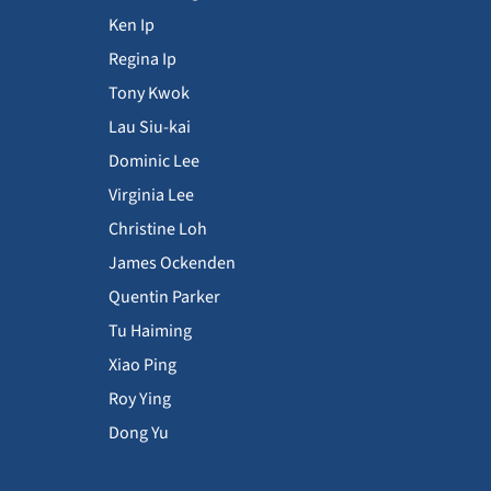
Ken Ip
Regina Ip
Tony Kwok
Lau Siu-kai
Dominic Lee
Virginia Lee
Christine Loh
James Ockenden
Quentin Parker
Tu Haiming
Xiao Ping
Roy Ying
Dong Yu