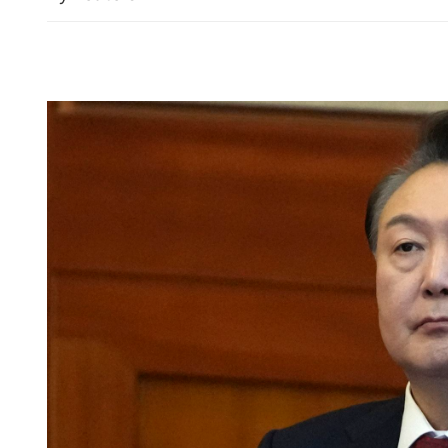
HKJA blasted for ‘whitew