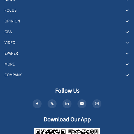
FOCUS
OPINION
GBA
VIDEO
EPAPER
MORE
COMPANY
Follow Us
Download Our App