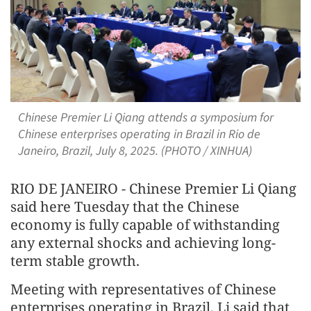
Chinese Premier Li Qiang attends a symposium for
Chinese enterprises operating in Brazil in Rio de
Janeiro, Brazil, July 8, 2025. (PHOTO / XINHUA)
RIO DE JANEIRO - Chinese Premier Li Qiang
said here Tuesday that the Chinese
economy is fully capable of withstanding
any external shocks and achieving long-
term stable growth.
Meeting with representatives of Chinese
enterprises operating in Brazil, Li said that