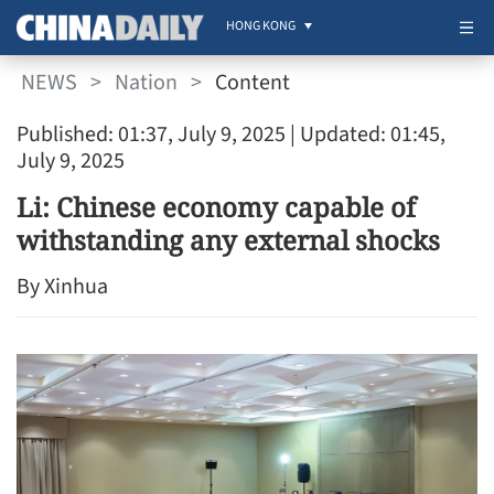
HONG KONG
NEWS
>
Nation
>
Content
Published: 01:37, July 9, 2025
| Updated: 01:45,
July 9, 2025
Li: Chinese economy capable of
withstanding any external shocks
By Xinhua