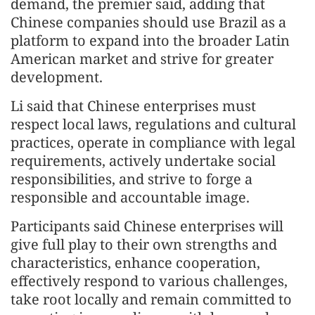
demand, the premier said, adding that
Chinese companies should use Brazil as a
platform to expand into the broader Latin
American market and strive for greater
development.
Li said that Chinese enterprises must
respect local laws, regulations and cultural
practices, operate in compliance with legal
requirements, actively undertake social
responsibilities, and strive to forge a
responsible and accountable image.
Participants said Chinese enterprises will
give full play to their own strengths and
characteristics, enhance cooperation,
effectively respond to various challenges,
take root locally and remain committed to