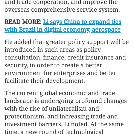
and trade cooperation, and improve the
overseas comprehensive service system.
READ MORE:
Li says China to expand ties
with Brazil in digital economy, aerospace
He added that greater policy support will be
introduced in such areas as policy
consultation, finance, credit insurance and
security, in order to create a better
environment for enterprises and better
facilitate their development.
The current global economic and trade
landscape is undergoing profound changes
with the rise of unilateralism and
protectionism, and increasing trade and
investment barriers, Li noted. At the same
time, a new round of technological