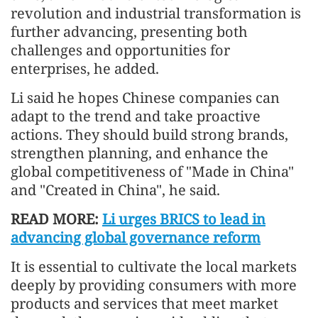
revolution and industrial transformation is
further advancing, presenting both
challenges and opportunities for
enterprises, he added.
Li said he hopes Chinese companies can
adapt to the trend and take proactive
actions. They should build strong brands,
strengthen planning, and enhance the
global competitiveness of "Made in China"
and "Created in China", he said.
READ MORE:
Li urges BRICS to lead in
advancing global governance reform
It is essential to cultivate the local markets
deeply by providing consumers with more
products and services that meet market