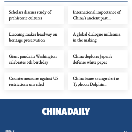
Scholars discuss study of
International importance of
prehistoric cultures
China's ancient past
highlighted
Liaoning makes headway on
A global dialogue millennia
heritage preservation
in the making
Giant panda in Washington
China deplores Japan's
celebrates 5th birthday
defense white paper
Countermeasures against US
China issues orange alert as
restrictions unveiled
Typhoon Dolphin
approaches
NEWS