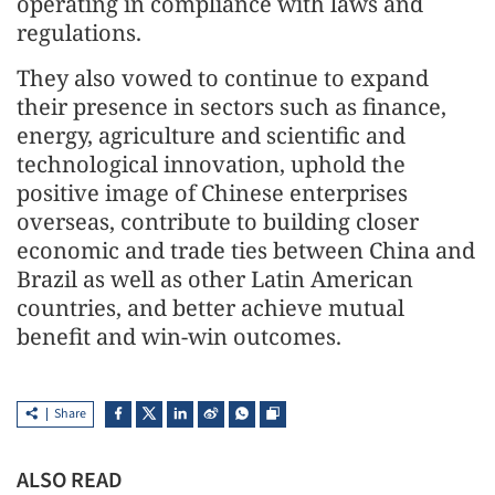
operating in compliance with laws and
regulations.
They also vowed to continue to expand
their presence in sectors such as finance,
energy, agriculture and scientific and
technological innovation, uphold the
positive image of Chinese enterprises
overseas, contribute to building closer
economic and trade ties between China and
Brazil as well as other Latin American
countries, and better achieve mutual
benefit and win-win outcomes.
Share
ALSO READ