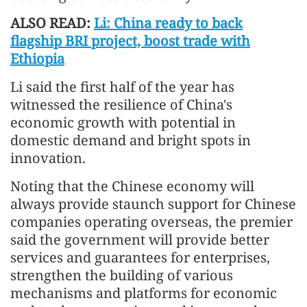
ALSO READ:
Li: China ready to back
flagship BRI project, boost trade with
Ethiopia
Li said the first half of the year has
witnessed the resilience of China's
economic growth with potential in
domestic demand and bright spots in
innovation.
Noting that the Chinese economy will
always provide staunch support for Chinese
companies operating overseas, the premier
said the government will provide better
services and guarantees for enterprises,
strengthen the building of various
mechanisms and platforms for economic