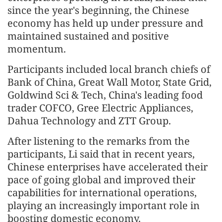
since the year's beginning, the Chinese
economy has held up under pressure and
maintained sustained and positive
momentum.
Participants included local branch chiefs of
Bank of China, Great Wall Motor, State Grid,
Goldwind Sci & Tech, China's leading food
trader COFCO, Gree Electric Appliances,
Dahua Technology and ZTT Group.
After listening to the remarks from the
participants, Li said that in recent years,
Chinese enterprises have accelerated their
pace of going global and improved their
capabilities for international operations,
playing an increasingly important role in
boosting domestic economy.