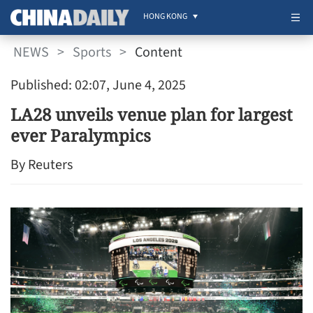
HONG KONG
NEWS
>
Sports
>
Content
Published: 02:07, June 4, 2025
LA28 unveils venue plan for largest
ever Paralympics
By Reuters