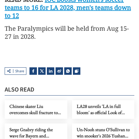
teams to 16 for LA 2028, men's teams down
to 12
The Paralympics will be held from Aug 15-
27 in 2028.
Share
ALSO READ
Chinese skater Liu
LA28 unveils 'LA in full
overcomes skull fracture to
bloom' as official Look of
claim national titles
2028 Olympics
Serge Gnabry riding the
Un-Nooh stuns O'Sullivan to
wave for Bayern and
win snooker's 2026 Yushan