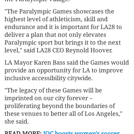
"The Paralympic Games showcases the
highest level of athleticism, skill and
endurance and it is important for LA28 to
deliver a plan that not only elevates
Paralympic sport but brings it to the next
level," said LA28 CEO Reynold Hoover.
LA Mayor Karen Bass said the Games would
provide an opportunity for LA to improve
inclusive accessibility citywide.
"The legacy of these Games will be
imprinted on our city forever –
proliferating beyond the boundaries of
these venues to better all of Los Angeles,"
she said.
READ MORE:
IOC boosts women's soccer