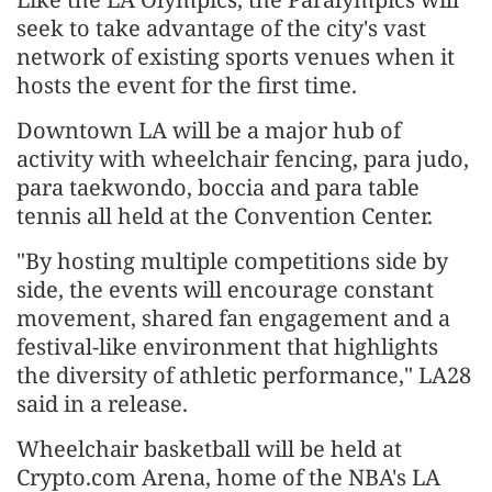
seek to take advantage of the city's vast
network of existing sports venues when it
hosts the event for the first time.
Downtown LA will be a major hub of
activity with wheelchair fencing, para judo,
para taekwondo, boccia and para table
tennis all held at the Convention Center.
"By hosting multiple competitions side by
side, the events will encourage constant
movement, shared fan engagement and a
festival-like environment that highlights
the diversity of athletic performance," LA28
said in a release.
Wheelchair basketball will be held at
Crypto.com Arena, home of the NBA's LA