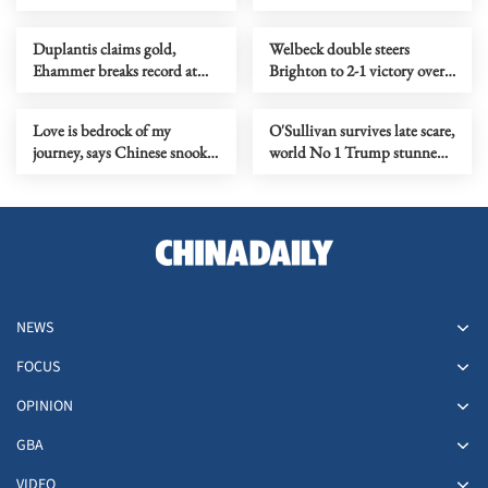
Germany
World Open title
Duplantis claims gold,
Welbeck double steers
Ehammer breaks record at
Brighton to 2-1 victory over
World Indoor
Liverpool
Championships
Love is bedrock of my
O'Sullivan survives late scare,
journey, says Chinese snooker
world No 1 Trump stunned
star Zhao
at World Snooker Open
NEWS
FOCUS
OPINION
GBA
VIDEO