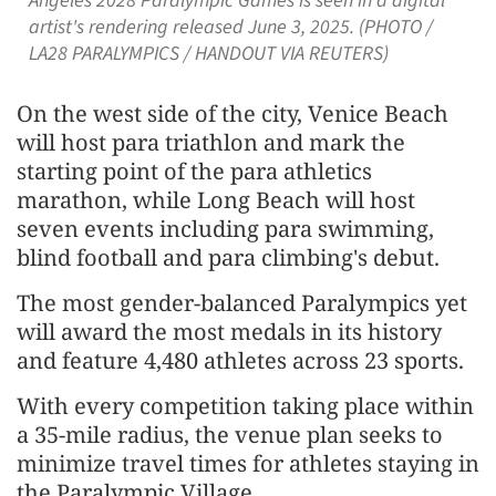
Angeles 2028 Paralympic Games is seen in a digital
artist's rendering released June 3, 2025. (PHOTO /
LA28 PARALYMPICS / HANDOUT VIA REUTERS)
On the west side of the city, Venice Beach
will host para triathlon and mark the
starting point of the para athletics
marathon, while Long Beach will host
seven events including para swimming,
blind football and para climbing's debut.
The most gender-balanced Paralympics yet
will award the most medals in its history
and feature 4,480 athletes across 23 sports.
With every competition taking place within
a 35-mile radius, the venue plan seeks to
minimize travel times for athletes staying in
the Paralympic Village.