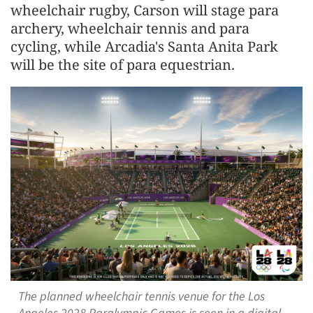
wheelchair rugby, Carson will stage para
archery, wheelchair tennis and para
cycling, while Arcadia's Santa Anita Park
will be the site of para equestrian.
The planned wheelchair tennis venue for the Los