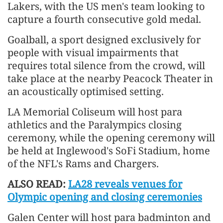
Lakers, with the US men's team looking to
capture a fourth consecutive gold medal.
Goalball, a sport designed exclusively for
people with visual impairments that
requires total silence from the crowd, will
take place at the nearby Peacock Theater in
an acoustically optimised setting.
LA Memorial Coliseum will host para
athletics and the Paralympics closing
ceremony, while the opening ceremony will
be held at Inglewood's SoFi Stadium, home
of the NFL's Rams and Chargers.
ALSO READ:
LA28 reveals venues for
Olympic opening and closing ceremonies
Galen Center will host para badminton and