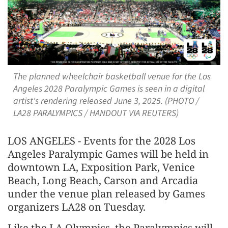
The planned wheelchair basketball venue for the Los
Angeles 2028 Paralympic Games is seen in a digital
artist's rendering released June 3, 2025. (PHOTO /
LA28 PARALYMPICS / HANDOUT VIA REUTERS)
LOS ANGELES - Events for the 2028 Los
Angeles Paralympic Games will be held in
downtown LA, Exposition Park, Venice
Beach, Long Beach, Carson and Arcadia
under the venue plan released by Games
organizers LA28 on Tuesday.
Like the LA Olympics, the Paralympics will