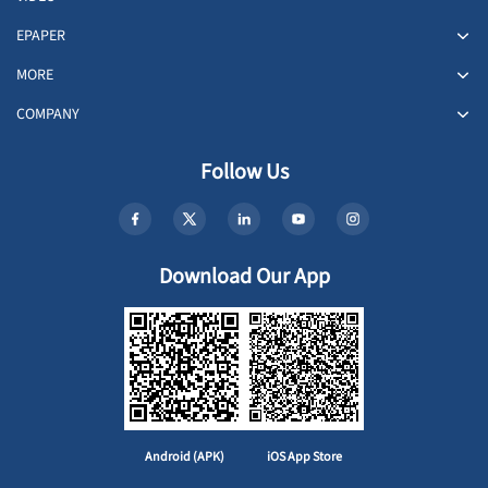
EPAPER
MORE
COMPANY
Follow Us
Download Our App
Android (APK)
iOS App Store