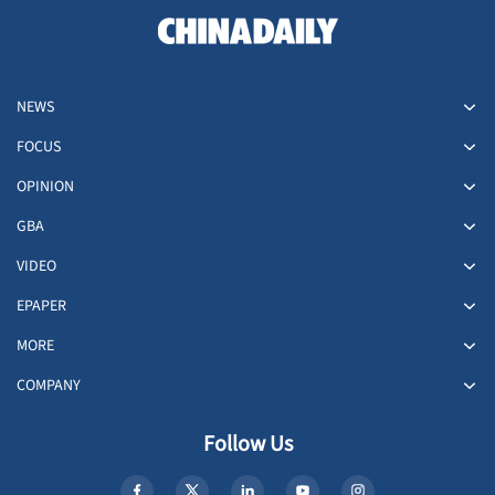
NEWS
FOCUS
OPINION
GBA
VIDEO
EPAPER
MORE
COMPANY
Follow Us