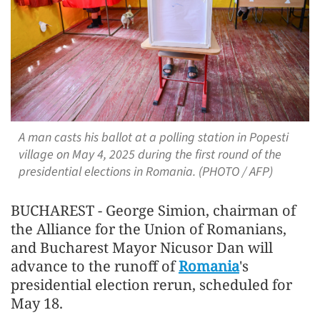
A man casts his ballot at a polling station in Popesti
village on May 4, 2025 during the first round of the
presidential elections in Romania. (PHOTO / AFP)
BUCHAREST - George Simion, chairman of
the Alliance for the Union of Romanians,
and Bucharest Mayor Nicusor Dan will
advance to the runoff of
Romania
's
presidential election rerun, scheduled for
May 18.