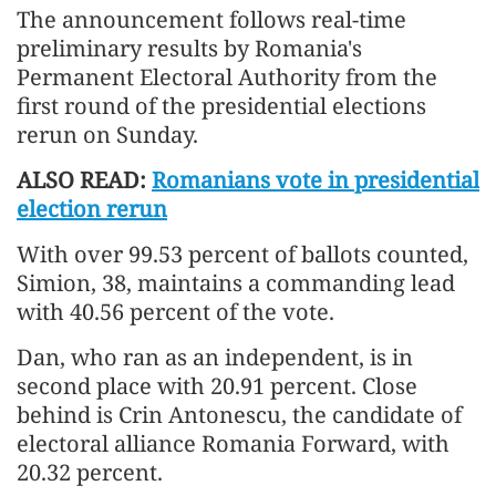
The announcement follows real-time
preliminary results by Romania's
Permanent Electoral Authority from the
first round of the presidential elections
rerun on Sunday.
ALSO READ:
Romanians vote in presidential
election rerun
With over 99.53 percent of ballots counted,
Simion, 38, maintains a commanding lead
with 40.56 percent of the vote.
Dan, who ran as an independent, is in
second place with 20.91 percent. Close
behind is Crin Antonescu, the candidate of
electoral alliance Romania Forward, with
20.32 percent.