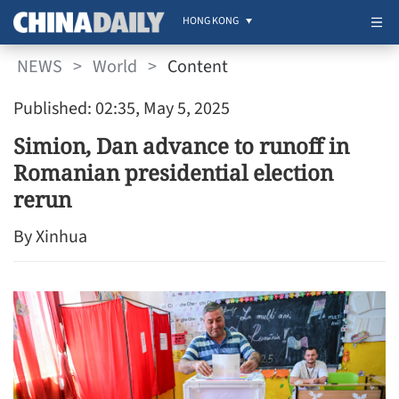
HONG KONG
NEWS
>
World
>
Content
Published: 02:35, May 5, 2025
Simion, Dan advance to runoff in
Romanian presidential election
rerun
By Xinhua