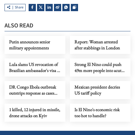
Share
ALSO READ
Putin announces senior
Report: Woman arrested
military appointments
after stabbings in London
Lula slams US revocation of
Strong El Nino could push
Brazilian ambassador's visa as
49m more people into acute
‘irresponsible’
hunger, UN agency says
DR Congo Ebola outbreak
Mexican president decries
outstrips response as cases
US tariff policy
near 3,900
1 killed, 12 injured in missile,
Is El Nino's economic risk
drone attacks on Kyiv
too hot to handle?