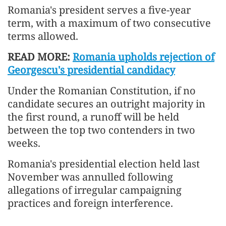
Romania's president serves a five-year
term, with a maximum of two consecutive
terms allowed.
READ MORE:
Romania upholds rejection of
Georgescu's presidential candidacy
Under the Romanian Constitution, if no
candidate secures an outright majority in
the first round, a runoff will be held
between the top two contenders in two
weeks.
Romania's presidential election held last
November was annulled following
allegations of irregular campaigning
practices and foreign interference.