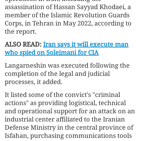
assassination of Hassan Sayyad Khodaei, a
member of the Islamic Revolution Guards
Corps, in Tehran in May 2022, according to
the report.
ALSO READ:
Iran says it will execute man
who spied on Soleimani for CIA
Langarneshin was executed following the
completion of the legal and judicial
processes, it added.
It listed some of the convict's "criminal
actions" as providing logistical, technical
and operational support for an attack on an
industrial center affiliated to the Iranian
Defense Ministry in the central province of
Isfahan, purchasing communications tools