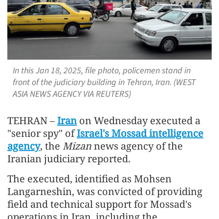
In this Jan 18, 2025, file photo, policemen stand in
front of the judiciary building in Tehran, Iran. (WEST
ASIA NEWS AGENCY VIA REUTERS)
TEHRAN –
Iran
on Wednesday executed a
"senior spy" of
Israel's Mossad intelligence
agency
, the
Mizan
news agency of the
Iranian judiciary reported.
The executed, identified as Mohsen
Langarneshin, was convicted of providing
field and technical support for Mossad's
operations in Iran, including the