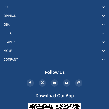
FOCUS
OPINION
GBA
VIDEO
EPAPER
MORE
COMPANY
Follow Us
Download Our App