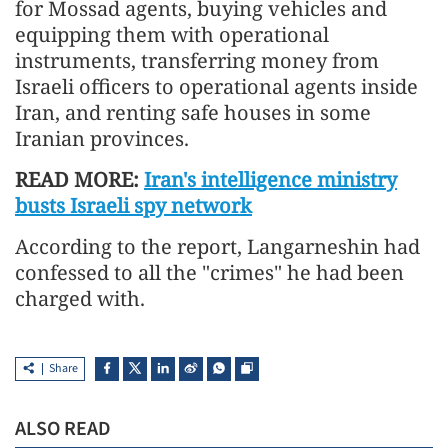
for Mossad agents, buying vehicles and
equipping them with operational
instruments, transferring money from
Israeli officers to operational agents inside
Iran, and renting safe houses in some
Iranian provinces.
READ MORE:
Iran's intelligence ministry
busts Israeli spy network
According to the report, Langarneshin had
confessed to all the "crimes" he had been
charged with.
Share
ALSO READ