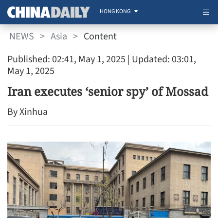
HONG KONG
NEWS
>
Asia
>
Content
Published: 02:41, May 1, 2025
| Updated: 03:01,
May 1, 2025
Iran executes ‘senior spy’ of Mossad
By Xinhua