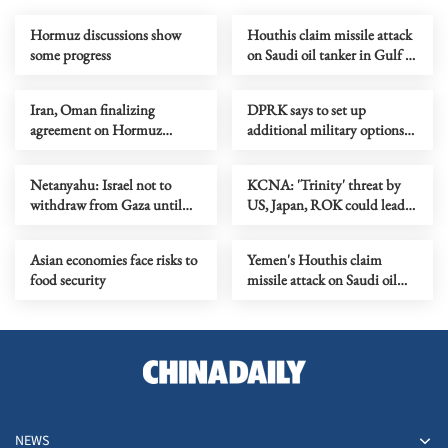
Hormuz discussions show
Houthis claim missile attack
some progress
on Saudi oil tanker in Gulf of
Aden
Iran, Oman finalizing
DPRK says to set up
agreement on Hormuz
additional military options
shipping arrangements
due to Japan's moves
Netanyahu: Israel not to
KCNA: 'Trinity' threat by
withdraw from Gaza until
US, Japan, ROK could lead
Hamas fully disarmed
to security crisis in Asia-
Pacific
Asian economies face risks to
Yemen's Houthis claim
food security
missile attack on Saudi oil
tanker in Red Sea
NEWS