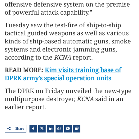
offensive defensive system on the premise
of powerful attack capability."
Tuesday saw the test-fire of ship-to-ship
tactical guided weapons as well as various
kinds of ship-based automatic guns, smoke
systems and electronic jamming guns,
according to the
KCNA
report.
READ MORE:
Kim visits training base of
DPRK army’s special operation units
The DPRK on Friday unveiled the new-type
multipurpose destroyer,
KCNA
said in an
earlier report.
Share