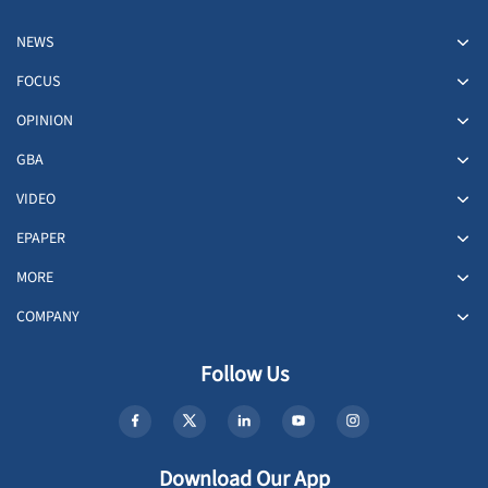
NEWS
FOCUS
OPINION
GBA
VIDEO
EPAPER
MORE
COMPANY
Follow Us
Download Our App