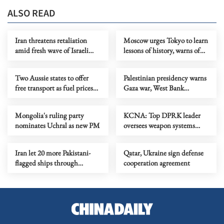
ALSO READ
Iran threatens retaliation
Moscow urges Tokyo to learn
amid fresh wave of Israeli
lessons of history, warns of
strikes
countermeasures
Two Aussie states to offer
Palestinian presidency warns
free transport as fuel prices
Gaza war, West Bank
rise
violence risk regional
stability
Mongolia's ruling party
KCNA: Top DPRK leader
nominates Uchral as new PM
oversees weapon systems
tests
Iran let 20 more Pakistani-
Qatar, Ukraine sign defense
flagged ships through
cooperation agreement
Hormuz Strait, says
Pakistan’s Dar