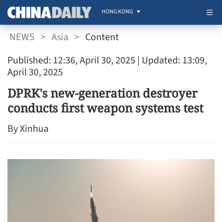
HONG KONG
NEWS
>
Asia
>
Content
Published: 12:36, April 30, 2025
| Updated: 13:09,
April 30, 2025
DPRK's new-generation destroyer
conducts first weapon systems test
By Xinhua