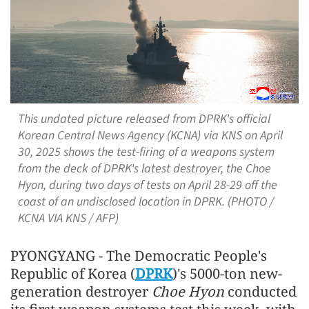
This undated picture released from DPRK's official
Korean Central News Agency (KCNA) via KNS on April
30, 2025 shows the test-firing of a weapons system
from the deck of DPRK's latest destroyer, the Choe
Hyon, during two days of tests on April 28-29 off the
coast of an undisclosed location in DPRK. (PHOTO /
KCNA VIA KNS / AFP)
PYONGYANG - The Democratic People's
Republic of Korea (
DPRK
)'s 5000-ton new-
generation destroyer
Choe Hyon
conducted