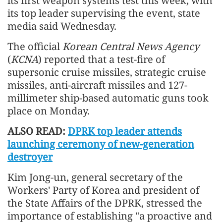
its first weapon systems test this week, with
its top leader supervising the event, state
media said Wednesday.
The official
Korean Central News Agency
(
KCNA
) reported that a test-fire of
supersonic cruise missiles, strategic cruise
missiles, anti-aircraft missiles and 127-
millimeter ship-based automatic guns took
place on Monday.
ALSO READ:
DPRK top leader attends
launching ceremony of new-generation
destroyer
Kim Jong-un, general secretary of the
Workers' Party of Korea and president of
the State Affairs of the DPRK, stressed the
importance of establishing "a proactive and