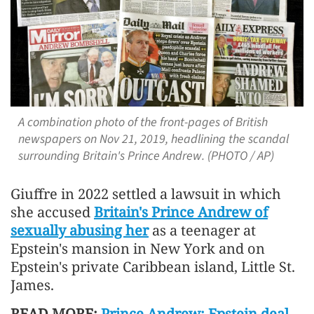
A combination photo of the front-pages of British
newspapers on Nov 21, 2019, headlining the scandal
surrounding Britain's Prince Andrew. (PHOTO / AP)
Giuffre in 2022 settled a lawsuit in which
she accused
Britain's Prince Andrew of
sexually abusing her
as a teenager at
Epstein's mansion in New York and on
Epstein's private Caribbean island, Little St.
James.
READ MORE:
Prince Andrew: Epstein deal