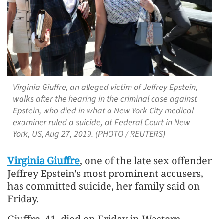
Virginia Giuffre, an alleged victim of Jeffrey Epstein,
walks after the hearing in the criminal case against
Epstein, who died in what a New York City medical
examiner ruled a suicide, at Federal Court in New
York, US, Aug 27, 2019. (PHOTO / REUTERS)
Virginia Giuffre
, one of the late sex offender
Jeffrey Epstein's most prominent accusers,
has committed suicide, her family said on
Friday.
Giuffre, 41, died on Friday in Western