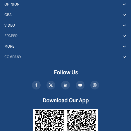
OPINION
GBA
VIDEO
EPAPER
MORE
COMPANY
Follow Us
Download Our App