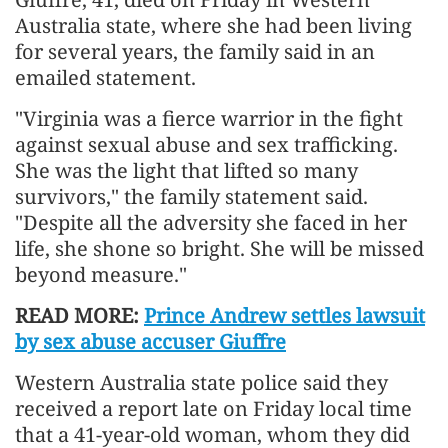
Australia state, where she had been living
for several years, the family said in an
emailed statement.
"Virginia was a fierce warrior in the fight
against sexual abuse and sex trafficking.
She was the light that lifted so many
survivors," the family statement said.
"Despite all the adversity she faced in her
life, she shone so bright. She will be missed
beyond measure."
READ MORE:
Prince Andrew settles lawsuit
by sex abuse accuser Giuffre
Western Australia state police said they
received a report late on Friday local time
that a 41-year-old woman, whom they did