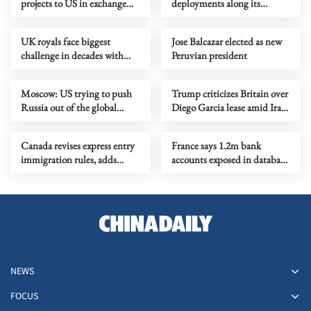
projects to US in exchange
deployments along its
for lifting sanctions
borders
UK royals face biggest
Jose Balcazar elected as new
challenge in decades with
Peruvian president
Andrew’s arrest
Moscow: US trying to push
Trump criticizes Britain over
Russia out of the global
Diego Garcia lease amid Iran
energy market
tensions
Canada revises express entry
France says 1.2m bank
immigration rules, adds
accounts exposed in database
military roles
breach
NEWS
FOCUS