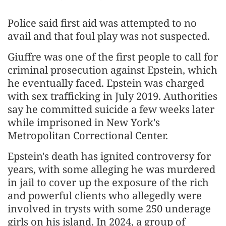
Police said first aid was attempted to no
avail and that foul play was not suspected.
Giuffre was one of the first people to call for
criminal prosecution against Epstein, which
he eventually faced. Epstein was charged
with sex trafficking in July 2019. Authorities
say he committed suicide a few weeks later
while imprisoned in New York's
Metropolitan Correctional Center.
Epstein's death has ignited controversy for
years, with some alleging he was murdered
in jail to cover up the exposure of the rich
and powerful clients who allegedly were
involved in trysts with some 250 underage
girls on his island. In 2024, a group of