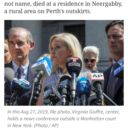
not name, died at a residence in Neergabby,
a rural area on Perth's outskirts.
In this Aug 27, 2019, file photo, Virginia Giuffre, center,
holds a news conference outside a Manhattan court
in New York. (Photo / AP)