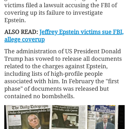
victims filed a lawsuit accusing the FBI of
covering up its failure to investigate
Epstein.
ALSO READ:
Jeffrey Epstein victims sue FBI,
allege coverup
The administration of US President Donald
Trump has vowed to release all documents
related to the charges against Epstein,
including lists of high-profile people
associated with him. In February the "first
phase" of documents was released but
contained no bombshells.