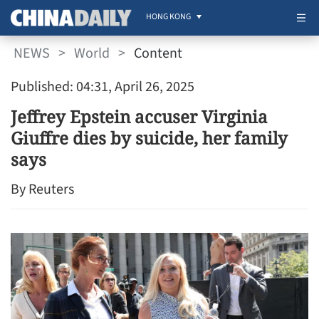
HONG KONG
NEWS
>
World
>
Content
Published: 04:31, April 26, 2025
Jeffrey Epstein accuser Virginia
Giuffre dies by suicide, her family
says
By Reuters