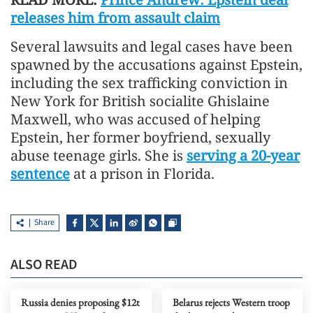
releases him from assault claim
Several lawsuits and legal cases have been
spawned by the accusations against Epstein,
including the sex trafficking conviction in
New York for British socialite Ghislaine
Maxwell, who was accused of helping
Epstein, her former boyfriend, sexually
abuse teenage girls. She is
serving a 20-year
sentence
at a prison in Florida.
Share
ALSO READ
Russia denies proposing $12t
Belarus rejects Western troop