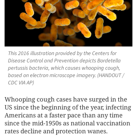
This 2016 illustration provided by the Centers for
Disease Control and Prevention depicts Bordetella
pertussis bacteria, which causes whooping cough,
based on electron microscope imagery. (HANDOUT /
CDC VIA AP)
Whooping cough cases have surged in the
US since the beginning of the year, infecting
Americans at a faster pace than any time
since the mid-1950s as national vaccination
rates decline and protection wanes.