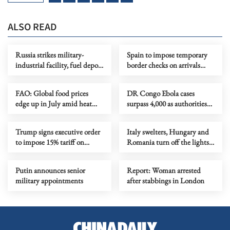
ALSO READ
Russia strikes military-
Spain to impose temporary
industrial facility, fuel depot
border checks on arrivals
in Kyiv
from Italy
FAO: Global food prices
DR Congo Ebola cases
edge up in July amid heat
surpass 4,000 as authorities
waves, regional conflicts
step up response
Trump signs executive order
Italy swelters, Hungary and
to impose 15% tariff on
Romania turn off the lights
polysilicon imports
as Europe's heatwave rages on
Putin announces senior
Report: Woman arrested
military appointments
after stabbings in London