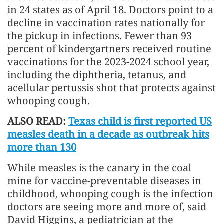
in 24 states as of April 18. Doctors point to a
decline in vaccination rates nationally for
the pickup in infections. Fewer than 93
percent of kindergartners received routine
vaccinations for the 2023-2024 school year,
including the diphtheria, tetanus, and
acellular pertussis shot that protects against
whooping cough.
ALSO READ:
Texas child is first reported US
measles death in a decade as outbreak hits
more than 130
While measles is the canary in the coal
mine for vaccine-preventable diseases in
childhood, whooping cough is the infection
doctors are seeing more and more of, said
David Higgins, a pediatrician at the