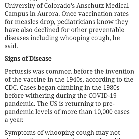
University of Colorado’s Anschutz Medical
Campus in Aurora. Once vaccination rates
for measles drop, pediatricians know they
have also declined for other preventable
diseases including whooping cough, he
said.
Signs of Disease
Pertussis was common before the invention
of the vaccine in the 1940s, according to the
CDC. Cases began climbing in the 1980s
before withering during the COVID-19
pandemic. The US is returning to pre-
pandemic levels of more than 10,000 cases
a year.
Symptoms of whooping cough may not