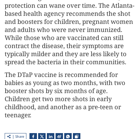
protection can wane over time. The Atlanta-
based health agency recommends the shot
and boosters for children, pregnant women
and adults who were never immunized.
While those who are vaccinated can still
contract the disease, their symptoms are
typically milder and they are less likely to
spread the bacteria in their communities.
The DTaP vaccine is recommended for
babies as young as two months, with two
booster shots by six months of age.
Children get two more shots in early
childhood, and another as a pre-teen or
teenager.
Share