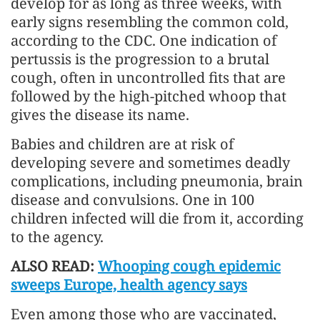
develop for as long as three weeks, with
early signs resembling the common cold,
according to the CDC. One indication of
pertussis is the progression to a brutal
cough, often in uncontrolled fits that are
followed by the high-pitched whoop that
gives the disease its name.
Babies and children are at risk of
developing severe and sometimes deadly
complications, including pneumonia, brain
disease and convulsions. One in 100
children infected will die from it, according
to the agency.
ALSO READ:
Whooping cough epidemic
sweeps Europe, health agency says
Even among those who are vaccinated,