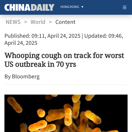
HONG KONG
NEWS
>
World
>
Content
Published: 09:11, April 24, 2025
| Updated: 09:46,
April 24, 2025
Whooping cough on track for worst
US outbreak in 70 yrs
By Bloomberg