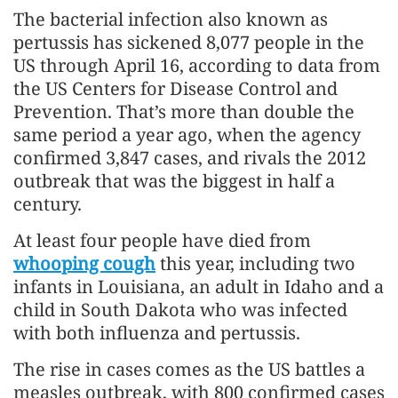
The bacterial infection also known as
pertussis has sickened 8,077 people in the
US through April 16, according to data from
the US Centers for Disease Control and
Prevention. That’s more than double the
same period a year ago, when the agency
confirmed 3,847 cases, and rivals the 2012
outbreak that was the biggest in half a
century.
At least four people have died from
whooping cough
this year, including two
infants in Louisiana, an adult in Idaho and a
child in South Dakota who was infected
with both influenza and pertussis.
The rise in cases comes as the US battles a
measles outbreak, with 800 confirmed cases