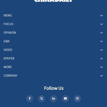
NEWS
FOCUS
OPINION
GBA
VIDEO
EPAPER
MORE
COMPANY
Follow Us