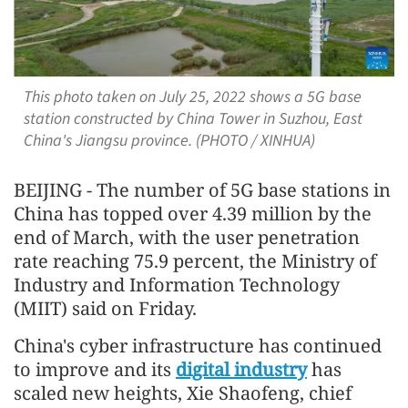
This photo taken on July 25, 2022 shows a 5G base
station constructed by China Tower in Suzhou, East
China's Jiangsu province. (PHOTO / XINHUA)
BEIJING - The number of 5G base stations in
China has topped over 4.39 million by the
end of March, with the user penetration
rate reaching 75.9 percent, the Ministry of
Industry and Information Technology
(MIIT) said on Friday.
China's cyber infrastructure has continued
to improve and its
digital industry
has
scaled new heights, Xie Shaofeng, chief