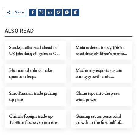
Share
ALSO READ
Stocks, dollar stall ahead of
Meta ordered to pay $567m
US jobs data; oil gains as Gulf
to address children's mental
tensions flare
health
Humanoid robots make
Machinery exports sustain
quantum leaps
strong growth amid
upgrading
Sino-Russian trade picking
China taps into deep-sea
up pace
wind power
China's foreign trade up
Gaming sector posts solid
17.3% in first seven months
growth in the first half of
year