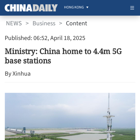
HONG KONG
NEWS
>
Business
>
Content
Published: 06:52, April 18, 2025
Ministry: China home to 4.4m 5G
base stations
By Xinhua