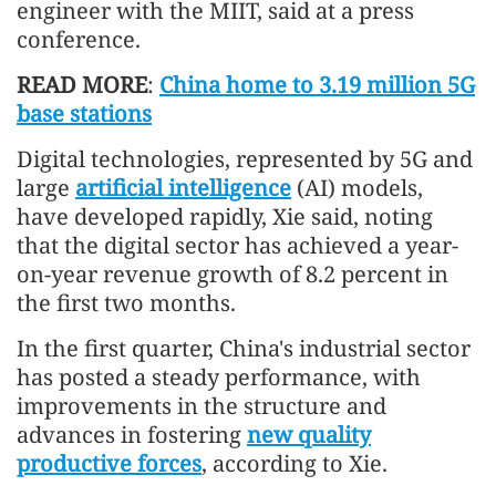
engineer with the MIIT, said at a press
conference.
READ MORE
:
China home to 3.19 million 5G
base stations
Digital technologies, represented by 5G and
large
artificial intelligence
(AI) models,
have developed rapidly, Xie said, noting
that the digital sector has achieved a year-
on-year revenue growth of 8.2 percent in
the first two months.
In the first quarter, China's industrial sector
has posted a steady performance, with
improvements in the structure and
advances in fostering
new quality
productive forces
, according to Xie.