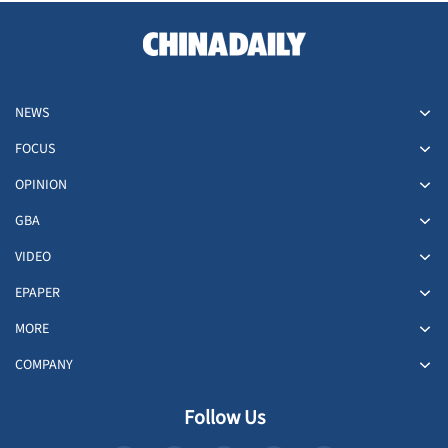
NEWS
FOCUS
OPINION
GBA
VIDEO
EPAPER
MORE
COMPANY
Follow Us