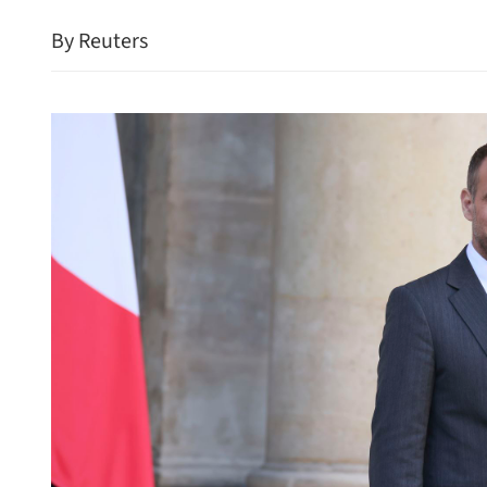
By Reuters
HK police arrest 25, bust 
syndicate