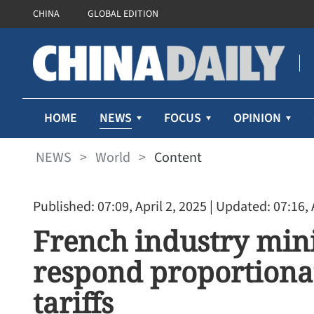
CHINA
GLOBAL EDITION
NEWS
HOME
FOCUS
OPINION
NEWS
>
World
>
Content
Published: 07:09, April 2, 2025
| Updated: 07:16, 
French industry mini
respond proportionat
tariffs