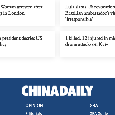
 Woman arrested after
Lula slams US revocation
gs in London
Brazilian ambassador's vis
‘irresponsible’
 president decries US
1 killed, 12 injured in mis
licy
drone attacks on Kyiv
OPINION
GBA
Editorials
GBA Guide