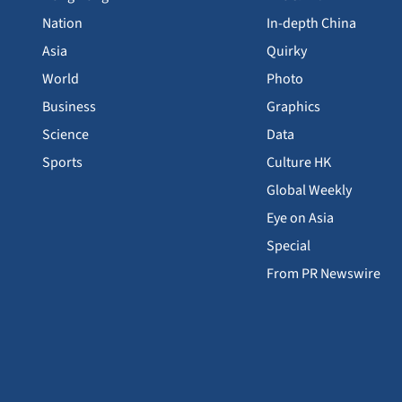
Nation
In-depth China
Asia
Quirky
World
Photo
Business
Graphics
Science
Data
Sports
Culture HK
Global Weekly
Eye on Asia
Special
From PR Newswire