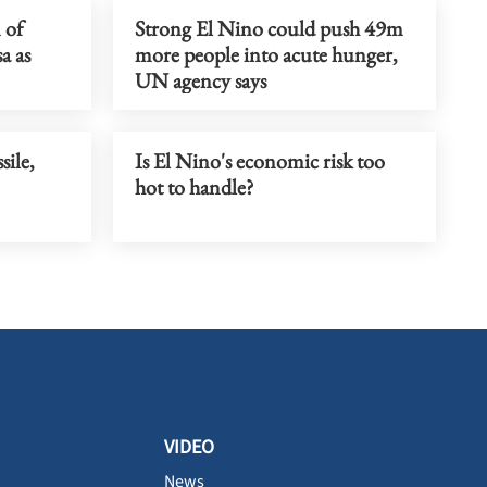
 of
Strong El Nino could push 49m
a as
more people into acute hunger,
UN agency says
sile,
Is El Nino's economic risk too
hot to handle?
VIDEO
News