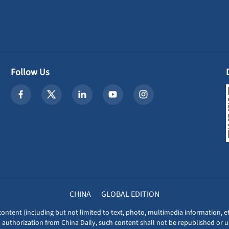
Follow Us
CHINA
GLOBAL EDITION
content (including but not limited to text, photo, multimedia information, et
 authorization from China Daily, such content shall not be republished or u