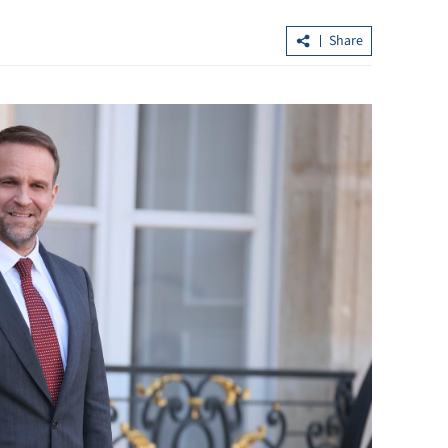
Share
loan shark
Lo: Kai Tak Hospital set to become
healthcare hub in Kowloon