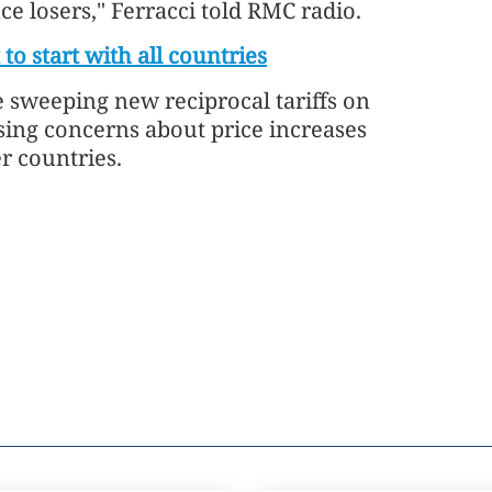
e losers," Ferracci told RMC radio.
 to start with all countries
sweeping new reciprocal tariffs on
sing concerns about price increases
r countries.