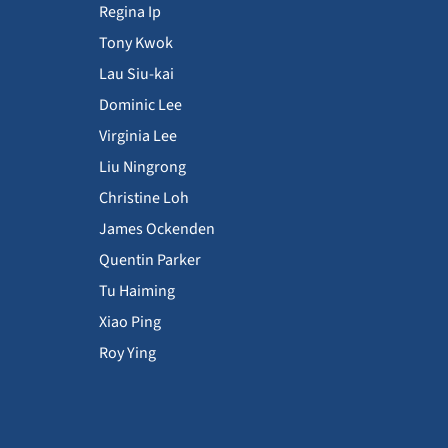
Regina Ip
Tony Kwok
Lau Siu-kai
Dominic Lee
Virginia Lee
Liu Ningrong
Christine Loh
James Ockenden
Quentin Parker
Tu Haiming
Xiao Ping
Roy Ying