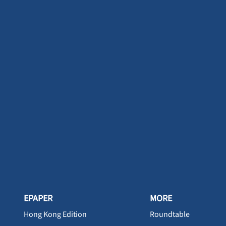
EPAPER
MORE
Hong Kong Edition
Roundtable