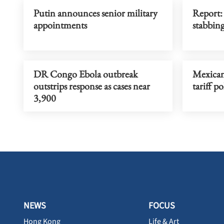
Putin announces senior military
Report:
appointments
stabbin
DR Congo Ebola outbreak
Mexican
outstrips response as cases near
tariff po
3,900
NEWS
FOCUS
Hong Kong
Life & Art