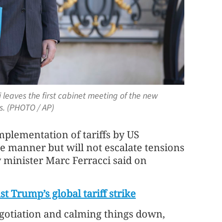
 leaves the first cabinet meeting of the new
s. (PHOTO / AP)
implementation of tariffs by US
e manner but will not escalate tensions
 minister Marc Ferracci said on
st Trump’s global tariff strike
egotiation and calming things down,