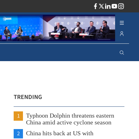
ADV
TRENDING
1
Typhoon Dolphin threatens eastern
China amid active cyclone season
2
China hits back at US with