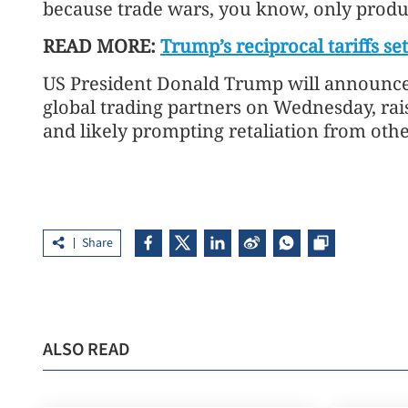
because trade wars, you know, only produc
READ MORE:
Trump’s reciprocal tariffs set
US President Donald Trump will announce 
global trading partners on Wednesday, rai
and likely prompting retaliation from othe
Share
ALSO READ