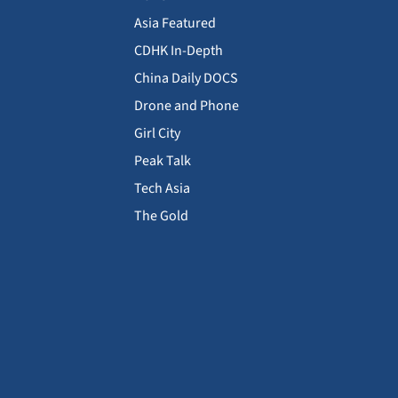
Asia Featured
CDHK In-Depth
China Daily DOCS
Drone and Phone
Girl City
Peak Talk
Tech Asia
The Gold