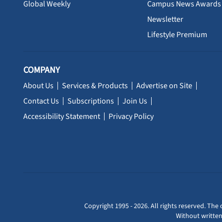
Global Weekly
Campus News Awards
Newsletter
Lifestyle Premium
COMPANY
About Us
Services & Products
Advertise on Site
Contact Us
Subscriptions
Join Us
Accessibility Statement
Privacy Policy
Copyright 1995 - 2026. All rights reserved. The 
Without written