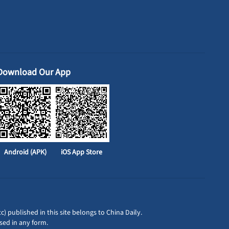
Download Our App
Android (APK)
iOS App Store
c) published in this site belongs to China Daily.
sed in any form.