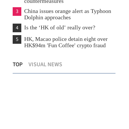
countermeasures
3
China issues orange alert as Typhoon
Dolphin approaches
4
Is the ‘HK of old’ really over?
5
HK, Macao police detain eight over
HK$94m 'Fun Coffee' crypto fraud
CUHK unveils TIGER blueprint to
HK 
TOP
VISUAL NEWS
cement global top-tier status
syn