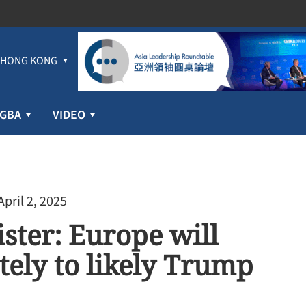
HONG KONG
GBA
VIDEO
April 2, 2025
ster: Europe will
ely to likely Trump