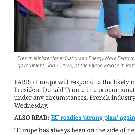
French Minister for Industry and Energy Marc Ferracci
government, Jan 3, 2025, at the Elysee Palace in Pari
PARIS - Europe will respond to the likely 
President Donald Trump in a proportionat
under any circumstances, French industry
Wednesday.
ALSO READ:
EU readies ‘strong plan’ again
"Europe has always been on the side of n