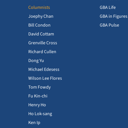
Columnists
GBA Life
Joephy Chan
GBA in Figures
Bill Condon
GBA Pulse
David Cottam
Grenville Cross
Richard Cullen
Dong Yu
Michael Edesess
Wilson Lee Flores
Tom Fowdy
Fu Kin-chi
Henry Ho
Ho Lok-sang
Ken Ip