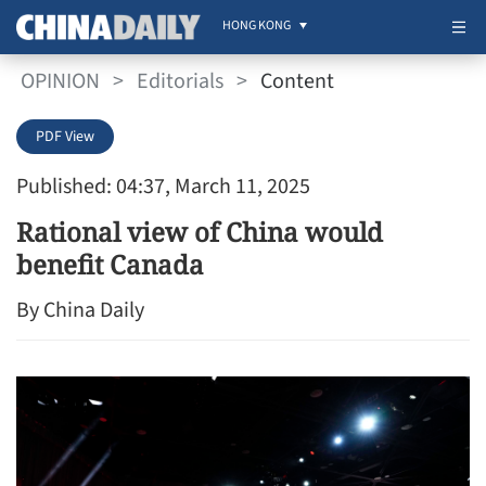
HONG KONG
OPINION
>
Editorials
>
Content
PDF View
Published: 04:37, March 11, 2025
Rational view of China would
benefit Canada
By China Daily