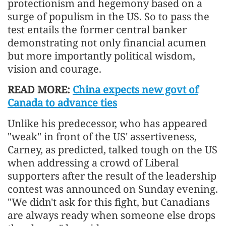
protectionism and hegemony based on a
surge of populism in the US. So to pass the
test entails the former central banker
demonstrating not only financial acumen
but more importantly political wisdom,
vision and courage.
READ MORE:
China expects new govt of
Canada to advance ties
Unlike his predecessor, who has appeared
"weak" in front of the US' assertiveness,
Carney, as predicted, talked tough on the US
when addressing a crowd of Liberal
supporters after the result of the leadership
contest was announced on Sunday evening.
"We didn't ask for this fight, but Canadians
are always ready when someone else drops