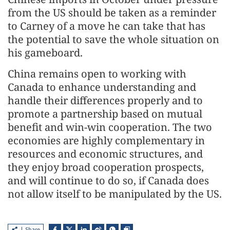
from the US should be taken as a reminder
to Carney of a move he can take that has
the potential to save the whole situation on
his gameboard.
China remains open to working with
Canada to enhance understanding and
handle their differences properly and to
promote a partnership based on mutual
benefit and win-win cooperation. The two
economies are highly complementary in
resources and economic structures, and
they enjoy broad cooperation prospects,
and will continue to do so, if Canada does
not allow itself to be manipulated by the US.
Share