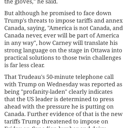
the gloves," he said.
But although he promised to face down
Trump's threats to impose tariffs and annex
Canada, saying, "America is not Canada, and
Canada never, ever will be part of America
in any way", how Carney will translate his
strong language on the stage in Ottawa into
practical solutions to those twin challenges
is far less clear.
That Trudeau's 50-minute telephone call
with Trump on Wednesday was reported as
being "profanity-laden" clearly indicates
that the US leader is determined to press
ahead with the pressure he is putting on
Canada. Further evidence of that is the new
tariffs Trump threatened to impose on