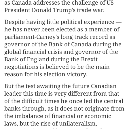
as Canada addresses the challenge of US
President Donald Trump's trade war.
Despite having little political experience —
he has never been elected as a member of
parliament-Carney's long track record as
governor of the Bank of Canada during the
global financial crisis and governor of the
Bank of England during the Brexit
negotiations is believed to be the main
reason for his election victory.
But the test awaiting the future Canadian
leader this time is very different from that
of the difficult times he once led the central
banks through, as it does not originate from
the imbalance of financial or economic
laws, but the rise of unilateralism,