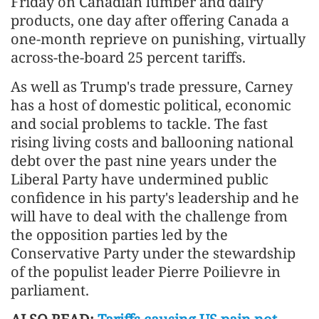
Friday on Canadian lumber and dairy
products, one day after offering Canada a
one-month reprieve on punishing, virtually
across-the-board 25 percent tariffs.
As well as Trump's trade pressure, Carney
has a host of domestic political, economic
and social problems to tackle. The fast
rising living costs and ballooning national
debt over the past nine years under the
Liberal Party have undermined public
confidence in his party's leadership and he
will have to deal with the challenge from
the opposition parties led by the
Conservative Party under the stewardship
of the populist leader Pierre Poilievre in
parliament.