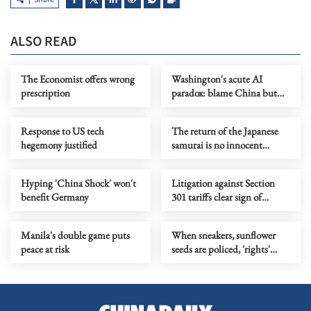
ALSO READ
The Economist offers wrong
Washington's acute AI
prescription
paradox: blame China but
distill its models
Response to US tech
The return of the Japanese
hegemony justified
samurai is no innocent
cartoon entertainment
Hyping 'China Shock' won't
Litigation against Section
benefit Germany
301 tariffs clear sign of
growing divide in the US
Manila's double game puts
When sneakers, sunflower
peace at risk
seeds are policed, 'rights'
become a joke