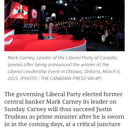
Mark Carney, Leader of the Liberal Party of Canada,
speaks after being announced the winner at the
Liberal Leadership Event in Ottawa, Ontario, March 9,
2025. (PHOTO / THE CANADIAN PRESS VIA AP)
The governing Liberal Party elected former
central banker Mark Carney its leader on
Sunday. Carney will thus succeed Justin
Trudeau as prime minister after he is sworn
in in the coming days, at a critical juncture