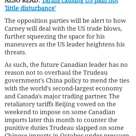
ALSO READ:
Tariffs causing US pain not
'little disturbance'
The opposition parties will be alert to how
Carney will deal with the US trade blows,
further squeezing the space for his
maneuvers as the US leader heightens his
threats.
As such, the future Canadian leader has no
reason not to overhaul the Trudeau
government's China policy to mend the ties
with the world's second-largest economy
and Canada's major trading partner. The
retaliatory tariffs Beijing vowed on the
weekend to impose on some Canadian
imports later this month to counter the
punitive duties Trudeau slapped on some
Chinese imports in October under pressure