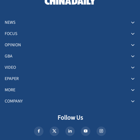
NEWS
FOCUS
OPINION
GBA
VIDEO
EPAPER
MORE
COMPANY
Follow Us