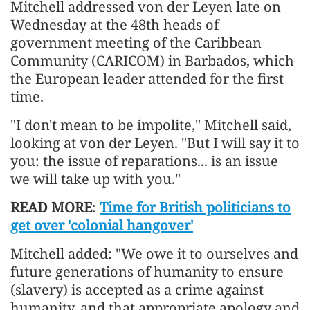
Mitchell addressed von der Leyen late on
Wednesday at the 48th heads of
government meeting of the Caribbean
Community (CARICOM) in Barbados, which
the European leader attended for the first
time.
"I don't mean to be impolite," Mitchell said,
looking at von der Leyen. "But I will say it to
you: the issue of reparations... is an issue
we will take up with you."
READ MORE
:
Time for British politicians to
get over 'colonial hangover'
Mitchell added: "We owe it to ourselves and
future generations of humanity to ensure
(slavery) is accepted as a crime against
humanity, and that appropriate apology and