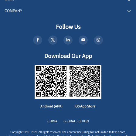
COMPANY
Follow Us
Download Our App
Android (APK)
iOS App Store
CHINA
GLOBAL EDITION
Copyright 1995 - 2026. All rights reserved. The content (including but not limited to text, photo,