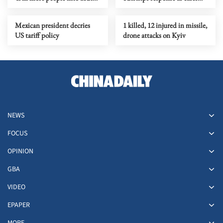
hunger, UN agency says
near 3,900
Mexican president decries
1 killed, 12 injured in missile,
US tariff policy
drone attacks on Kyiv
NEWS
FOCUS
OPINION
GBA
VIDEO
EPAPER
MORE