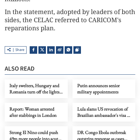
In the statement, adopted by leaders of both
sides, the CELAC referred to CARICOM's
reparations plan.
Share
ALSO READ
Italy swelters, Hungary and
Putin announces senior
Romania turn off the lights
military appointments
as Europe's heatwave rages on
Report: Woman arrested
Lula slams US revocation of
after stabbings in London
Brazilian ambassador's visa as
‘irresponsible’
Strong El Nino could push
DR Congo Ebola outbreak
49m more people into acute
outstrips response as cases