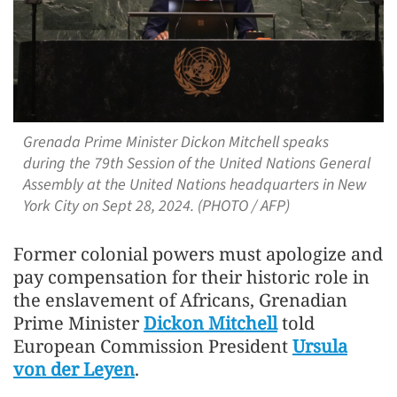
Grenada Prime Minister Dickon Mitchell speaks
during the 79th Session of the United Nations General
Assembly at the United Nations headquarters in New
York City on Sept 28, 2024. (PHOTO / AFP)
Former colonial powers must apologize and
pay compensation for their historic role in
the enslavement of Africans, Grenadian
Prime Minister
Dickon Mitchell
told
European Commission President
Ursula
von der Leyen
.