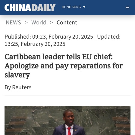
HONG KONG
NEWS
>
World
>
Content
Published: 09:23, February 20, 2025
| Updated:
13:25, February 20, 2025
Caribbean leader tells EU chief:
Apologize and pay reparations for
slavery
By Reuters