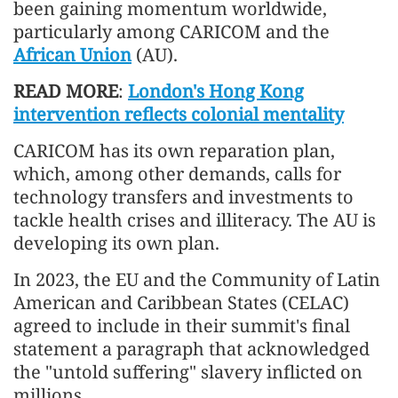
been gaining momentum worldwide,
particularly among CARICOM and the
African Union
(AU).
READ MORE
:
London's Hong Kong
intervention reflects colonial mentality
CARICOM has its own reparation plan,
which, among other demands, calls for
technology transfers and investments to
tackle health crises and illiteracy. The AU is
developing its own plan.
In 2023, the EU and the Community of Latin
American and Caribbean States (CELAC)
agreed to include in their summit's final
statement a paragraph that acknowledged
the "untold suffering" slavery inflicted on
millions.