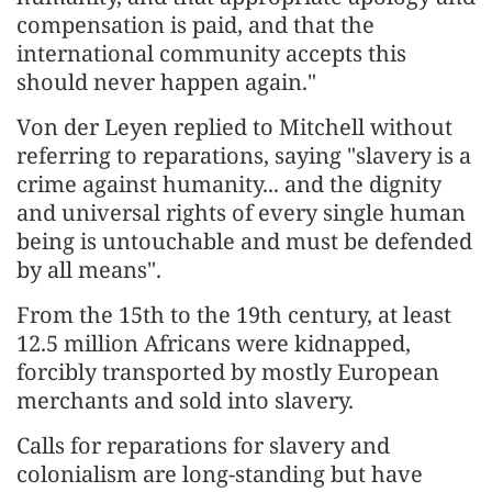
compensation is paid, and that the
international community accepts this
should never happen again."
Von der Leyen replied to Mitchell without
referring to reparations, saying "slavery is a
crime against humanity... and the dignity
and universal rights of every single human
being is untouchable and must be defended
by all means".
From the 15th to the 19th century, at least
12.5 million Africans were kidnapped,
forcibly transported by mostly European
merchants and sold into slavery.
Calls for reparations for slavery and
colonialism are long-standing but have