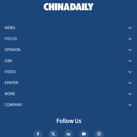
NEWS
FOCUS
OPINION
GBA
VIDEO
EPAPER
MORE
COMPANY
Follow Us