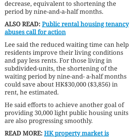
decrease, equivalent to shortening the
period by nine-and-a-half months.
ALSO READ:
Public rental housing tenancy
abuses call for action
Lee said the reduced waiting time can help
residents improve their living conditions
and pay less rents. For those living in
subdivided-units, the shortening of the
waiting period by nine-and- a-half months
could save about HK$30,000 ($3,856) in
rent, he estimated.
He said efforts to achieve another goal of
providing 30,000 light public housing units
are also progressing smoothly.
READ MORE:
HK property market is