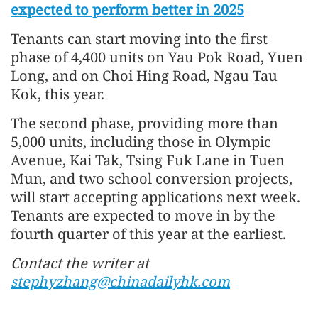
expected to perform better in 2025
Tenants can start moving into the first
phase of 4,400 units on Yau Pok Road, Yuen
Long, and on Choi Hing Road, Ngau Tau
Kok, this year.
The second phase, providing more than
5,000 units, including those in Olympic
Avenue, Kai Tak, Tsing Fuk Lane in Tuen
Mun, and two school conversion projects,
will start accepting applications next week.
Tenants are expected to move in by the
fourth quarter of this year at the earliest.
Contact the writer at
stephyzhang@chinadailyhk.com