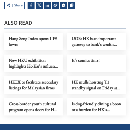
Share
ALSO READ
Hang Seng Index opens 1.1%
UOB: HK is an important
lower
gateway to bank’s wealth
management push
New HKU exhibition
It’s comics time!
highlights Ho Kai’s influence
on modern China
HKEX to facilitate secondary
HK mulls hoisting T1
listings for Malaysian firms
standby signal on Friday as
tropical cyclone nears
Cross-border youth cultural
Is dog-friendly dining a boon
program opens doors for HK
or a burden for HK’s
creatives
eateries?