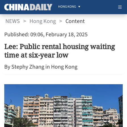
HONG KONG
NEWS
>
Hong Kong
>
Content
Published: 09:06, February 18, 2025
Lee: Public rental housing waiting
time at six-year low
By Stephy Zhang in Hong Kong