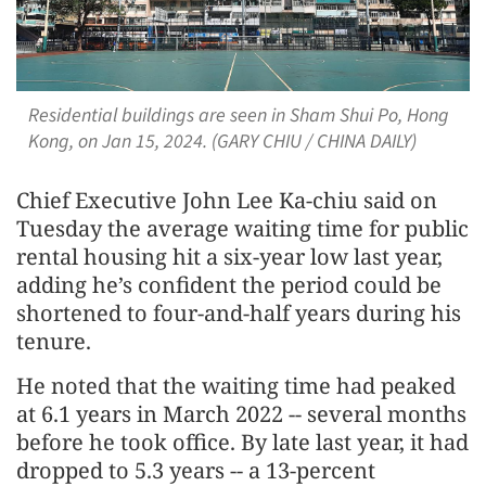
Residential buildings are seen in Sham Shui Po, Hong
Kong, on Jan 15, 2024. (GARY CHIU / CHINA DAILY)
Chief Executive John Lee Ka-chiu said on
Tuesday the average waiting time for public
rental housing hit a six-year low last year,
adding he’s confident the period could be
shortened to four-and-half years during his
tenure.
He noted that the waiting time had peaked
at 6.1 years in March 2022 -- several months
before he took office. By late last year, it had
dropped to 5.3 years -- a 13-percent