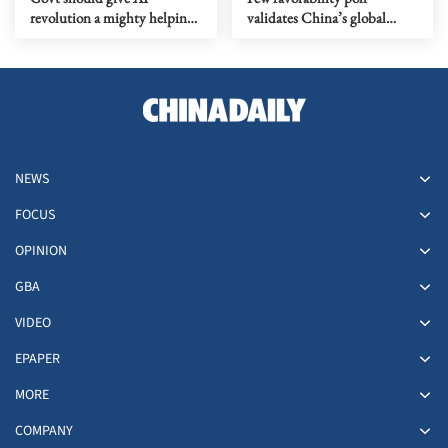
revolution a mighty helping
validates China’s global
hand
governance vision
NEWS
FOCUS
OPINION
GBA
VIDEO
EPAPER
MORE
COMPANY