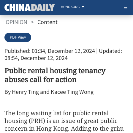
HONG KONG
OPINION
>
Content
PDF View
Published: 01:34, December 12, 2024
| Updated:
08:54, December 12, 2024
Public rental housing tenancy
abuses call for action
By Henry Ting and Kacee Ting Wong
The long waiting list for public rental
housing (PRH) is an issue of great public
concern in Hong Kong. Adding to the grim