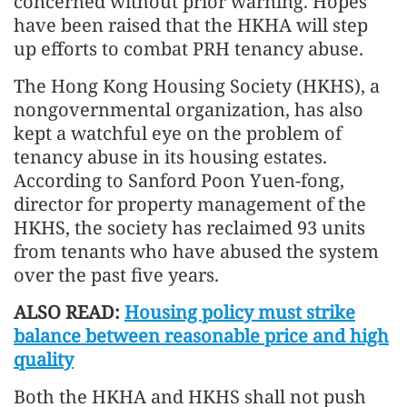
concerned without prior warning. Hopes
have been raised that the HKHA will step
up efforts to combat PRH tenancy abuse.
The Hong Kong Housing Society (HKHS), a
nongovernmental organization, has also
kept a watchful eye on the problem of
tenancy abuse in its housing estates.
According to Sanford Poon Yuen-fong,
director for property management of the
HKHS, the society has reclaimed 93 units
from tenants who have abused the system
over the past five years.
ALSO READ:
Housing policy must strike
balance between reasonable price and high
quality
Both the HKHA and HKHS shall not push