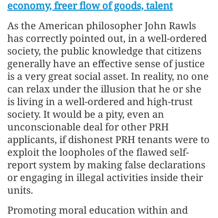
economy, freer flow of goods, talent
As the American philosopher John Rawls
has correctly pointed out, in a well-ordered
society, the public knowledge that citizens
generally have an effective sense of justice
is a very great social asset. In reality, no one
can relax under the illusion that he or she
is living in a well-ordered and high-trust
society. It would be a pity, even an
unconscionable deal for other PRH
applicants, if dishonest PRH tenants were to
exploit the loopholes of the flawed self-
report system by making false declarations
or engaging in illegal activities inside their
units.
Promoting moral education within and