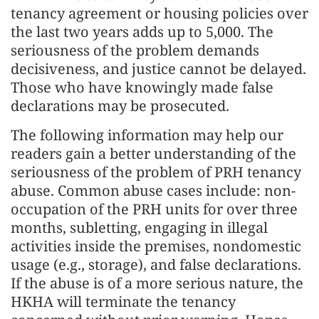
tenancy agreement or housing policies over
the last two years adds up to 5,000. The
seriousness of the problem demands
decisiveness, and justice cannot be delayed.
Those who have knowingly made false
declarations may be prosecuted.
The following information may help our
readers gain a better understanding of the
seriousness of the problem of PRH tenancy
abuse. Common abuse cases include: non-
occupation of the PRH units for over three
months, subletting, engaging in illegal
activities inside the premises, nondomestic
usage (e.g., storage), and false declarations.
If the abuse is of a more serious nature, the
HKHA will terminate the tenancy