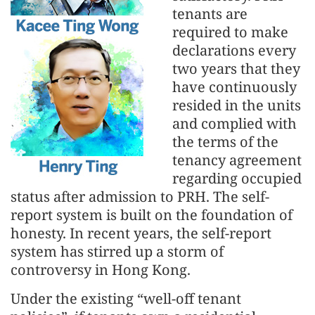
tenants are
required to make
declarations every
two years that they
have continuously
resided in the units
and complied with
the terms of the
tenancy agreement
regarding occupied
status after admission to PRH. The self-
report system is built on the foundation of
honesty. In recent years, the self-report
system has stirred up a storm of
controversy in Hong Kong.
Under the existing “well-off tenant