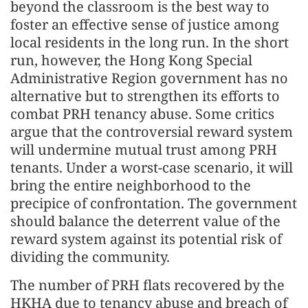
beyond the classroom is the best way to
foster an effective sense of justice among
local residents in the long run. In the short
run, however, the Hong Kong Special
Administrative Region government has no
alternative but to strengthen its efforts to
combat PRH tenancy abuse. Some critics
argue that the controversial reward system
will undermine mutual trust among PRH
tenants. Under a worst-case scenario, it will
bring the entire neighborhood to the
precipice of confrontation. The government
should balance the deterrent value of the
reward system against its potential risk of
dividing the community.
The number of PRH flats recovered by the
HKHA due to tenancy abuse and breach of