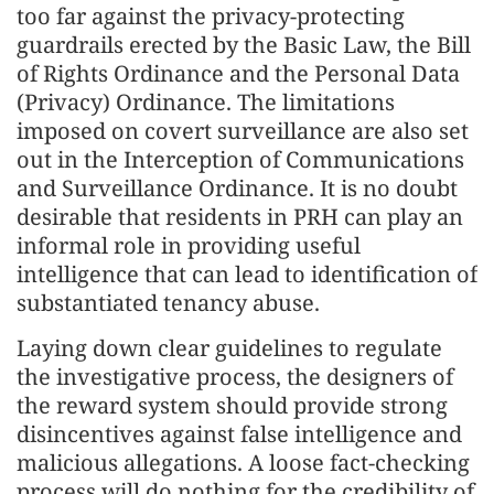
too far against the privacy-protecting
guardrails erected by the Basic Law, the Bill
of Rights Ordinance and the Personal Data
(Privacy) Ordinance. The limitations
imposed on covert surveillance are also set
out in the Interception of Communications
and Surveillance Ordinance. It is no doubt
desirable that residents in PRH can play an
informal role in providing useful
intelligence that can lead to identification of
substantiated tenancy abuse.
Laying down clear guidelines to regulate
the investigative process, the designers of
the reward system should provide strong
disincentives against false intelligence and
malicious allegations. A loose fact-checking
process will do nothing for the credibility of