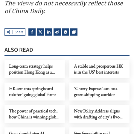
The views do not necessarily reflect those
of China Daily.
Share
ALSO READ
Long-term strategy helps
A stable and prosperous HK
position Hong Kong as a
is in the US’ best interests
major future city
HK cements springboard
‘Cherry Express’ can be a
role for ‘going global’ firms
green shipping corridor
The power of practical tech:
New Policy Address aligns
how China is winning global
with drafting of city’s five-
AI race
year plan
Govt should give AI
Pew favorability poll