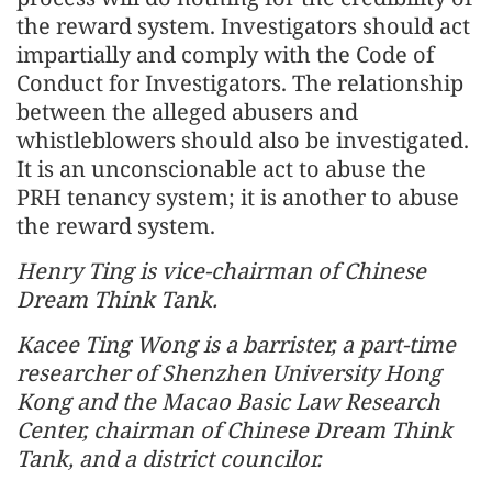
the reward system. Investigators should act
impartially and comply with the Code of
Conduct for Investigators. The relationship
between the alleged abusers and
whistleblowers should also be investigated.
It is an unconscionable act to abuse the
PRH tenancy system; it is another to abuse
the reward system.
Henry Ting is vice-chairman of Chinese
Dream Think Tank.
Kacee Ting Wong is a barrister, a part-time
researcher of Shenzhen University Hong
Kong and the Macao Basic Law Research
Center, chairman of Chinese Dream Think
Tank, and a district councilor.