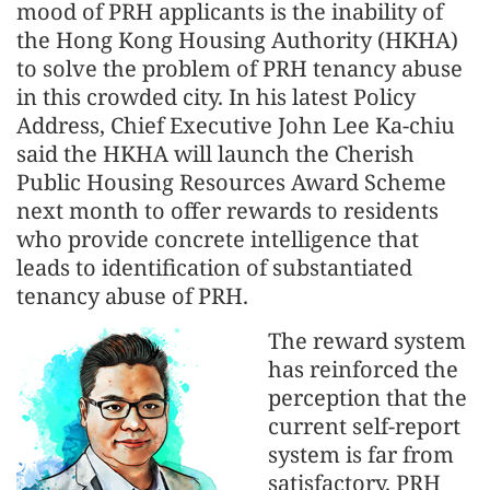
mood of PRH applicants is the inability of
the Hong Kong Housing Authority (HKHA)
to solve the problem of PRH tenancy abuse
in this crowded city. In his latest Policy
Address, Chief Executive John Lee Ka-chiu
said the HKHA will launch the Cherish
Public Housing Resources Award Scheme
next month to offer rewards to residents
who provide concrete intelligence that
leads to identification of substantiated
tenancy abuse of PRH.
The reward system
has reinforced the
perception that the
current self-report
system is far from
satisfactory. PRH