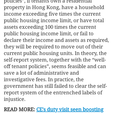
policies”, if tenants own a residential
property in Hong Kong, have a household
income exceeding five times the current
public housing income limit, or have total
assets exceeding 100 times the current
public housing income limit, or fail to
declare their income and assets as required,
they will be required to move out of their
current public housing units. In theory, the
self-report system, together with the “well-
off tenant policies”, seems feasible and can
save a lot of administrative and
investigative fees. In practice, the
government has still failed to clear the self-
report system of the entrenched labels of
injustice.
READ MORE:
CE's duty visit seen boosting