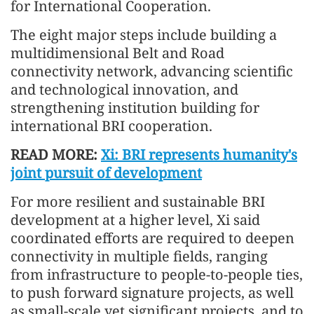
for International Cooperation.
The eight major steps include building a
multidimensional Belt and Road
connectivity network, advancing scientific
and technological innovation, and
strengthening institution building for
international BRI cooperation.
READ MORE:
Xi: BRI represents humanity's
joint pursuit of development
For more resilient and sustainable BRI
development at a higher level, Xi said
coordinated efforts are required to deepen
connectivity in multiple fields, ranging
from infrastructure to people-to-people ties,
to push forward signature projects, as well
as small-scale yet significant projects, and to