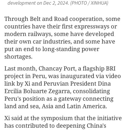
development on Dec 2, 2024. (PHOTO / XINHUA)
Through Belt and Road cooperation, some
countries have their first expressways or
modern railways, some have developed
their own car industries, and some have
put an end to long-standing power
shortages.
Last month, Chancay Port, a flagship BRI
project in Peru, was inaugurated via video
link by Xi and Peruvian President Dina
Ercilia Boluarte Zegarra, consolidating
Peru's position as a gateway connecting
land and sea, Asia and Latin America.
Xi said at the symposium that the initiative
has contributed to deepening China's