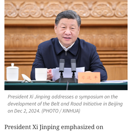
President Xi Jinping addresses a symposium on the
development of the Belt and Road Initiative in Beijing
on Dec 2, 2024. (PHOTO / XINHUA)
President Xi Jinping emphasized on