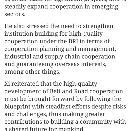
steadily expand cooperation in emerging
sectors.
He also stressed the need to strengthen
institution building for high-quality
cooperation under the BRI in terms of
cooperation planning and management,
industrial and supply chain cooperation,
and guaranteeing overseas interests,
among other things.
Xi reiterated that the high-quality
development of Belt and Road cooperation
must be brought forward by following the
blueprint with steadfast efforts despite risks
and challenges, thus making greater
contributions to building a community with
a shared future for mankind.