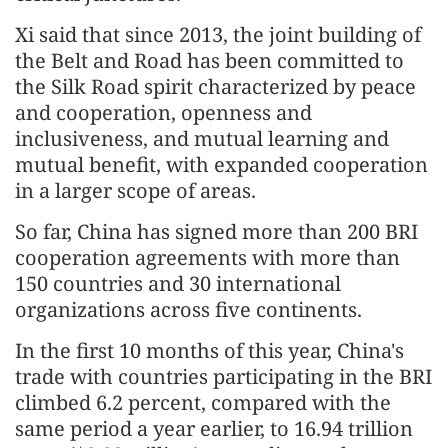
Xi said that since 2013, the joint building of
the Belt and Road has been committed to
the Silk Road spirit characterized by peace
and cooperation, openness and
inclusiveness, and mutual learning and
mutual benefit, with expanded cooperation
in a larger scope of areas.
So far, China has signed more than 200 BRI
cooperation agreements with more than
150 countries and 30 international
organizations across five continents.
In the first 10 months of this year, China's
trade with countries participating in the BRI
climbed 6.2 percent, compared with the
same period a year earlier, to 16.94 trillion