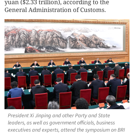
yuan ($2.33 trillion), according to the
General Administration of Customs.
President Xi Jinping and other Party and State
leaders, as well as government officials, business
executives and experts, attend the symposium on BRI