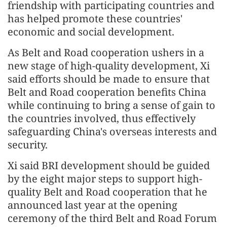
friendship with participating countries and
has helped promote these countries'
economic and social development.
As Belt and Road cooperation ushers in a
new stage of high-quality development, Xi
said efforts should be made to ensure that
Belt and Road cooperation benefits China
while continuing to bring a sense of gain to
the countries involved, thus effectively
safeguarding China's overseas interests and
security.
Xi said BRI development should be guided
by the eight major steps to support high-
quality Belt and Road cooperation that he
announced last year at the opening
ceremony of the third Belt and Road Forum