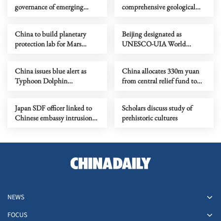
governance of emerging
comprehensive geological
technologies to fight
map of Moon
terrorism
China to build planetary
Beijing designated as
protection lab for Mars
UNESCO-UIA World
sample-return mission
Capital of Architecture 2029
China issues blue alert as
China allocates 330m yuan
Typhoon Dolphin
from central relief fund to
approaches
eight flood-hit provinces
Japan SDF officer linked to
Scholars discuss study of
Chinese embassy intrusion
prehistoric cultures
expresses ‘regret’
NEWS
FOCUS