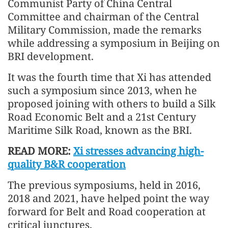
Communist Party of China Central
Committee and chairman of the Central
Military Commission, made the remarks
while addressing a symposium in Beijing on
BRI development.
It was the fourth time that Xi has attended
such a symposium since 2013, when he
proposed joining with others to build a Silk
Road Economic Belt and a 21st Century
Maritime Silk Road, known as the BRI.
READ MORE:
Xi stresses advancing high-
quality B&R cooperation
The previous symposiums, held in 2016,
2018 and 2021, have helped point the way
forward for Belt and Road cooperation at
critical junctures.