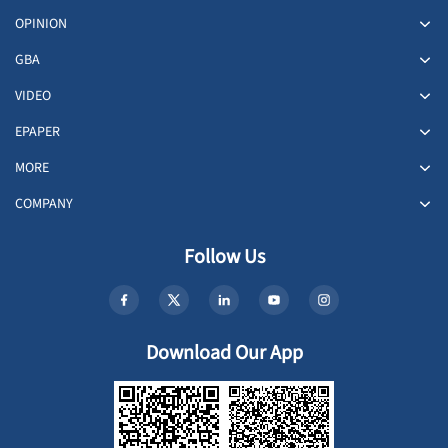
OPINION
GBA
VIDEO
EPAPER
MORE
COMPANY
Follow Us
Download Our App