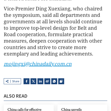
Vice-Premier Ding Xuexiang, who chaired
the symposium, said all departments and
governments at all levels should continue
to improve top-level design for Belt and
Road cooperation, formulate practical
measures, deepen cooperation with other
countries and strive to create more
exemplary and leading achievements.
mojingxi@chinadaily.com.cn
Share
ALSO READ
China calls for effective
China unveils