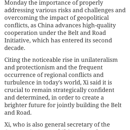
Monday the importance of properly
addressing various risks and challenges and
overcoming the impact of geopolitical
conflicts, as China advances high-quality
cooperation under the Belt and Road
Initiative, which has entered its second
decade.
Citing the noticeable rise in unilateralism
and protectionism and the frequent
occurrence of regional conflicts and
turbulence in today's world, Xi said it is
crucial to remain strategically confident
and determined, in order to create a
brighter future for jointly building the Belt
and Road.
Xi, who is also general secretary of the