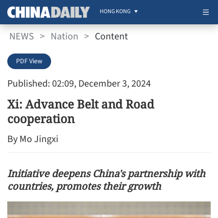
HONG KONG
NEWS
>
Nation
>
Content
PDF View
Published: 02:09, December 3, 2024
Xi: Advance Belt and Road
cooperation
By Mo Jingxi
Initiative deepens China's partnership with
countries, promotes their growth