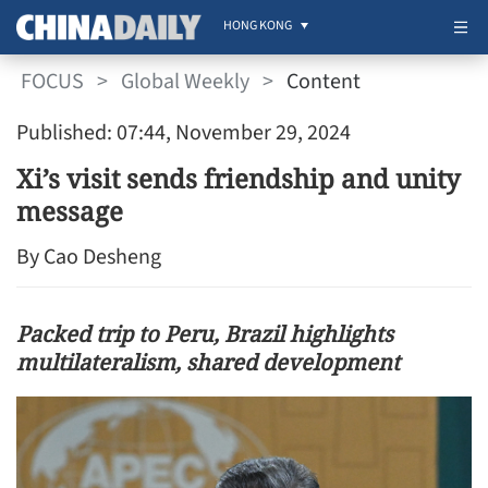
HONG KONG
FOCUS
>
Global Weekly
>
Content
Published: 07:44, November 29, 2024
Xi’s visit sends friendship and unity
message
By Cao Desheng
Packed trip to Peru, Brazil highlights
multilateralism, shared development