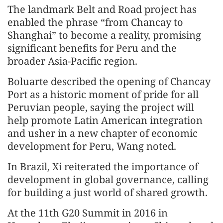
The landmark Belt and Road project has
enabled the phrase “from Chancay to
Shanghai” to become a reality, promising
significant benefits for Peru and the
broader Asia-Pacific region.
Boluarte described the opening of Chancay
Port as a historic moment of pride for all
Peruvian people, saying the project will
help promote Latin American integration
and usher in a new chapter of economic
development for Peru, Wang noted.
In Brazil, Xi reiterated the importance of
development in global governance, calling
for building a just world of shared growth.
At the 11th G20 Summit in 2016 in