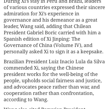
During Xi’s stay in Peru and Brazil, leaders
of various countries expressed their sincere
admiration for Xi’s experience in
governance and his demeanor as a great
leader, Wang said, adding that Chilean
President Gabriel Boric carried with him a
Spanish edition of Xi Jinping: The
Governance of China (Volume IV), and
personally asked Xi to sign it as a keepsake.
Brazilian President Luiz Inacio Lula da Silva
commended Xi, saying the Chinese
president works for the well-being of the
people, upholds social fairness and justice,
and advocates peace rather than war, and
cooperation rather than confrontation,
according to Wang.