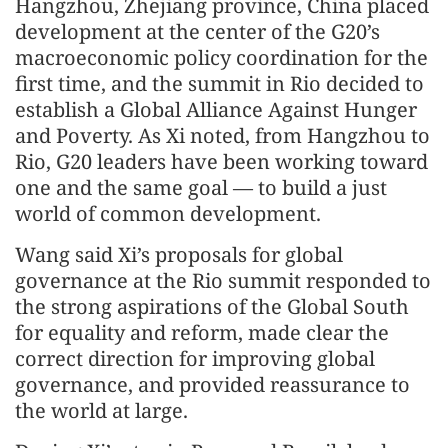
Hangzhou, Zhejiang province, China placed
development at the center of the G20’s
macroeconomic policy coordination for the
first time, and the summit in Rio decided to
establish a Global Alliance Against Hunger
and Poverty. As Xi noted, from Hangzhou to
Rio, G20 leaders have been working toward
one and the same goal — to build a just
world of common development.
Wang said Xi’s proposals for global
governance at the Rio summit responded to
the strong aspirations of the Global South
for equality and reform, made clear the
correct direction for improving global
governance, and provided reassurance to
the world at large.