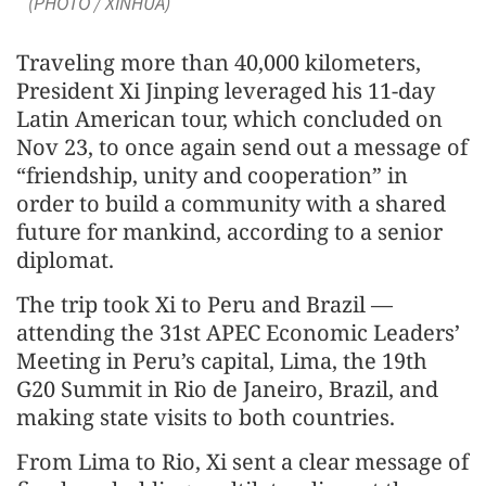
(PHOTO / XINHUA)
Traveling more than 40,000 kilometers,
President Xi Jinping leveraged his 11-day
Latin American tour, which concluded on
Nov 23, to once again send out a message of
“friendship, unity and cooperation” in
order to build a community with a shared
future for mankind, according to a senior
diplomat.
The trip took Xi to Peru and Brazil —
attending the 31st APEC Economic Leaders’
Meeting in Peru’s capital, Lima, the 19th
G20 Summit in Rio de Janeiro, Brazil, and
making state visits to both countries.
From Lima to Rio, Xi sent a clear message of