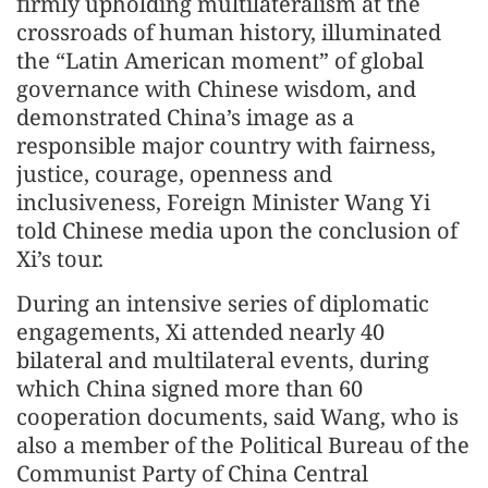
firmly upholding multilateralism at the
crossroads of human history, illuminated
the “Latin American moment” of global
governance with Chinese wisdom, and
demonstrated China’s image as a
responsible major country with fairness,
justice, courage, openness and
inclusiveness, Foreign Minister Wang Yi
told Chinese media upon the conclusion of
Xi’s tour.
During an intensive series of diplomatic
engagements, Xi attended nearly 40
bilateral and multilateral events, during
which China signed more than 60
cooperation documents, said Wang, who is
also a member of the Political Bureau of the
Communist Party of China Central