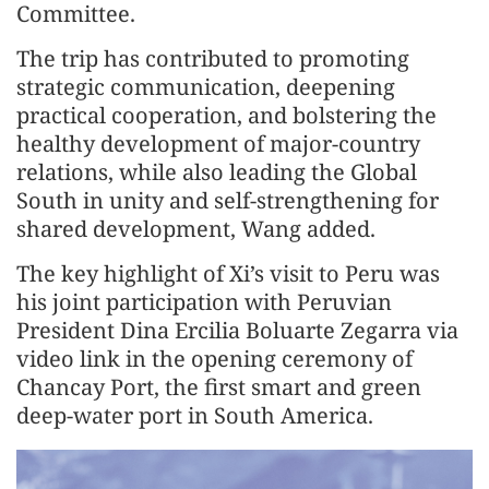
Committee.
The trip has contributed to promoting
strategic communication, deepening
practical cooperation, and bolstering the
healthy development of major-country
relations, while also leading the Global
South in unity and self-strengthening for
shared development, Wang added.
The key highlight of Xi’s visit to Peru was
his joint participation with Peruvian
President Dina Ercilia Boluarte Zegarra via
video link in the opening ceremony of
Chancay Port, the first smart and green
deep-water port in South America.