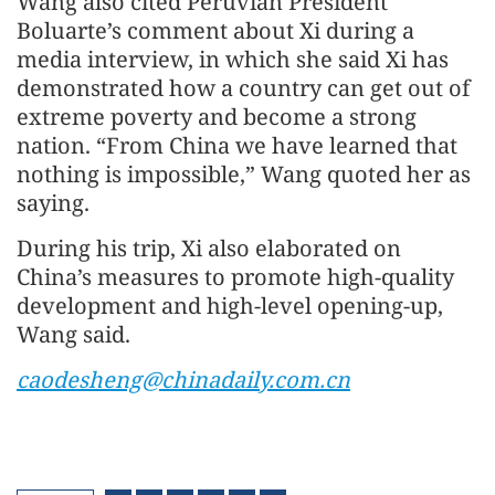
Wang also cited Peruvian President
Boluarte’s comment about Xi during a
media interview, in which she said Xi has
demonstrated how a country can get out of
extreme poverty and become a strong
nation. “From China we have learned that
nothing is impossible,” Wang quoted her as
saying.
During his trip, Xi also elaborated on
China’s measures to promote high-quality
development and high-level opening-up,
Wang said.
caodesheng@chinadaily.com.cn