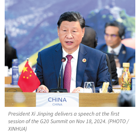
President Xi Jinping delivers a speech at the first
session of the G20 Summit on Nov 18, 2024. (PHOTO /
XINHUA)