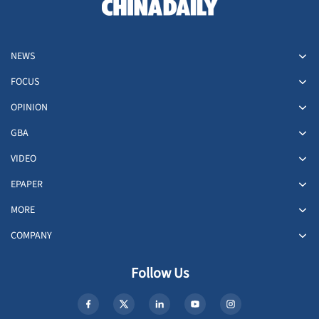
NEWS
FOCUS
OPINION
GBA
VIDEO
EPAPER
MORE
COMPANY
Follow Us