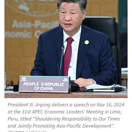
President Xi Jinping delivers a speech on Nov 16, 2024
at the 31st APEC Economic Leaders' Meeting in Lima,
Peru, titled "Shouldering Responsibility to Our Times
and Jointly Promoting Asia-Pacific Development".