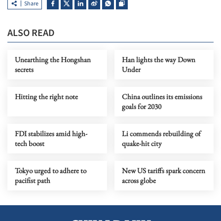
Share
ALSO READ
Unearthing the Hongshan
Han lights the way Down
secrets
Under
Hitting the right note
China outlines its emissions
goals for 2030
FDI stabilizes amid high-
Li commends rebuilding of
tech boost
quake-hit city
Tokyo urged to adhere to
New US tariffs spark concern
pacifist path
across globe