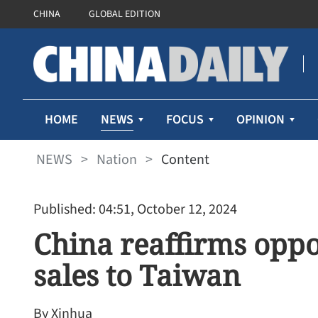
CHINA
GLOBAL EDITION
NEWS
HOME
FOCUS
OPINION
NEWS
>
Nation
>
Content
Published: 04:51, October 12, 2024
China reaffirms oppo
sales to Taiwan
By Xinhua