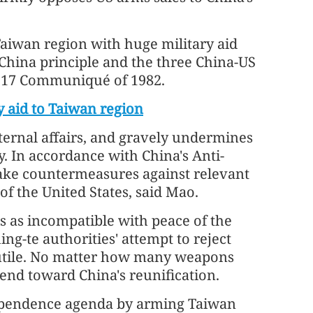
Taiwan region with huge military aid
-China principle and the three China-US
t 17 Communiqué of 1982.
y aid to Taiwan region
nternal affairs, and gravely undermines
ty. In accordance with China's Anti-
take countermeasures against relevant
f the United States, said Mao.
s as incompatible with peace of the
ing-te authorities' attempt to reject
 futile. No matter how many weapons
rend toward China's reunification.
dependence agenda by arming Taiwan