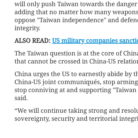
will only push Taiwan towards the danger o
adding that no matter how many weapons it 
oppose "Taiwan independence" and defend 
integrity.
ALSO READ:
US military companies sancti
The Taiwan question is at the core of China'
that cannot be crossed in China-US relatio
China urges the US to earnestly abide by t
China-US joint communiqués, stop arming
stop conniving at and supporting "Taiwan 
said.
“We will continue taking strong and resol
sovereignty, security and territorial integri