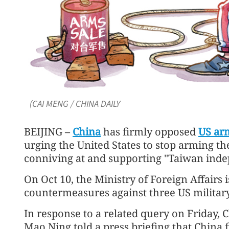
(CAI MENG / CHINA DAILY
BEIJING –
China
has firmly opposed
US arm
urging the United States to stop arming t
conniving at and supporting "Taiwan indep
On Oct 10, the Ministry of Foreign Affairs 
countermeasures against three US militar
In response to a related query on Friday,
Mao Ning told a press briefing that China 