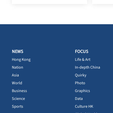
NEWS
FOCUS
Hong Kong
Life & Art
Nation
In-depth China
Asia
Quirky
World
Photo
Business
Graphics
Science
Data
Sports
Culture HK