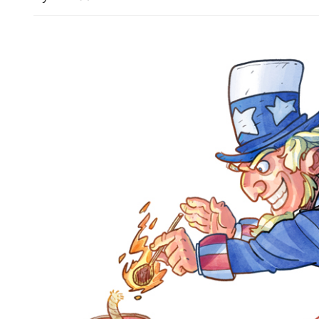
China upgrades typhoon al
emergency response as Do