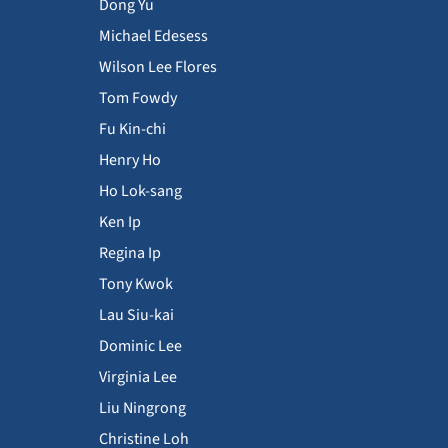
Dong Yu
Michael Edesess
Wilson Lee Flores
Tom Fowdy
Fu Kin-chi
Henry Ho
Ho Lok-sang
Ken Ip
Regina Ip
Tony Kwok
Lau Siu-kai
Dominic Lee
Virginia Lee
Liu Ningrong
Christine Loh