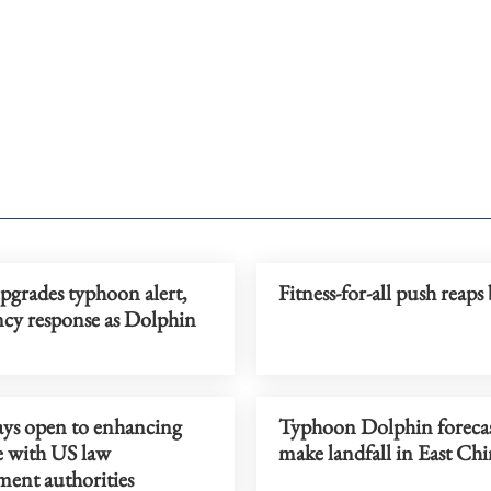
pgrades typhoon alert,
Fitness-for-all push reaps 
cy response as Dolphin
ays open to enhancing
Typhoon Dolphin forecas
e with US law
make landfall in East Ch
ment authorities