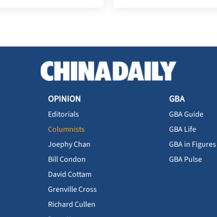
OPINION
GBA
Editorials
GBA Guide
Columnists
GBA Life
Joephy Chan
GBA in Figures
Bill Condon
GBA Pulse
David Cottam
Grenville Cross
Richard Cullen