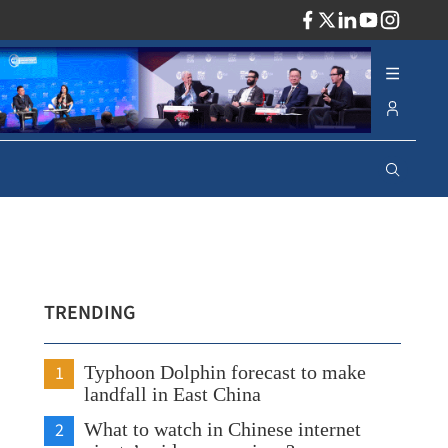
ADV
TRENDING
1
Typhoon Dolphin forecast to make
landfall in East China
2
What to watch in Chinese internet