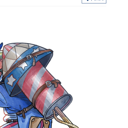
ert,
Report: Wang Fuk Court fire in HK
lphin nears
likely sparked by lit cigarette ends