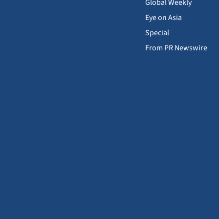
Global Weekly
Eye on Asia
Special
From PR Newswire