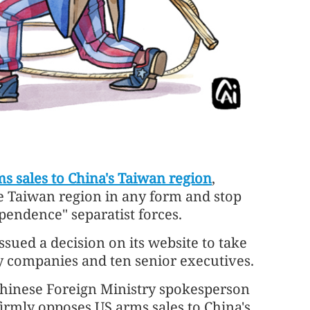
s sales to China's Taiwan region
,
he Taiwan region in any form and stop
endence" separatist forces.
issued a decision on its website to take
y companies and ten senior executives.
 Chinese Foreign Ministry spokesperson
firmly opposes US arms sales to China's