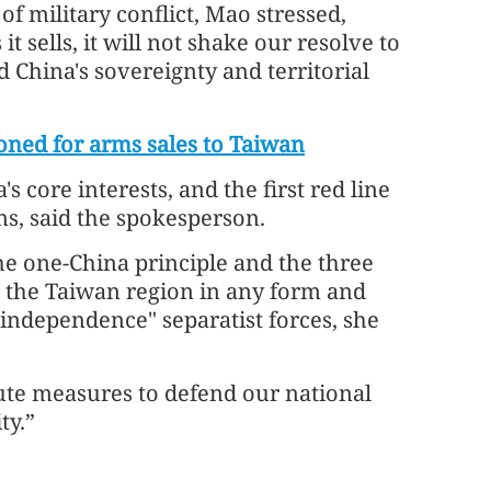
f military conflict, Mao stressed,
sells, it will not shake our resolve to
China's sovereignty and territorial
oned for arms sales to Taiwan
s core interests, and the first red line
ns, said the spokesperson.
he one-China principle and the three
 the Taiwan region in any form and
independence" separatist forces, she
ute measures to defend our national
ty.”