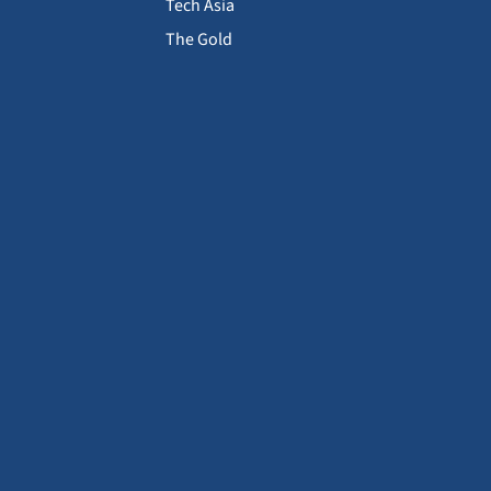
Tech Asia
The Gold