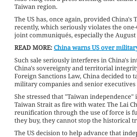
Taiwan region.
The US has, once again, provided China's 
recently, which seriously violates the one
joint communiqués, especially the Augus
READ MORE:
China warns US over militar
Such sale seriously interferes in China's i
China's sovereignty and territorial integri
Foreign Sanctions Law, China decided to 
military companies and senior executives o
She stressed that "Taiwan independence" i
Taiwan Strait as fire with water. The Lai Ch
reunification through the use of force is
they buy, they cannot stop the historical t
The US decision to help advance that in