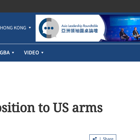
HONG KONG
GBA
VIDEO
sition to US arms
Share