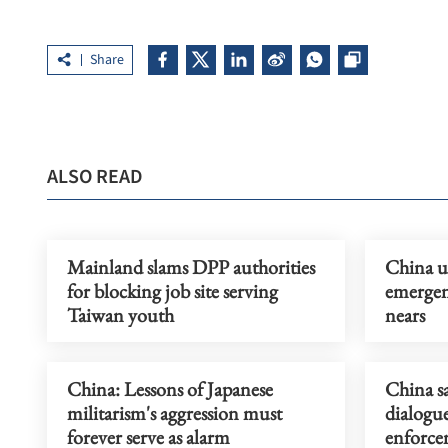
Share
ALSO READ
Mainland slams DPP authorities
China u
for blocking job site serving
emergen
Taiwan youth
nears
China: Lessons of Japanese
China s
militarism's aggression must
dialogu
forever serve as alarm
enforce