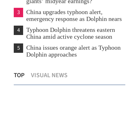
giants’ midyear earnings?
3
China upgrades typhoon alert,
emergency response as Dolphin nears
4
Typhoon Dolphin threatens eastern
China amid active cyclone season
5
China issues orange alert as Typhoon
Dolphin approaches
Hong Kong's foreign currency reserves
Chi
TOP
VISUAL NEWS
at $447.8b as of July
eme