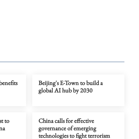
benefits
Beijing's E-Town to build a
global AI hub by 2030
t to
China calls for effective
ina
governance of emerging
technologies to fight terrorism