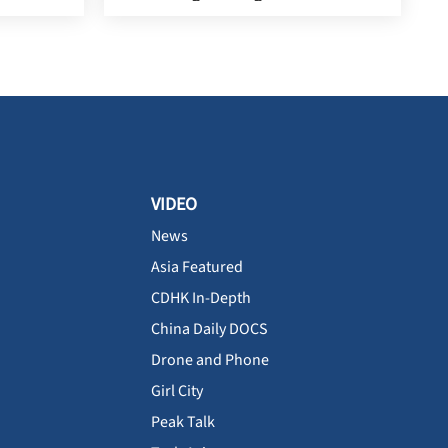
VIDEO
News
Asia Featured
CDHK In-Depth
China Daily DOCS
Drone and Phone
Girl City
Peak Talk