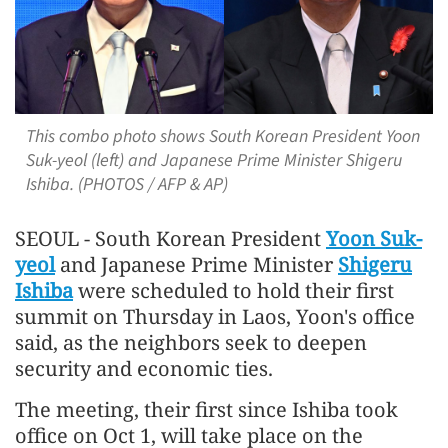
This combo photo shows South Korean President Yoon
Suk-yeol (left) and Japanese Prime Minister Shigeru
Ishiba. (PHOTOS / AFP & AP)
SEOUL - South Korean President
Yoon Suk-
yeol
and Japanese Prime Minister
Shigeru
Ishiba
were scheduled to hold their first
summit on Thursday in Laos, Yoon's office
said, as the neighbors seek to deepen
security and economic ties.
The meeting, their first since Ishiba took
office on Oct 1, will take place on the