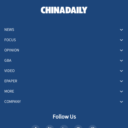
NEWS
FOCUS
OPINION
GBA
VIDEO
EPAPER
MORE
COMPANY
Follow Us