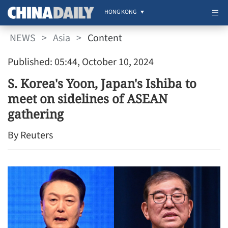
HONG KONG
NEWS
>
Asia
>
Content
Published: 05:44, October 10, 2024
S. Korea's Yoon, Japan's Ishiba to
meet on sidelines of ASEAN
gathering
By Reuters