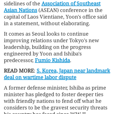
sidelines of the
Association of Southeast
Asian Nations
(ASEAN) conference in the
capital of Laos Vientiane, Yoon's office said
in a statement, without elaborating.
It comes as Seoul looks to continue
improving relations under Tokyo's new
leadership, building on the progress
engineered by Yoon and Ishiba's
predecessor,
Fumio Kishida
.
READ MORE
:
S. Korea, Japan near landmark
deal on wartime labor dispute
A former defense minister, Ishiba as prime
minister has pledged to foster deeper ties
with friendly nations to fend off what he
considers to be the gravest security threats