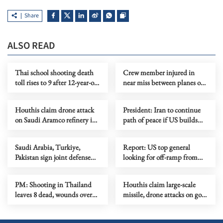
Share
ALSO READ
Thai school shooting death
Crew member injured in
toll rises to 9 after 12-year-old
near miss between planes on
girl dies from injuries
Sydney Airport runway
Houthis claim drone attack
President: Iran to continue
on Saudi Aramco refinery in
path of peace if US builds
Jazan
trust
Saudi Arabia, Turkiye,
Report: US top general
Pakistan sign joint defense
looking for off-ramp from
agreement
conflict with Iran
PM: Shooting in Thailand
Houthis claim large-scale
leaves 8 dead, wounds over
missile, drone attacks on govt
30
forces in eastern Yemen