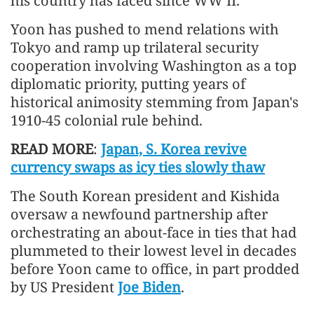
his country has faced since WW II.
Yoon has pushed to mend relations with
Tokyo and ramp up trilateral security
cooperation involving Washington as a top
diplomatic priority, putting years of
historical animosity stemming from Japan's
1910-45 colonial rule behind.
READ MORE
:
Japan, S. Korea revive
currency swaps as icy ties slowly thaw
The South Korean president and Kishida
oversaw a newfound partnership after
orchestrating an about-face in ties that had
plummeted to their lowest level in decades
before Yoon came to office, in part prodded
by US President
Joe Biden
.