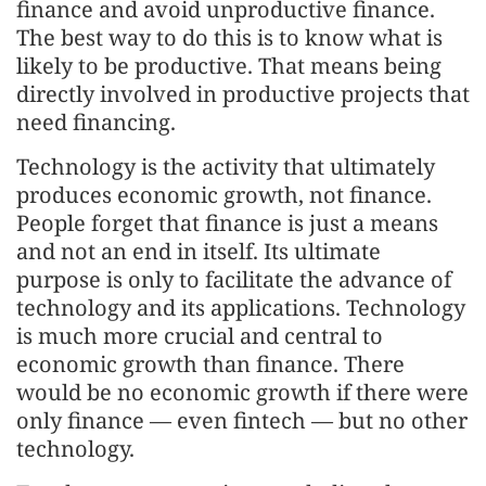
finance and avoid unproductive finance.
The best way to do this is to know what is
likely to be productive. That means being
directly involved in productive projects that
need financing.
Technology is the activity that ultimately
produces economic growth, not finance.
People forget that finance is just a means
and not an end in itself. Its ultimate
purpose is only to facilitate the advance of
technology and its applications. Technology
is much more crucial and central to
economic growth than finance. There
would be no economic growth if there were
only finance — even fintech — but no other
technology.