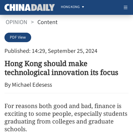
HONG KONG
OPINION
>
Content
PDF View
Published: 14:29, September 25, 2024
Hong Kong should make
technological innovation its focus
By Michael Edesess
For reasons both good and bad, finance is
exciting to some people, especially students
graduating from colleges and graduate
schools.