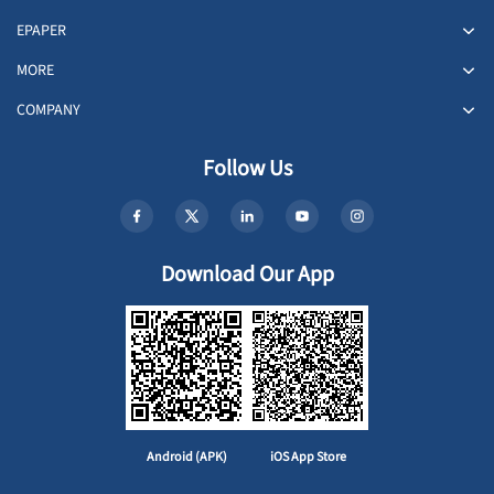
EPAPER
MORE
COMPANY
Follow Us
Download Our App
Android (APK)
iOS App Store