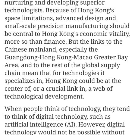
nurturing and developing superior
technologists. Because of Hong Kong’s
space limitations, advanced design and
small-scale precision manufacturing should
be central to Hong Kong’s economic vitality,
more so than finance. But the links to the
Chinese mainland, especially the
Guangdong-Hong Kong-Macao Greater Bay
Area, and to the rest of the global supply
chain mean that for technologies it
specializes in, Hong Kong could be at the
center of, or a crucial link in, a web of
technological development.
When people think of technology, they tend
to think of digital technology, such as
artificial intelligence (AI). However, digital
technology would not be possible without