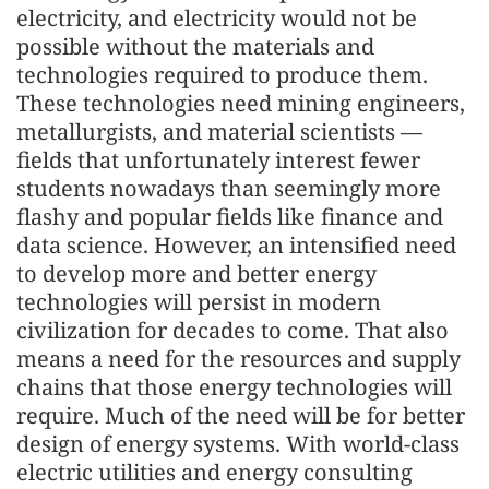
electricity, and electricity would not be
possible without the materials and
technologies required to produce them.
These technologies need mining engineers,
metallurgists, and material scientists —
fields that unfortunately interest fewer
students nowadays than seemingly more
flashy and popular fields like finance and
data science. However, an intensified need
to develop more and better energy
technologies will persist in modern
civilization for decades to come. That also
means a need for the resources and supply
chains that those energy technologies will
require. Much of the need will be for better
design of energy systems. With world-class
electric utilities and energy consulting