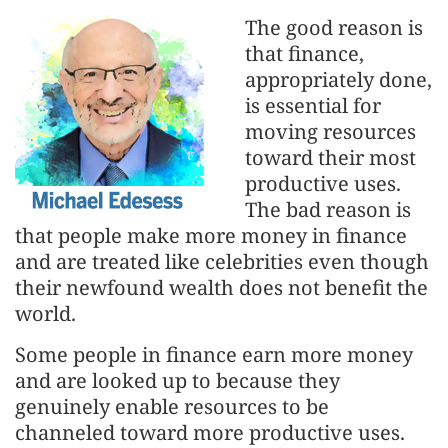
The good reason is
that finance,
appropriately done,
is essential for
moving resources
toward their most
productive uses.
The bad reason is
that people make more money in finance
and are treated like celebrities even though
their newfound wealth does not benefit the
world.
Some people in finance earn more money
and are looked up to because they
genuinely enable resources to be
channeled toward more productive uses.