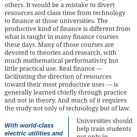
others. It would be a mistake to divert
resources and class time from technology
to finance at those universities. The
productive kind of finance is different from
what is taught in many finance courses
these days. Many of those courses are
devoted to theories and research, with
much mathematical performativity but
little practical use. Real finance —
facilitating the direction of resources
toward their most productive uses — is
generally learned chiefly through practice
and not in theory. And much of it requires
the study not only of technology but of law.
Universities should
With world-class
help train students
electric utilities and
not only in