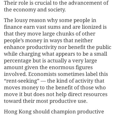
Their role is crucial to the advancement of
the economy and society.
The lousy reason why some people in
finance earn vast sums and are lionized is
that they move large chunks of other
people’s money in ways that neither
enhance productivity nor benefit the public
while charging what appears to be a small
percentage but is actually a very large
amount given the enormous figures
involved. Economists sometimes label this
“rent-seeking” — the kind of activity that
moves money to the benefit of those who
move it but does not help direct resources
toward their most productive use.
Hong Kong should champion productive