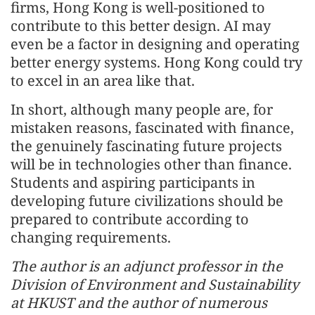
firms, Hong Kong is well-positioned to
contribute to this better design. AI may
even be a factor in designing and operating
better energy systems. Hong Kong could try
to excel in an area like that.
In short, although many people are, for
mistaken reasons, fascinated with finance,
the genuinely fascinating future projects
will be in technologies other than finance.
Students and aspiring participants in
developing future civilizations should be
prepared to contribute according to
changing requirements.
The author is an adjunct professor in the
Division of Environment and Sustainability
at HKUST and the author of numerous