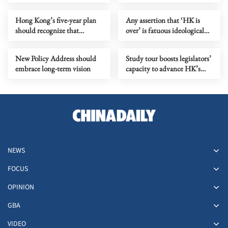
distill its models
Hong Kong’s five-year plan
Any assertion that ‘HK is
should recognize that
over’ is fatuous ideological
markets need rules to grow
gymnastics
New Policy Address should
Study tour boosts legislators’
embrace long-term vision
capacity to advance HK’s
next five-year mission
NEWS
FOCUS
OPINION
GBA
VIDEO