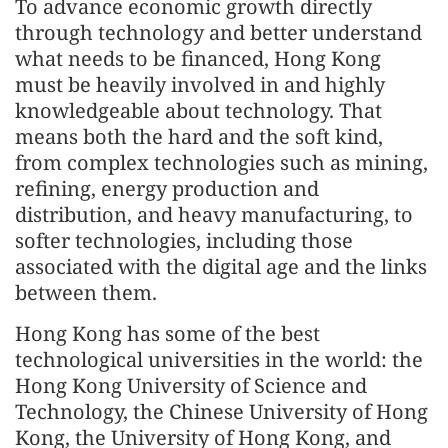
To advance economic growth directly
through technology and better understand
what needs to be financed, Hong Kong
must be heavily involved in and highly
knowledgeable about technology. That
means both the hard and the soft kind,
from complex technologies such as mining,
refining, energy production and
distribution, and heavy manufacturing, to
softer technologies, including those
associated with the digital age and the links
between them.
Hong Kong has some of the best
technological universities in the world: the
Hong Kong University of Science and
Technology, the Chinese University of Hong
Kong, the University of Hong Kong, and