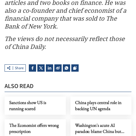
articles and two books on finance. He was
also a co-founder and chief economist of a
financial company that was sold to The
Bank of New York.
The views do not necessarily reflect those
of China Daily.
Share
ALSO READ
Sanctions show US is
China plays central role in
running scared
backing UN agenda
The Economist offers wrong
Washington's acute AI
prescription
paradox: blame China but