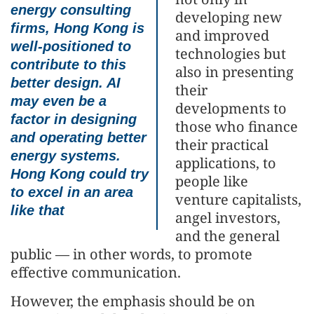
energy consulting
developing new
firms, Hong Kong is
and improved
well-positioned to
technologies but
contribute to this
also in presenting
better design. AI
their
may even be a
developments to
factor in designing
those who finance
and operating better
their practical
energy systems.
applications, to
Hong Kong could try
people like
to excel in an area
venture capitalists,
like that
angel investors,
and the general
public — in other words, to promote
effective communication.
However, the emphasis should be on