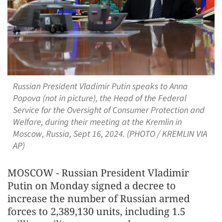
Russian President Vladimir Putin speaks to Anna
Popova (not in picture), the Head of the Federal
Service for the Oversight of Consumer Protection and
Welfare, during their meeting at the Kremlin in
Moscow, Russia, Sept 16, 2024. (PHOTO / KREMLIN VIA
AP)
MOSCOW - Russian President Vladimir
Putin on Monday signed a decree to
increase the number of Russian armed
forces to 2,389,130 units, including 1.5