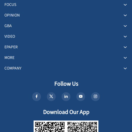
FOCUS
OPINION
GBA
VIDEO
EPAPER
MORE
COMPANY
Follow Us
Download Our App