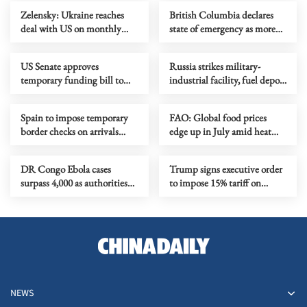
Zelensky: Ukraine reaches
British Columbia declares
deal with US on monthly
state of emergency as more
deliveries of interceptors
than 20,000 flee wildfires
US Senate approves
Russia strikes military-
temporary funding bill to
industrial facility, fuel depot
avoid govt shutdown
in Kyiv
Spain to impose temporary
FAO: Global food prices
border checks on arrivals
edge up in July amid heat
from Italy
waves, regional conflicts
DR Congo Ebola cases
Trump signs executive order
surpass 4,000 as authorities
to impose 15% tariff on
step up response
polysilicon imports
NEWS