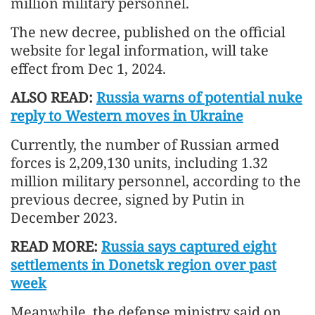
million military personnel.
The new decree, published on the official
website for legal information, will take
effect from Dec 1, 2024.
ALSO READ:
Russia warns of potential nuke
reply to Western moves in Ukraine
Currently, the number of Russian armed
forces is 2,209,130 units, including 1.32
million military personnel, according to the
previous decree, signed by Putin in
December 2023.
READ MORE:
Russia says captured eight
settlements in Donetsk region over past
week
Meanwhile, the defense ministry said on