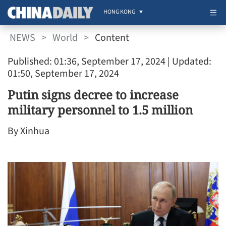
HONG KONG
NEWS
>
World
>
Content
Published: 01:36, September 17, 2024
| Updated:
01:50, September 17, 2024
Putin signs decree to increase
military personnel to 1.5 million
By Xinhua