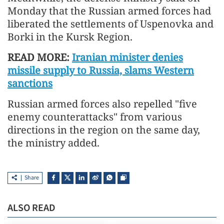
Monday that the Russian armed forces had
liberated the settlements of Uspenovka and
Borki in the Kursk Region.
READ MORE:
Iranian minister denies
missile supply to Russia, slams Western
sanctions
Russian armed forces also repelled "five
enemy counterattacks" from various
directions in the region on the same day,
the ministry added.
Share
ALSO READ