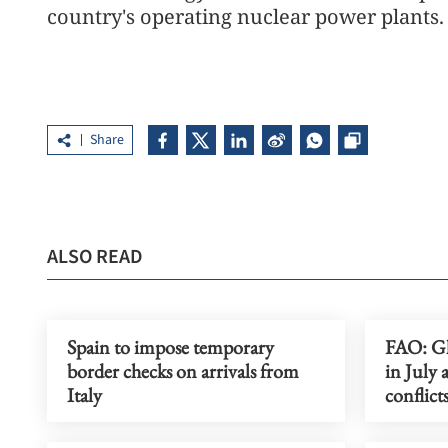
country's operating nuclear power plants.
Share
ALSO READ
Spain to impose temporary
FAO: Gl
border checks on arrivals from
in July 
Italy
conflict