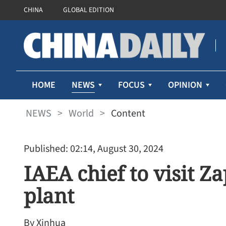
CHINA
GLOBAL EDITION
NEWS
HOME
FOCUS
OPINION
NEWS
>
World
>
Content
Published: 02:14, August 30, 2024
IAEA chief to visit Z
plant
By Xinhua