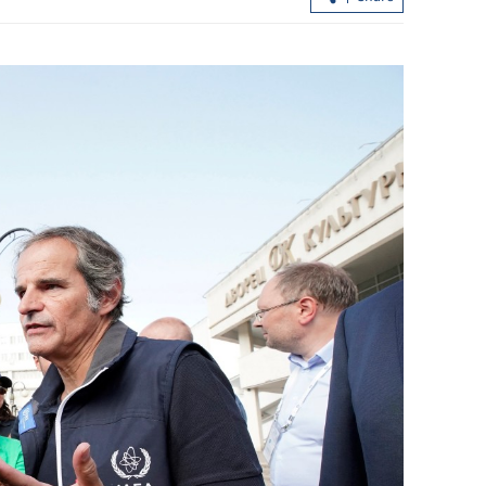
ert,
Scorching heat persists in HK as Sheu
lphin nears
Shui logs over 38C