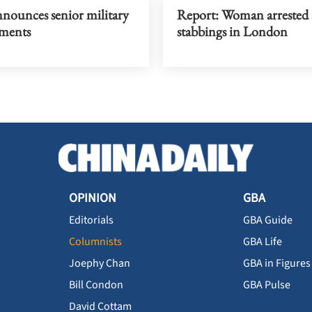
nnounces senior military
Report: Woman arrested 
ments
stabbings in London
OPINION
GBA
Editorials
GBA Guide
Columnists
GBA Life
Joephy Chan
GBA in Figures
Bill Condon
GBA Pulse
David Cottam