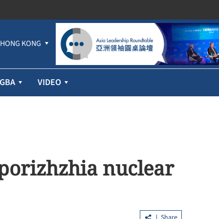
HONG KONG
GBA
VIDEO
aporizhzhia nuclear
Share