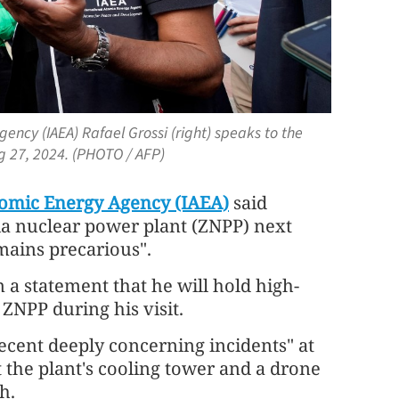
gency (IAEA) Rafael Grossi (right) speaks to the
ug 27, 2024. (PHOTO / AFP)
tomic Energy Agency (IAEA)
said
hia nuclear power plant (ZNPP) next
mains precarious".
n a statement that he will hold high-
 ZNPP during his visit.
recent deeply concerning incidents" at
t the plant's cooling tower and a drone
h.