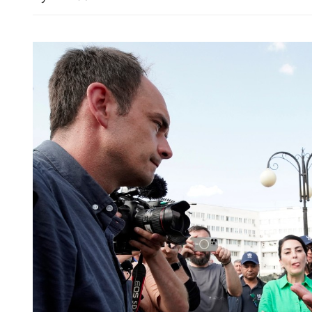
China upgrades typhoon al
emergency response as Do