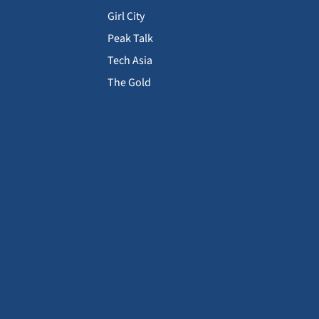
Girl City
Peak Talk
Tech Asia
The Gold