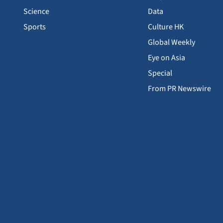
Science
Data
Sports
Culture HK
Global Weekly
Eye on Asia
Special
From PR Newswire