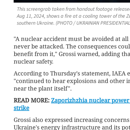
This screengrab taken from handout footage released
Aug 11, 2024, shows a fire at a cooling tower of the 
southern Ukraine. (PHOTO / UKRAINIAN PRESIDENTIAL
"A nuclear accident must be avoided at all
never be attacked. The consequences could
benefit from it," Grossi warned, adding th
nuclear safety.
According to Thursday's statement, IAEA e
"continued to hear explosions and other ind
near the plant itself".
READ MORE:
Zaporizhzhia nuclear power 
strike
Grossi also expressed increasing concerns
Ukraine's energy infrastructure and its pot