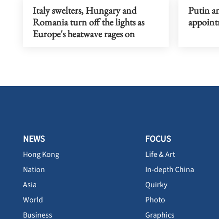
Italy swelters, Hungary and
Putin a
Romania turn off the lights as
appoint
Europe's heatwave rages on
NEWS
FOCUS
Hong Kong
Life & Art
Nation
In-depth China
Asia
Quirky
World
Photo
Business
Graphics