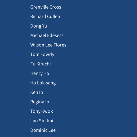
Grenville Cross
Richard Cullen
Dong Yu
Michael Edesess
Wilson Lee Flores
Tom Fowdy
Fu Kin-chi
Henry Ho
Ho Lok-sang
Ken Ip
Regina Ip
Tony Kwok
Lau Siu-kai
Dominic Lee