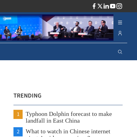
ADV
TRENDING
1
Typhoon Dolphin forecast to make
landfall in East China
2
What to watch in Chinese internet