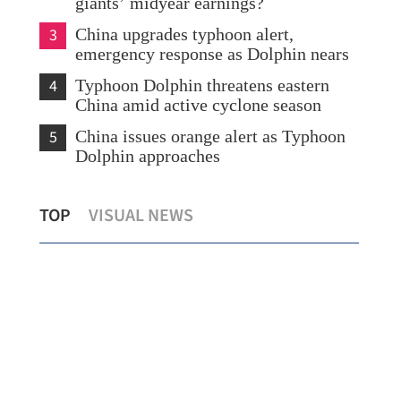
giants’ midyear earnings?
3
China upgrades typhoon alert,
emergency response as Dolphin nears
4
Typhoon Dolphin threatens eastern
China amid active cyclone season
5
China issues orange alert as Typhoon
Dolphin approaches
ng
Report: Wang Fuk Court fire in HK
Chi
TOP
VISUAL NEWS
likely sparked by lit cigarette ends
eme