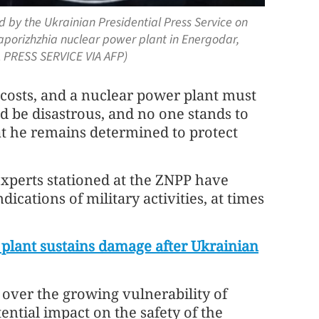
 by the Ukrainian Presidential Press Service on
Zaporizhzhia nuclear power plant in Energodar,
 PRESS SERVICE VIA AFP)
 costs, and a nuclear power plant must
 be disastrous, and no one stands to
at he remains determined to protect
xperts stationed at the ZNPP have
ications of military activities, at times
plant sustains damage after Ukrainian
 over the growing vulnerability of
ential impact on the safety of the