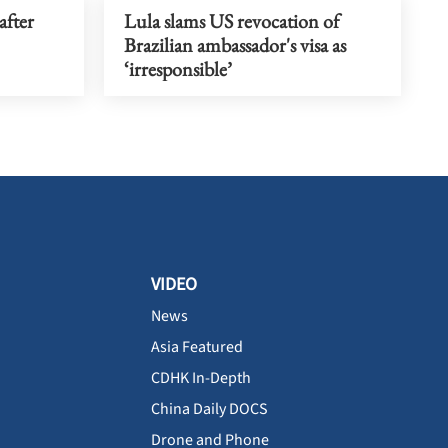
after
Lula slams US revocation of
Brazilian ambassador's visa as
‘irresponsible’
VIDEO
News
Asia Featured
CDHK In-Depth
China Daily DOCS
Drone and Phone