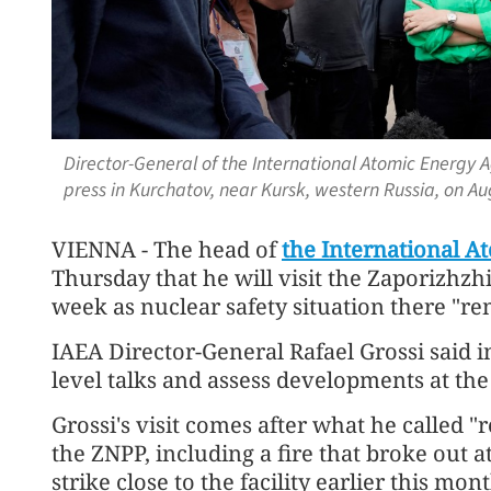
Director-General of the International Atomic Energy A
press in Kurchatov, near Kursk, western Russia, on A
VIENNA - The head of
the International A
Thursday that he will visit the Zaporizhz
week as nuclear safety situation there "re
IAEA Director-General Rafael Grossi said i
level talks and assess developments at the
Grossi's visit comes after what he called "
the ZNPP, including a fire that broke out a
strike close to the facility earlier this mont