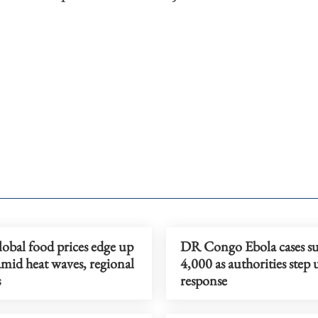
obal food prices edge up
DR Congo Ebola cases su
amid heat waves, regional
4,000 as authorities step 
s
response