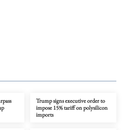
rpass
Trump signs executive order to
up
impose 15% tariff on polysilicon
imports