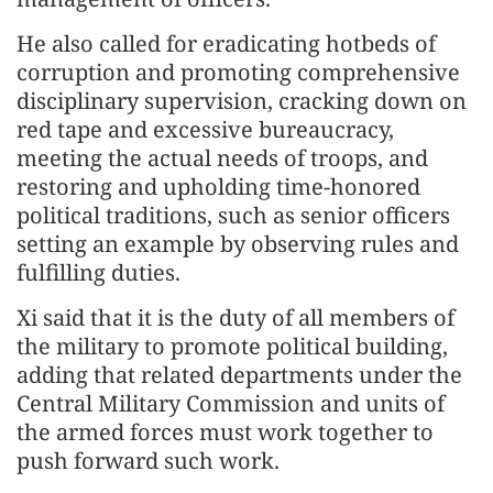
He also called for eradicating hotbeds of
corruption and promoting comprehensive
disciplinary supervision, cracking down on
red tape and excessive bureaucracy,
meeting the actual needs of troops, and
restoring and upholding time-honored
political traditions, such as senior officers
setting an example by observing rules and
fulfilling duties.
Xi said that it is the duty of all members of
the military to promote political building,
adding that related departments under the
Central Military Commission and units of
the armed forces must work together to
push forward such work.