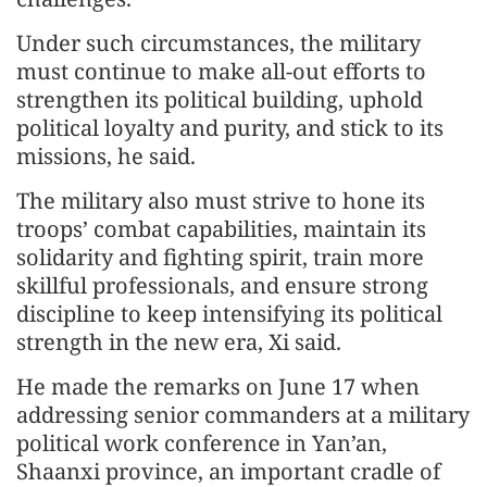
Under such circumstances, the military
must continue to make all-out efforts to
strengthen its political building, uphold
political loyalty and purity, and stick to its
missions, he said.
The military also must strive to hone its
troops’ combat capabilities, maintain its
solidarity and fighting spirit, train more
skillful professionals, and ensure strong
discipline to keep intensifying its political
strength in the new era, Xi said.
He made the remarks on June 17 when
addressing senior commanders at a military
political work conference in Yan’an,
Shaanxi province, an important cradle of