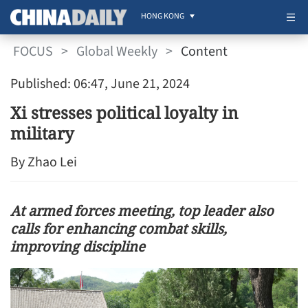
HONG KONG
FOCUS
>
Global Weekly
>
Content
Published: 06:47, June 21, 2024
Xi stresses political loyalty in
military
By Zhao Lei
At armed forces meeting, top leader also
calls for enhancing combat skills,
improving discipline