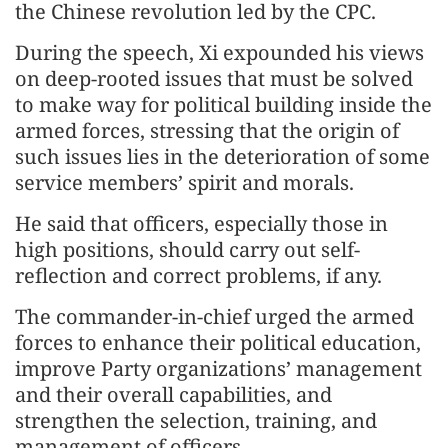
the Chinese revolution led by the CPC.
During the speech, Xi expounded his views
on deep-rooted issues that must be solved
to make way for political building inside the
armed forces, stressing that the origin of
such issues lies in the deterioration of some
service members’ spirit and morals.
He said that officers, especially those in
high positions, should carry out self-
reflection and correct problems, if any.
The commander-in-chief urged the armed
forces to enhance their political education,
improve Party organizations’ management
and their overall capabilities, and
strengthen the selection, training, and
management of officers.