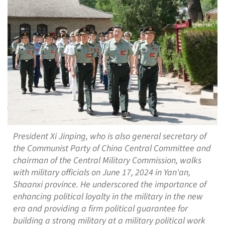
President Xi Jinping, who is also general secretary of
the Communist Party of China Central Committee and
chairman of the Central Military Commission, walks
with military officials on June 17, 2024 in Yan'an,
Shaanxi province. He underscored the importance of
enhancing political loyalty in the military in the new
era and providing a firm political guarantee for
building a strong military at a military political work