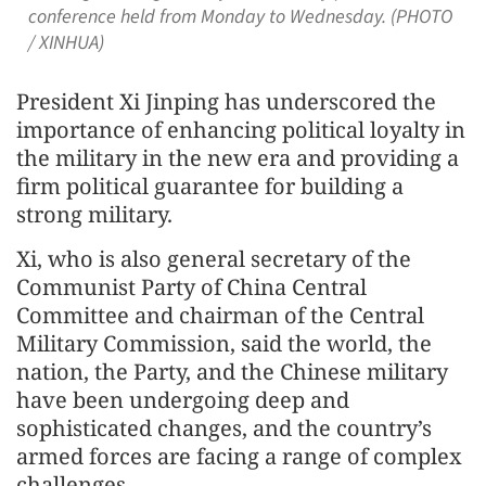
conference held from Monday to Wednesday. (PHOTO
/ XINHUA)
President Xi Jinping has underscored the
importance of enhancing political loyalty in
the military in the new era and providing a
firm political guarantee for building a
strong military.
Xi, who is also general secretary of the
Communist Party of China Central
Committee and chairman of the Central
Military Commission, said the world, the
nation, the Party, and the Chinese military
have been undergoing deep and
sophisticated changes, and the country’s
armed forces are facing a range of complex
challenges.