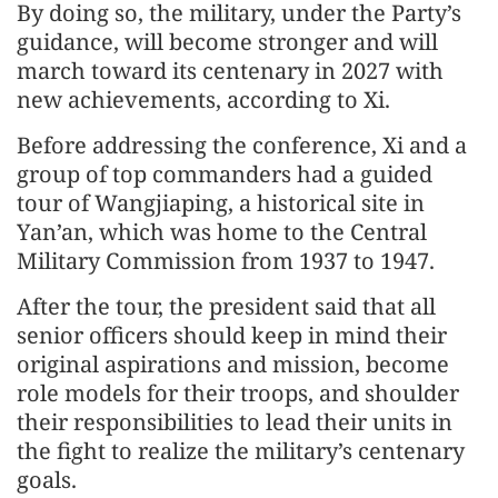
By doing so, the military, under the Party’s
guidance, will become stronger and will
march toward its centenary in 2027 with
new achievements, according to Xi.
Before addressing the conference, Xi and a
group of top commanders had a guided
tour of Wangjiaping, a historical site in
Yan’an, which was home to the Central
Military Commission from 1937 to 1947.
After the tour, the president said that all
senior officers should keep in mind their
original aspirations and mission, become
role models for their troops, and shoulder
their responsibilities to lead their units in
the fight to realize the military’s centenary
goals.