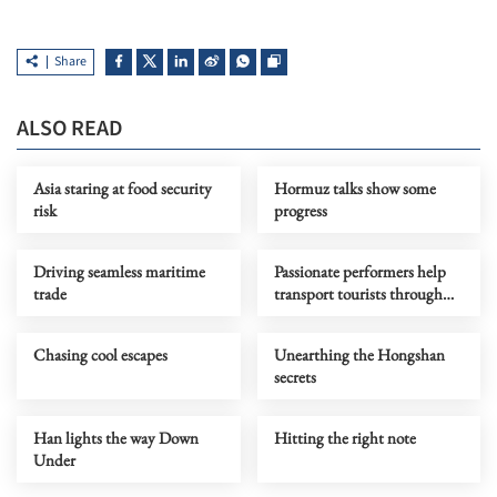
Share
ALSO READ
Asia staring at food security
Hormuz talks show some
risk
progress
Driving seamless maritime
Passionate performers help
trade
transport tourists through
time
Chasing cool escapes
Unearthing the Hongshan
secrets
Han lights the way Down
Hitting the right note
Under