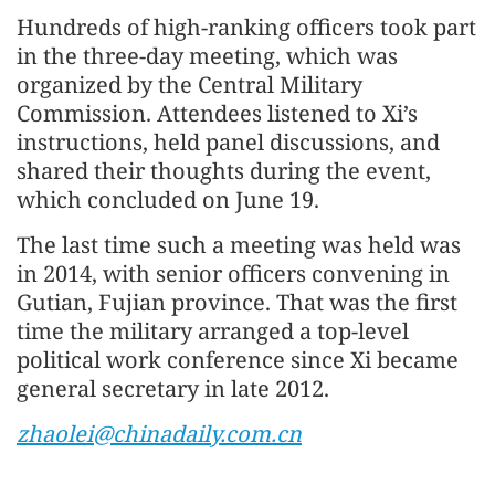
Hundreds of high-ranking officers took part
in the three-day meeting, which was
organized by the Central Military
Commission. Attendees listened to Xi’s
instructions, held panel discussions, and
shared their thoughts during the event,
which concluded on June 19.
The last time such a meeting was held was
in 2014, with senior officers convening in
Gutian, Fujian province. That was the first
time the military arranged a top-level
political work conference since Xi became
general secretary in late 2012.
zhaolei@chinadaily.com.cn