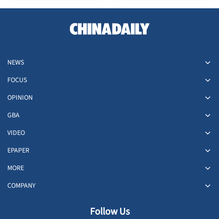
NEWS
FOCUS
OPINION
GBA
VIDEO
EPAPER
MORE
COMPANY
Follow Us