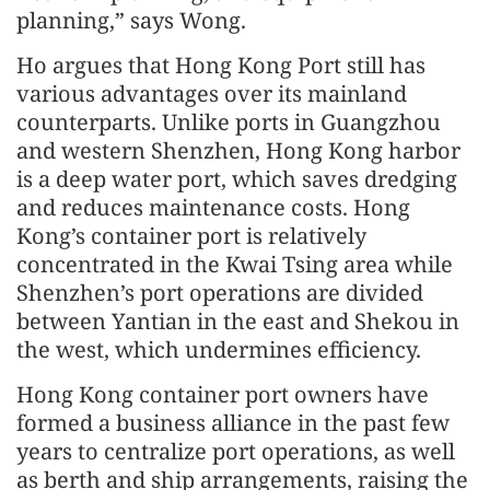
planning,” says Wong.
Ho argues that Hong Kong Port still has
various advantages over its mainland
counterparts. Unlike ports in Guangzhou
and western Shenzhen, Hong Kong harbor
is a deep water port, which saves dredging
and reduces maintenance costs. Hong
Kong’s container port is relatively
concentrated in the Kwai Tsing area while
Shenzhen’s port operations are divided
between Yantian in the east and Shekou in
the west, which undermines efficiency.
Hong Kong container port owners have
formed a business alliance in the past few
years to centralize port operations, as well
as berth and ship arrangements, raising the