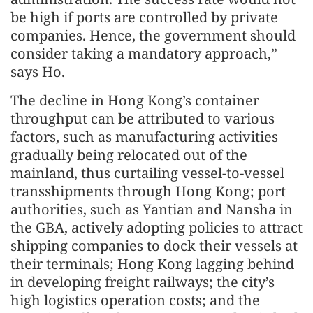
be high if ports are controlled by private
companies. Hence, the government should
consider taking a mandatory approach,”
says Ho.
The decline in Hong Kong’s container
throughput can be attributed to various
factors, such as manufacturing activities
gradually being relocated out of the
mainland, thus curtailing vessel-to-vessel
transshipments through Hong Kong; port
authorities, such as Yantian and Nansha in
the GBA, actively adopting policies to attract
shipping companies to dock their vessels at
their terminals; Hong Kong lagging behind
in developing freight railways; the city’s
high logistics operation costs; and the