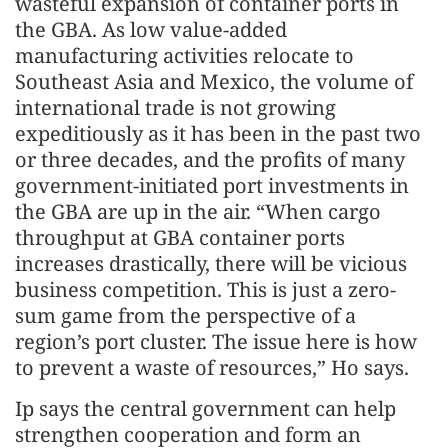
wasteful expansion of container ports in
the GBA. As low value-added
manufacturing activities relocate to
Southeast Asia and Mexico, the volume of
international trade is not growing
expeditiously as it has been in the past two
or three decades, and the profits of many
government-initiated port investments in
the GBA are up in the air. “When cargo
throughput at GBA container ports
increases drastically, there will be vicious
business competition. This is just a zero-
sum game from the perspective of a
region’s port cluster. The issue here is how
to prevent a waste of resources,” Ho says.
Ip says the central government can help
strengthen cooperation and form an