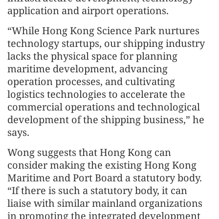
application and airport operations.
“While Hong Kong Science Park nurtures
technology startups, our shipping industry
lacks the physical space for planning
maritime development, advancing
operation processes, and cultivating
logistics technologies to accelerate the
commercial operations and technological
development of the shipping business,” he
says.
Wong suggests that Hong Kong can
consider making the existing Hong Kong
Maritime and Port Board a statutory body.
“If there is such a statutory body, it can
liaise with similar mainland organizations
in promoting the integrated development