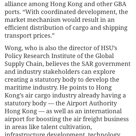
alliance among Hong Kong and other GBA
ports. “With coordinated development, the
market mechanism would result in an
efficient distribution of cargo and shipping
transport prices.”
Wong, who is also the director of HSU’s
Policy Research Institute of the Global
Supply Chain, believes the SAR government
and industry stakeholders can explore
creating a statutory body to develop the
maritime industry. He points to Hong
Kong’s air cargo industry already having a
statutory body — the Airport Authority
Hong Kong — as well as an international
airport for boosting the air freight business
in areas like talent cultivation,
infrastructure development, technology