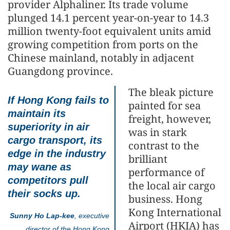
provider Alphaliner. Its trade volume
plunged 14.1 percent year-on-year to 14.3
million twenty-foot equivalent units amid
growing competition from ports on the
Chinese mainland, notably in adjacent
Guangdong province.
The bleak picture
If Hong Kong fails to
painted for sea
maintain its
freight, however,
superiority in air
was in stark
cargo transport, its
contrast to the
edge in the industry
brilliant
may wane as
performance of
competitors pull
the local air cargo
their socks up.
business. Hong
Kong International
Sunny Ho Lap-kee
, executive
Airport (HKIA) has
director of the Hong Kong