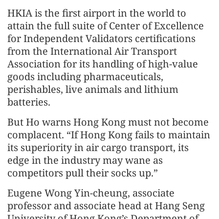
HKIA is the first airport in the world to
attain the full suite of Center of Excellence
for Independent Validators certifications
from the International Air Transport
Association for its handling of high-value
goods including pharmaceuticals,
perishables, live animals and lithium
batteries.
But Ho warns Hong Kong must not become
complacent. “If Hong Kong fails to maintain
its superiority in air cargo transport, its
edge in the industry may wane as
competitors pull their socks up.”
Eugene Wong Yin-cheung, associate
professor and associate head at Hang Seng
University of Hong Kong’s Department of