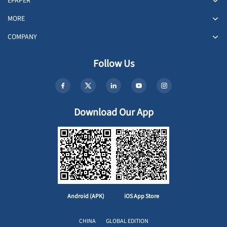
EPAPER
MORE
COMPANY
Follow Us
Download Our App
Android (APK)
iOS App Store
CHINA
GLOBAL EDITION