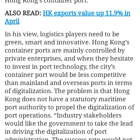
Hong Kong’s container port.”
ALSO READ:
HK exports value up 11.9% in
April
In his view, logistics players need to be
green, smart and innovative. Hong Kong’s
container ports are mainly controlled by
private enterprises, and when they hesitate
to invest in port technology, the city’s
container port would be less competitive
than mainland and overseas ports in terms
of digitalization. The problem is that Hong
Kong does not have a statutory maritime
port authority to propel the digitalization of
port operations. “Industry stakeholders
would like the government to take the lead
in driving the digitalization of port
administration. The success rate would not