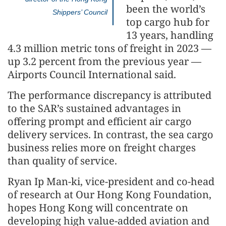
been the world’s
Shippers’ Council
top cargo hub for
13 years, handling
4.3 million metric tons of freight in 2023 —
up 3.2 percent from the previous year —
Airports Council International said.
The performance discrepancy is attributed
to the SAR’s sustained advantages in
offering prompt and efficient air cargo
delivery services. In contrast, the sea cargo
business relies more on freight charges
than quality of service.
Ryan Ip Man-ki, vice-president and co-head
of research at Our Hong Kong Foundation,
hopes Hong Kong will concentrate on
developing high value-added aviation and