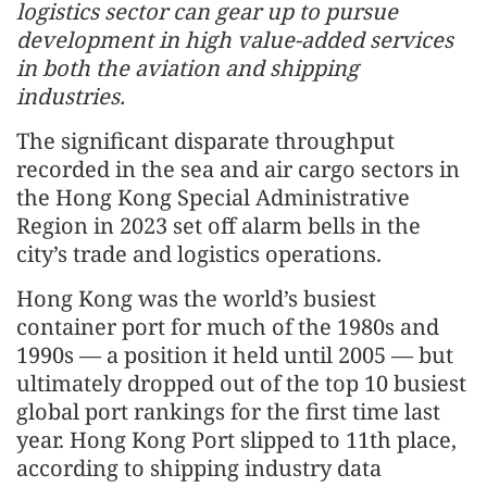
logistics sector can gear up to pursue
development in high value-added services
in both the aviation and shipping
industries.
The significant disparate throughput
recorded in the sea and air cargo sectors in
the Hong Kong Special Administrative
Region in 2023 set off alarm bells in the
city’s trade and logistics operations.
Hong Kong was the world’s busiest
container port for much of the 1980s and
1990s — a position it held until 2005 — but
ultimately dropped out of the top 10 busiest
global port rankings for the first time last
year. Hong Kong Port slipped to 11th place,
according to shipping industry data