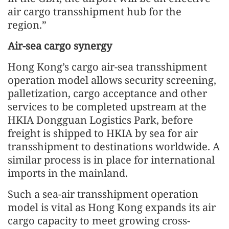
air cargo transshipment hub for the
region.”
Air-sea cargo synergy
Hong Kong’s cargo air-sea transshipment
operation model allows security screening,
palletization, cargo acceptance and other
services to be completed upstream at the
HKIA Dongguan Logistics Park, before
freight is shipped to HKIA by sea for air
transshipment to destinations worldwide. A
similar process is in place for international
imports in the mainland.
Such a sea-air transshipment operation
model is vital as Hong Kong expands its air
cargo capacity to meet growing cross-