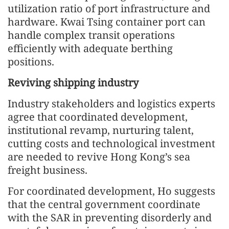
utilization ratio of port infrastructure and
hardware. Kwai Tsing container port can
handle complex transit operations
efficiently with adequate berthing
positions.
Reviving shipping industry
Industry stakeholders and logistics experts
agree that coordinated development,
institutional revamp, nurturing talent,
cutting costs and technological investment
are needed to revive Hong Kong’s sea
freight business.
For coordinated development, Ho suggests
that the central government coordinate
with the SAR in preventing disorderly and