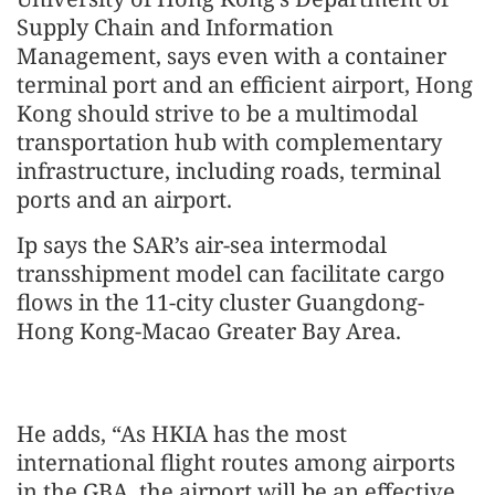
Supply Chain and Information
Management, says even with a container
terminal port and an efficient airport, Hong
Kong should strive to be a multimodal
transportation hub with complementary
infrastructure, including roads, terminal
ports and an airport.
Ip says the SAR’s air-sea intermodal
transshipment model can facilitate cargo
flows in the 11-city cluster Guangdong-
Hong Kong-Macao Greater Bay Area.
He adds, “As HKIA has the most
international flight routes among airports
in the GBA, the airport will be an effective