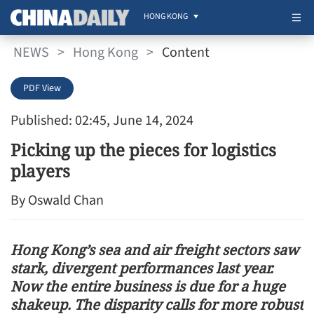
HONG KONG
NEWS
>
Hong Kong
>
Content
PDF View
Published: 02:45, June 14, 2024
Picking up the pieces for logistics
players
By Oswald Chan
Hong Kong’s sea and air freight sectors saw
stark, divergent performances last year.
Now the entire business is due for a huge
shakeup. The disparity calls for more robust