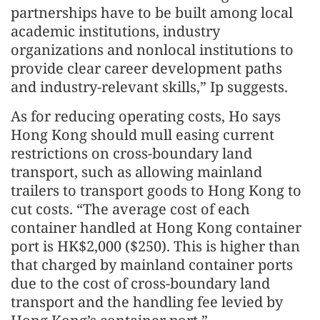
partnerships have to be built among local
academic institutions, industry
organizations and nonlocal institutions to
provide clear career development paths
and industry-relevant skills,” Ip suggests.
As for reducing operating costs, Ho says
Hong Kong should mull easing current
restrictions on cross-boundary land
transport, such as allowing mainland
trailers to transport goods to Hong Kong to
cut costs. “The average cost of each
container handled at Hong Kong container
port is HK$2,000 ($250). This is higher than
that charged by mainland container ports
due to the cost of cross-boundary land
transport and the handling fee levied by