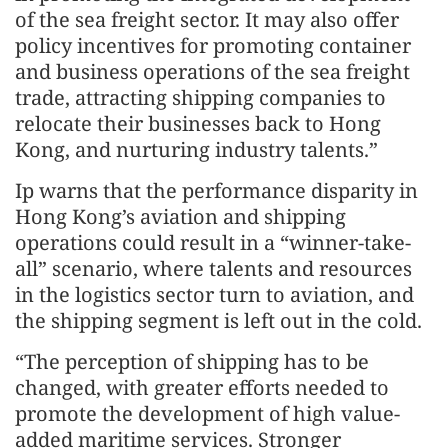
of the sea freight sector. It may also offer
policy incentives for promoting container
and business operations of the sea freight
trade, attracting shipping companies to
relocate their businesses back to Hong
Kong, and nurturing industry talents.”
Ip warns that the performance disparity in
Hong Kong’s aviation and shipping
operations could result in a “winner-take-
all” scenario, where talents and resources
in the logistics sector turn to aviation, and
the shipping segment is left out in the cold.
“The perception of shipping has to be
changed, with greater efforts needed to
promote the development of high value-
added maritime services. Stronger