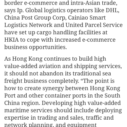
border e-commerce and intra-Asian trade,
says Ip. Global logistics operators like DHL,
China Post Group Corp, Cainiao Smart
Logistics Network and United Parcel Service
have set up cargo handling facilities at
HKIA to cope with increased e-commerce
business opportunities.
As Hong Kong continues to build high
value-added aviation and shipping services,
it should not abandon its traditional sea
freight business completely. “The point is
how to create synergy between Hong Kong
Port and other container ports in the South
China region. Developing high value-added
maritime services should include deploying
expertise in trading and sales, traffic and
network planning, and equipment