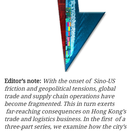
Editor’s note:
With the onset of Sino-US
friction and geopolitical tensions, global
trade and supply chain operations have
become fragmented. This in turn exerts
far-reaching consequences on Hong Kong’s
trade and logistics business. In the first of a
three-part series, we examine how the city’s