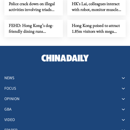
Police crack down on illegal
HK's Lai, colleagues interact
activities involving triads
with robot, monitor muscles
across HK
in orbit
FEHD: Hong Kong’s dog-
Hong Kong poised to attract
friendly dining runs
1.85m visitors with mega
smoothly on first month
events
NEWS
FOCUS
OPINION
GBA
VIDEO