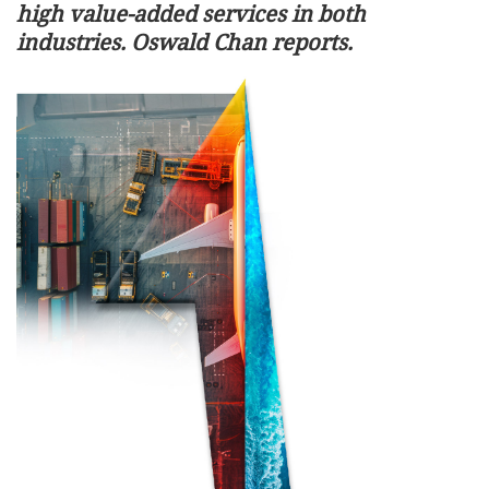
high value-added services in both
industries. Oswald Chan reports.