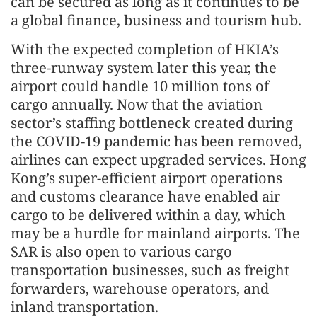
can be secured as long as it continues to be
a global finance, business and tourism hub.
With the expected completion of HKIA’s
three-runway system later this year, the
airport could handle 10 million tons of
cargo annually. Now that the aviation
sector’s staffing bottleneck created during
the COVID-19 pandemic has been removed,
airlines can expect upgraded services. Hong
Kong’s super-efficient airport operations
and customs clearance have enabled air
cargo to be delivered within a day, which
may be a hurdle for mainland airports. The
SAR is also open to various cargo
transportation businesses, such as freight
forwarders, warehouse operators, and
inland transportation.