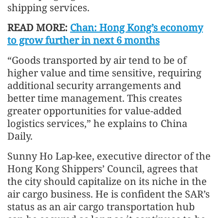
shipping services.
READ MORE:
Chan: Hong Kong’s economy
to grow further in next 6 months
“Goods transported by air tend to be of
higher value and time sensitive, requiring
additional security arrangements and
better time management. This creates
greater opportunities for value-added
logistics services,” he explains to China
Daily.
Sunny Ho Lap-kee, executive director of the
Hong Kong Shippers’ Council, agrees that
the city should capitalize on its niche in the
air cargo business. He is confident the SAR’s
status as an air cargo transportation hub