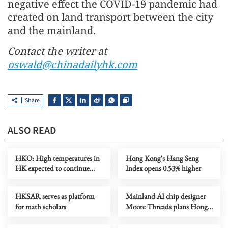
negative effect the COVID-19 pandemic had
created on land transport between the city
and the mainland.
Contact the writer at
oswald@chinadailyhk.com
Share
ALSO READ
HKO: High temperatures in
Hong Kong's Hang Seng
HK expected to continue
Index opens 0.53% higher
until Thursday
HKSAR serves as platform
Mainland AI chip designer
for math scholars
Moore Threads plans Hong
Kong listing