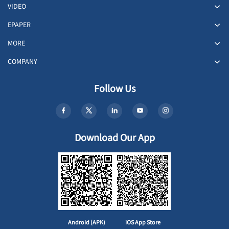
VIDEO
EPAPER
MORE
COMPANY
Follow Us
Download Our App
Android (APK)
iOS App Store