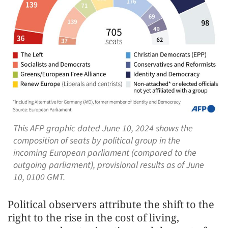
This AFP graphic dated June 10, 2024 shows the
composition of seats by political group in the
incoming European parliament (compared to the
outgoing parliament), provisional results as of June
10, 0100 GMT.
Political observers attribute the shift to the
right to the rise in the cost of living,