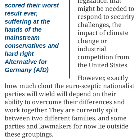
legislation that
scored their worst
might be needed to
result ever,
respond to security
suffering at the
challenges, the
hands of the
impact of climate
mainstream
change or
conservatives and
industrial
hard right
competition from
Alternative for
the United States.
Germany (AfD)
However, exactly
how much clout the euro-sceptic nationalist
parties will wield will depend on their
ability to overcome their differences and
work together. They are currently split
between two different families, and some
parties and lawmakers for now lie outside
these groupings.