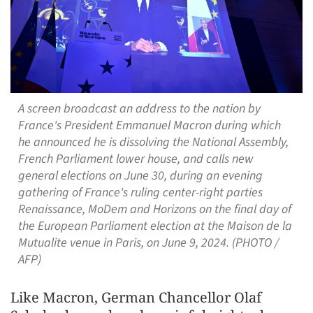
A screen broadcast an address to the nation by
France's President Emmanuel Macron during which
he announced he is dissolving the National Assembly,
French Parliament lower house, and calls new
general elections on June 30, during an evening
gathering of France's ruling center-right parties
Renaissance, MoDem and Horizons on the final day of
the European Parliament election at the Maison de la
Mutualite venue in Paris, on June 9, 2024. (PHOTO /
AFP)
Like Macron, German Chancellor Olaf