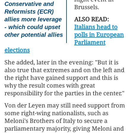
Conservative and
Brussels.
Reformists (ECR)
ALSO READ:
allies more leverage
Italians head to
- which could upset
polls in European
other potential allies
Parliament
elections
She added, later in the evening: "But it is
also true that extremes and on the left and
the right have gained support and this is
why the result comes with great
responsibility for the parties in the center."
Von der Leyen may still need support from
some right-wing nationalists, such as
Meloni's Brothers of Italy to secure a
parliamentary majority, giving Meloni and