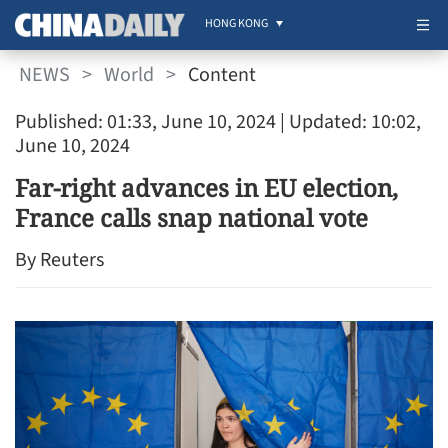
HONG KONG
NEWS
>
World
>
Content
Published: 01:33, June 10, 2024
| Updated: 10:02,
June 10, 2024
Far-right advances in EU election,
France calls snap national vote
By Reuters