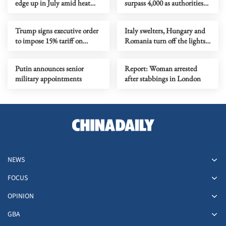
edge up in July amid heat
surpass 4,000 as authorities
waves, regional conflicts
step up response
Trump signs executive order
Italy swelters, Hungary and
to impose 15% tariff on
Romania turn off the lights
polysilicon imports
as Europe's heatwave rages on
Putin announces senior
Report: Woman arrested
military appointments
after stabbings in London
NEWS
FOCUS
OPINION
GBA