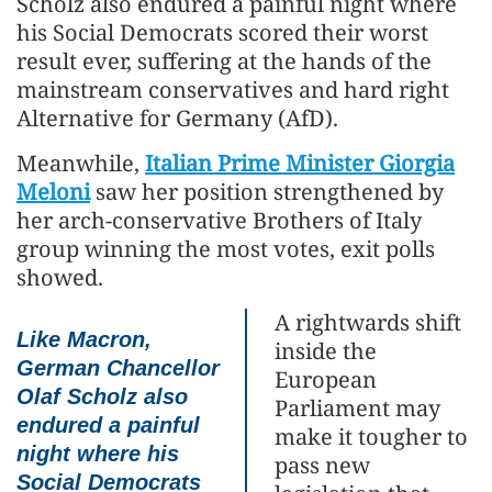
Scholz also endured a painful night where
his Social Democrats scored their worst
result ever, suffering at the hands of the
mainstream conservatives and hard right
Alternative for Germany (AfD).
Meanwhile,
Italian Prime Minister Giorgia
Meloni
saw her position strengthened by
her arch-conservative Brothers of Italy
group winning the most votes, exit polls
showed.
A rightwards shift
Like Macron,
inside the
German Chancellor
European
Olaf Scholz also
Parliament may
endured a painful
make it tougher to
night where his
pass new
Social Democrats