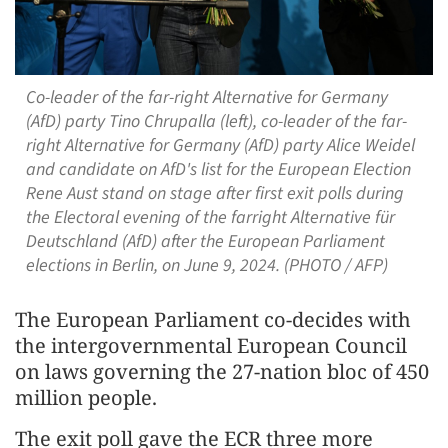
Co-leader of the far-right Alternative for Germany
(AfD) party Tino Chrupalla (left), co-leader of the far-
right Alternative for Germany (AfD) party Alice Weidel
and candidate on AfD's list for the European Election
Rene Aust stand on stage after first exit polls during
the Electoral evening of the farright Alternative für
Deutschland (AfD) after the European Parliament
elections in Berlin, on June 9, 2024. (PHOTO / AFP)
The European Parliament co-decides with
the intergovernmental European Council
on laws governing the 27-nation bloc of 450
million people.
The exit poll gave the ECR three more