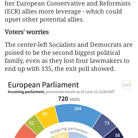
her European Conservative and Reformists
(ECR) allies more leverage - which could
upset other potential allies.
Voters' worries
The center-left Socialists and Democrats are
poised to be the second biggest political
family, even as they lost four lawmakers to
end up with 135, the exit poll showed.