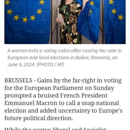
A woman exits a voting cabin after casting her vote in
European and local elections in Baleni, Romania, on
June 9, 2024. (PHOTO / AP)
BRUSSELS - Gains by the far-right in voting
for the European Parliament on Sunday
prompted a bruised French President
Emmanuel Macron to call a snap national
election and added uncertainty to Europe's
future political direction.
While the center, liberal and Socialist