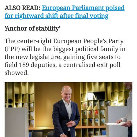
ALSO READ:
European Parliament poised
for rightward shift after final voting
'Anchor of stability'
The center-right European People's Party
(EPP) will be the biggest political family in
the new legislature, gaining five seats to
field 189 deputies, a centralised exit poll
showed.