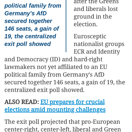
after the Greens
political family from
and liberals lost
Germany's AfD
ground in the
secured together
election.
146 seats, a gain of
Eurosceptic
19, the centralized
nationalist groups
exit poll showed
ECR and Identity
and Democracy (ID) and hard-right
lawmakers not yet affiliated to an EU
political family from Germany's AfD
secured together 146 seats, a gain of 19, the
centralized exit poll showed.
ALSO READ:
EU prepares for crucial
elections amid mounting challenges
The exit poll projected that pro-European
center-right, center-left, liberal and Green