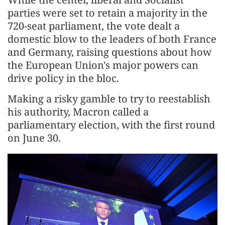
parties were set to retain a majority in the
720-seat parliament, the vote dealt a
domestic blow to the leaders of both France
and Germany, raising questions about how
the European Union's major powers can
drive policy in the bloc.
Making a risky gamble to try to reestablish
his authority, Macron called a
parliamentary election, with the first round
on June 30.