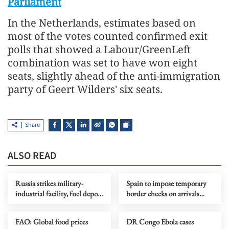
Parliament
In the Netherlands, estimates based on
most of the votes counted confirmed exit
polls that showed a Labour/GreenLeft
combination was set to have won eight
seats, slightly ahead of the anti-immigration
party of Geert Wilders' six seats.
Share
ALSO READ
Russia strikes military-
Spain to impose temporary
industrial facility, fuel depot
border checks on arrivals
in Kyiv
from Italy
FAO: Global food prices
DR Congo Ebola cases