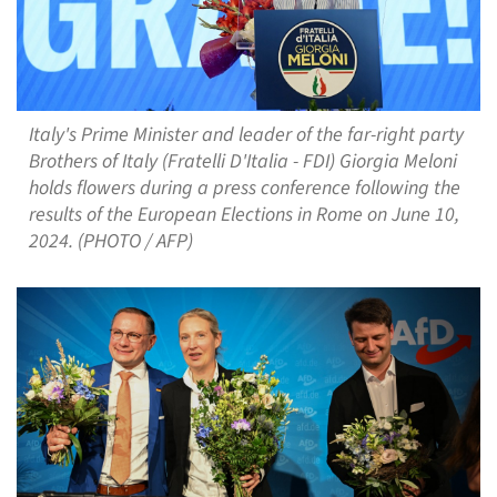
Italy's Prime Minister and leader of the far-right party
Brothers of Italy (Fratelli D'Italia - FDI) Giorgia Meloni
holds flowers during a press conference following the
results of the European Elections in Rome on June 10,
2024. (PHOTO / AFP)