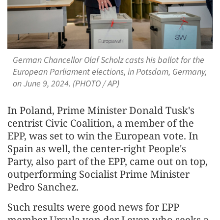
German Chancellor Olaf Scholz casts his ballot for the
European Parliament elections, in Potsdam, Germany,
on June 9, 2024. (PHOTO / AP)
In Poland, Prime Minister Donald Tusk's
centrist Civic Coalition, a member of the
EPP, was set to win the European vote. In
Spain as well, the center-right People's
Party, also part of the EPP, came out on top,
outperforming Socialist Prime Minister
Pedro Sanchez.
Such results were good news for EPP
member Ursula von der Leyen who seeks a