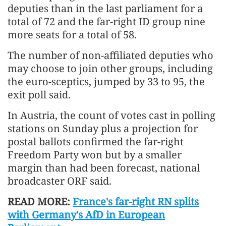
deputies than in the last parliament for a
total of 72 and the far-right ID group nine
more seats for a total of 58.
The number of non-affiliated deputies who
may choose to join other groups, including
the euro-sceptics, jumped by 33 to 95, the
exit poll said.
In Austria, the count of votes cast in polling
stations on Sunday plus a projection for
postal ballots confirmed the far-right
Freedom Party won but by a smaller
margin than had been forecast, national
broadcaster ORF said.
READ MORE:
France's far-right RN splits
with Germany's AfD in European