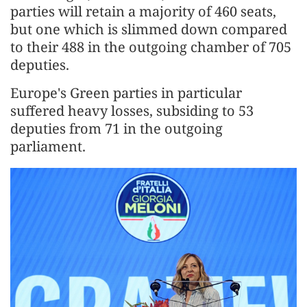
parties will retain a majority of 460 seats,
but one which is slimmed down compared
to their 488 in the outgoing chamber of 705
deputies.
Europe's Green parties in particular
suffered heavy losses, subsiding to 53
deputies from 71 in the outgoing
parliament.