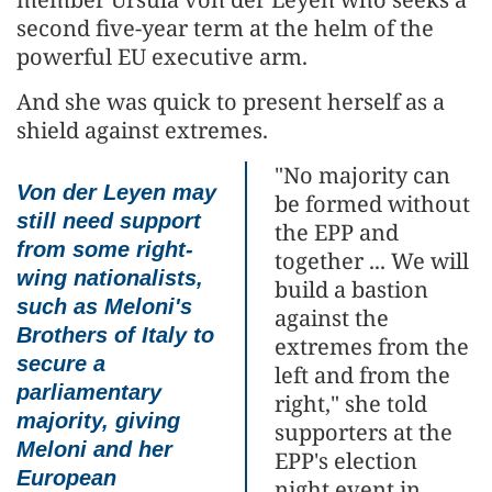
second five-year term at the helm of the
powerful EU executive arm.
And she was quick to present herself as a
shield against extremes.
"No majority can
Von der Leyen may
be formed without
still need support
the EPP and
from some right-
together ... We will
wing nationalists,
build a bastion
such as Meloni's
against the
Brothers of Italy to
extremes from the
secure a
left and from the
parliamentary
right," she told
majority, giving
supporters at the
Meloni and her
EPP's election
European
night event in