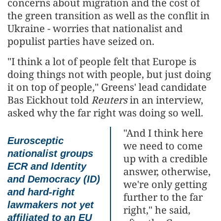
concerns about migration and the cost of
the green transition as well as the conflit in
Ukraine - worries that nationalist and
populist parties have seized on.
"I think a lot of people felt that Europe is
doing things not with people, but just doing
it on top of people," Greens' lead candidate
Bas Eickhout told
Reuters
in an interview,
asked why the far right was doing so well.
"And I think here
Eurosceptic
we need to come
nationalist groups
up with a credible
ECR and Identity
answer, otherwise,
and Democracy (ID)
we're only getting
and hard-right
further to the far
lawmakers not yet
right," he said,
affiliated to an EU