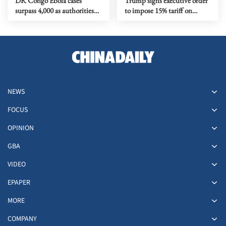
DR Congo Ebola cases
Trump signs executive order
surpass 4,000 as authorities
to impose 15% tariff on
step up response
polysilicon imports
NEWS
FOCUS
OPINION
GBA
VIDEO
EPAPER
MORE
COMPANY