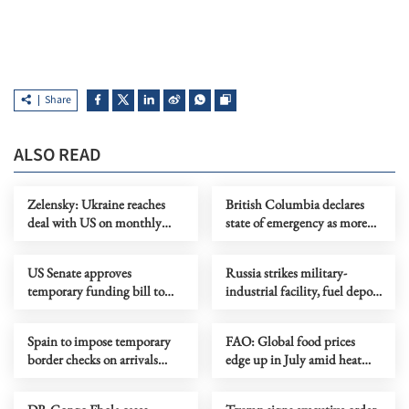
Share
ALSO READ
Zelensky: Ukraine reaches
British Columbia declares
deal with US on monthly
state of emergency as more
deliveries of interceptors
than 20,000 flee wildfires
US Senate approves
Russia strikes military-
temporary funding bill to
industrial facility, fuel depot
avoid govt shutdown
in Kyiv
Spain to impose temporary
FAO: Global food prices
border checks on arrivals
edge up in July amid heat
from Italy
waves, regional conflicts