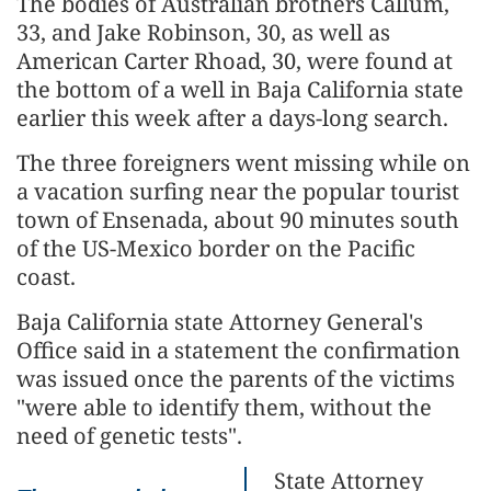
The bodies of Australian brothers Callum,
33, and Jake Robinson, 30, as well as
American Carter Rhoad, 30, were found at
the bottom of a well in Baja California state
earlier this week after a days-long search.
The three foreigners went missing while on
a vacation surfing near the popular tourist
town of Ensenada, about 90 minutes south
of the US-Mexico border on the Pacific
coast.
Baja California state Attorney General's
Office said in a statement the confirmation
was issued once the parents of the victims
"were able to identify them, without the
need of genetic tests".
State Attorney