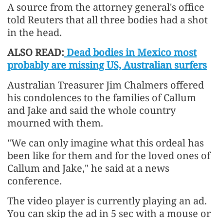
A source from the attorney general's office
told Reuters that all three bodies had a shot
in the head.
ALSO READ:
Dead bodies in Mexico most
probably are missing US, Australian surfers
Australian Treasurer Jim Chalmers offered
his condolences to the families of Callum
and Jake and said the whole country
mourned with them.
"We can only imagine what this ordeal has
been like for them and for the loved ones of
Callum and Jake," he said at a news
conference.
The video player is currently playing an ad.
You can skip the ad in 5 sec with a mouse or