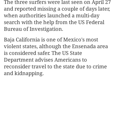
The three surfers were last seen on April 27
and reported missing a couple of days later,
when authorities launched a multi-day
search with the help from the US Federal
Bureau of Investigation.
Baja California is one of Mexico's most
violent states, although the Ensenada area
is considered safer. The US State
Department advises Americans to
reconsider travel to the state due to crime
and kidnapping.