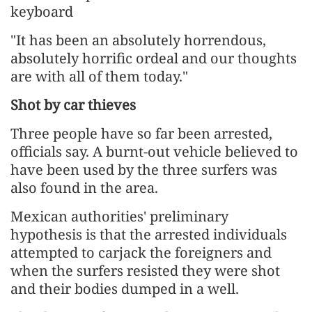
keyboard
"It has been an absolutely horrendous,
absolutely horrific ordeal and our thoughts
are with all of them today."
Shot by car thieves
Three people have so far been arrested,
officials say. A burnt-out vehicle believed to
have been used by the three surfers was
also found in the area.
Mexican authorities' preliminary
hypothesis is that the arrested individuals
attempted to carjack the foreigners and
when the surfers resisted they were shot
and their bodies dumped in a well.