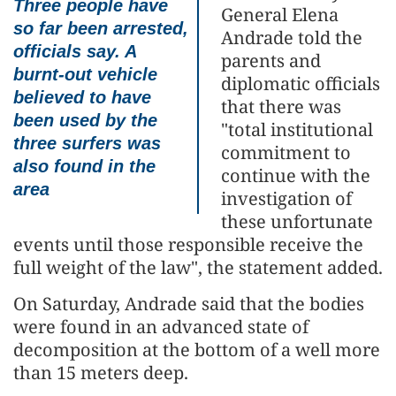
Three people have
General Elena
so far been arrested,
Andrade told the
officials say. A
parents and
burnt-out vehicle
diplomatic officials
believed to have
that there was
been used by the
"total institutional
three surfers was
commitment to
also found in the
continue with the
area
investigation of
these unfortunate
events until those responsible receive the
full weight of the law", the statement added.
On Saturday, Andrade said that the bodies
were found in an advanced state of
decomposition at the bottom of a well more
than 15 meters deep.