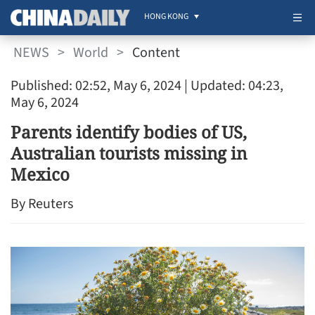
HONG KONG
NEWS
>
World
>
Content
Published: 02:52, May 6, 2024
| Updated: 04:23,
May 6, 2024
Parents identify bodies of US,
Australian tourists missing in
Mexico
By Reuters