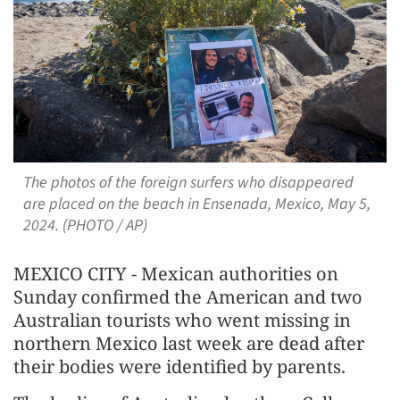
The photos of the foreign surfers who disappeared
are placed on the beach in Ensenada, Mexico, May 5,
2024. (PHOTO / AP)
MEXICO CITY - Mexican authorities on
Sunday confirmed the American and two
Australian tourists who went missing in
northern Mexico last week are dead after
their bodies were identified by parents.