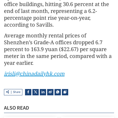
office buildings, hitting 30.6 percent at the
end of last month, representing a 6.2-
percentage point rise year-on-year,
according to Savills.
Average monthly rental prices of
Shenzhen’s Grade-A offices dropped 6.7
percent to 163.9 yuan ($22.67) per square
meter in the same period, compared with a
year earlier.
irisli@chinadailyhk.com
Share
ALSO READ