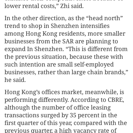
lower rental costs,” Zhi said.
In the other direction, as the “head north”
trend to shop in Shenzhen intensifies
among Hong Kong residents, more smaller
businesses from the SAR are planning to
expand In Shenzhen. “This is different from
the previous situation, because these with
such intention are small self-employed
businesses, rather than large chain brands,”
he said.
Hong Kong’s offices market, meanwhile, is
performing differently. According to CBRE,
although the number of office leasing
transactions surged by 35 percent in the
first quarter of this year, compared with the
previous quarter, a high vacancy rate of