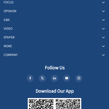
FOCUS
OPINION
GBA
VIDEO
EPAPER
MORE
COMPANY
Follow Us
Download Our App