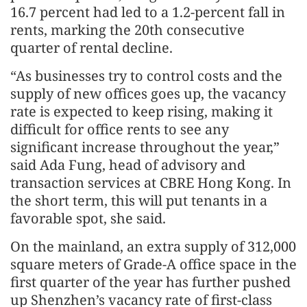
16.7 percent had led to a 1.2-percent fall in
rents, marking the 20th consecutive
quarter of rental decline.
“As businesses try to control costs and the
supply of new offices goes up, the vacancy
rate is expected to keep rising, making it
difficult for office rents to see any
significant increase throughout the year,”
said Ada Fung, head of advisory and
transaction services at CBRE Hong Kong. In
the short term, this will put tenants in a
favorable spot, she said.
On the mainland, an extra supply of 312,000
square meters of Grade-A office space in the
first quarter of the year has further pushed
up Shenzhen’s vacancy rate of first-class