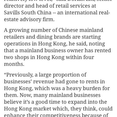
director and head of retail services at
Savills South China -- an international real-
estate advisory firm.
A growing number of Chinese mainland
retailers and dining brands are starting
operations in Hong Kong, he said, noting
that a mainland business owner has rented
two shops in Hong Kong within four
months.
“Previously, a large proportion of
businesses’ revenue had gone to rents in
Hong Kong, which was a heavy burden for
them. Now, many mainland businesses
believe it’s a good time to expand into the
Hong Kong market which, they think, could
enhance their competitiveness because of