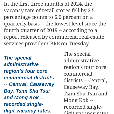
In the first three months of 2024, the
vacancy rate of retail stores fell by 2.5
percentage points to 6.6 percent on a
quarterly basis -- the lowest level since the
fourth quarter of 2019 -- according to a
report released by commercial real-estate
services provider CBRE on Tuesday.
The special
The special
administrative
administrative
region’s four core
region’s four core
commercial
commercial districts
districts -- Central,
-- Central, Causeway
Causeway Bay,
Bay, Tsim Sha Tsui
Tsim Sha Tsui and
and Mong Kok --
Mong Kok --
recorded single-
recorded single-
digit vacancy rates.
digit vacancy rates.