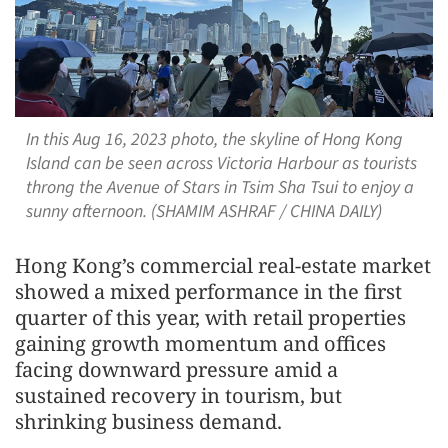
In this Aug 16, 2023 photo, the skyline of Hong Kong
Island can be seen across Victoria Harbour as tourists
throng the Avenue of Stars in Tsim Sha Tsui to enjoy a
sunny afternoon. (SHAMIM ASHRAF / CHINA DAILY)
Hong Kong’s commercial real-estate market
showed a mixed performance in the first
quarter of this year, with retail properties
gaining growth momentum and offices
facing downward pressure amid a
sustained recovery in tourism, but
shrinking business demand.