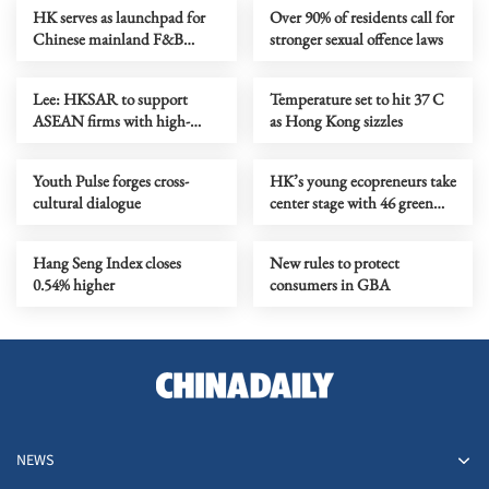
HK serves as launchpad for
Over 90% of residents call for
Chinese mainland F&B
stronger sexual offence laws
companies going global
Lee: HKSAR to support
Temperature set to hit 37 C
ASEAN firms with high-
as Hong Kong sizzles
quality biz environment
Youth Pulse forges cross-
HK’s young ecopreneurs take
cultural dialogue
center stage with 46 green
projects unveiled
Hang Seng Index closes
New rules to protect
0.54% higher
consumers in GBA
NEWS