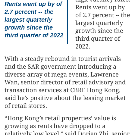
Rents went up by of
Rents went up by
2.7 percent -- the
of 2.7 percent -- the
largest quarterly
largest quarterly
growth since the
growth since the
third quarter of 2022
third quarter of
2022.
With a steady rebound in tourist arrivals
and the SAR government introducing a
diverse array of mega events, Lawrence
Wan, senior director of retail advisory and
transaction services at CBRE Hong Kong,
said he’s positive about the leasing market
of retail stores.
“Hong Kong’s retail properties’ value is
growing as rents have dropped to a
relatively low level,” said Dorian Zhi, senior