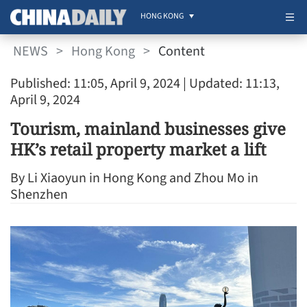
HONG KONG
NEWS
>
Hong Kong
>
Content
Published: 11:05, April 9, 2024
| Updated: 11:13,
April 9, 2024
Tourism, mainland businesses give
HK’s retail property market a lift
By Li Xiaoyun in Hong Kong and Zhou Mo in
Shenzhen