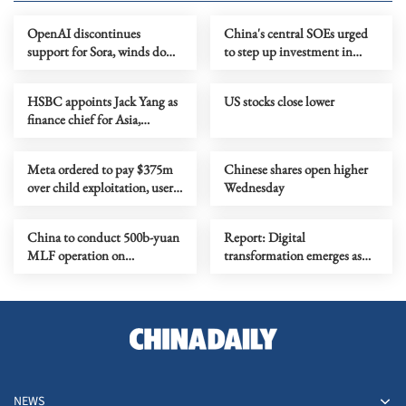
OpenAI discontinues
China's central SOEs urged
support for Sora, winds down
to step up investment in
Disney deal
Xiong'an New Area
HSBC appoints Jack Yang as
US stocks close lower
finance chief for Asia,
Mideast
Meta ordered to pay $375m
Chinese shares open higher
over child exploitation, user
Wednesday
safety
China to conduct 500b-yuan
Report: Digital
MLF operation on
transformation emerges as
Wednesday
Asia's new development
engine
NEWS