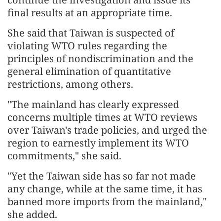
final results at an appropriate time.
She said that Taiwan is suspected of
violating WTO rules regarding the
principles of nondiscrimination and the
general elimination of quantitative
restrictions, among others.
"The mainland has clearly expressed
concerns multiple times at WTO reviews
over Taiwan's trade policies, and urged the
region to earnestly implement its WTO
commitments," she said.
"Yet the Taiwan side has so far not made
any change, while at the same time, it has
banned more imports from the mainland,"
she added.