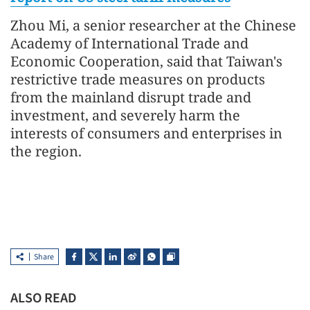
Zhou Mi, a senior researcher at the Chinese
Academy of International Trade and
Economic Cooperation, said that Taiwan's
restrictive trade measures on products
from the mainland disrupt trade and
investment, and severely harm the
interests of consumers and enterprises in
the region.
Share
ALSO READ