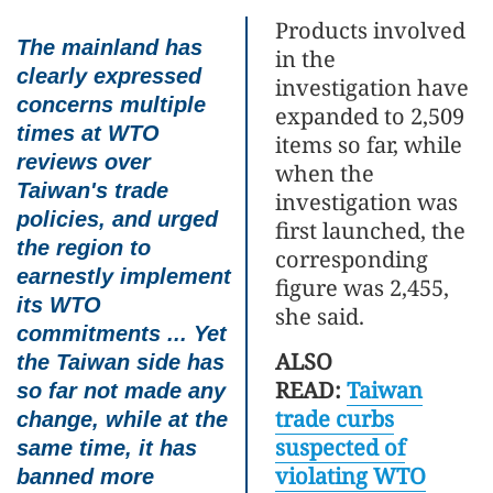
Products involved
The mainland has
in the
clearly expressed
investigation have
concerns multiple
expanded to 2,509
times at WTO
items so far, while
reviews over
when the
Taiwan's trade
investigation was
policies, and urged
first launched, the
the region to
corresponding
earnestly implement
figure was 2,455,
its WTO
she said.
commitments ... Yet
ALSO
the Taiwan side has
READ:
Taiwan
so far not made any
trade curbs
change, while at the
suspected of
same time, it has
violating WTO
banned more