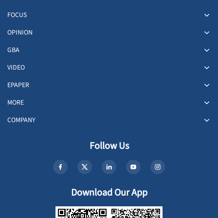
FOCUS
OPINION
GBA
VIDEO
EPAPER
MORE
COMPANY
Follow Us
Download Our App