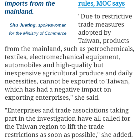
rules, MOC says
imports from the
mainland.
"Due to restrictive
trade measures
Shu Jueting,
spokeswoman
adopted by
for the Ministry of Commerce
Taiwan, products
from the mainland, such as petrochemicals,
textiles, electromechanical equipment,
automobiles and high-quality but
inexpensive agricultural produce and daily
necessities, cannot be exported to Taiwan,
which has had a negative impact on
exporting enterprises," she said.
"Enterprises and trade associations taking
part in the investigation have all called for
the Taiwan region to lift the trade
restrictions as soon as possible," she added.