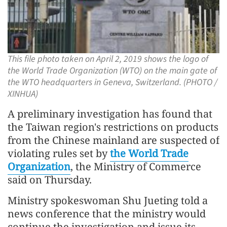
This file photo taken on April 2, 2019 shows the logo of
the World Trade Organization (WTO) on the main gate of
the WTO headquarters in Geneva, Switzerland. (PHOTO /
XINHUA)
A preliminary investigation has found that
the Taiwan region's restrictions on products
from the Chinese mainland are suspected of
violating rules set by
the World Trade
Organization
, the Ministry of Commerce
said on Thursday.
Ministry spokeswoman Shu Jueting told a
news conference that the ministry would
continue the investigation and issue its