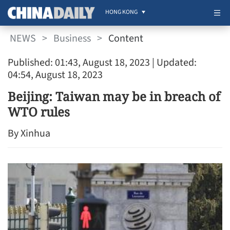
HONG KONG
NEWS
>
Business
>
Content
Published: 01:43, August 18, 2023
| Updated:
04:54, August 18, 2023
Beijing: Taiwan may be in breach of
WTO rules
By Xinhua