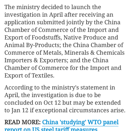
The ministry decided to launch the
investigation in April after receiving an
application submitted jointly by the China
Chamber of Commerce of the Import and
Export of Foodstuffs, Native Produce and
Animal By-Products; the China Chamber of
Commerce of Metals, Minerals & Chemicals
Importers & Exporters; and the China
Chamber of Commerce for the Import and
Export of Textiles.
According to the ministry's statement in
April, the investigation is due to be
concluded on Oct 12 but may be extended
to Jan 12 if exceptional circumstances arise.
READ MORE:
China 'studying' WTO panel
report on US steel tariff measures