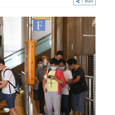
Share
Observatory: High temperatures in 
ly
to persist until midweek