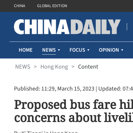
CHINA
GLOBAL EDITION
NEWS
HOME
FOCUS
OPINION
NEWS
>
Hong Kong
>
Content
Published: 11:29, March 15, 2023
| Updated: 07:4
Proposed bus fare hi
concerns about live