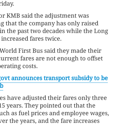
riday.
or KMB said the adjustment was
ng that the company has only raised
 in the past two decades while the Long
increased fares twice.
World First Bus said they made their
current fares are not enough to offset
erating costs.
ovt announces transport subsidy to be
eb
s have adjusted their fares only three
 15 years. They pointed out that the
such as fuel prices and employee wages,
er the years, and the fare increases