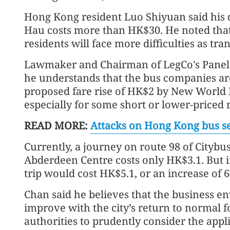
Hong Kong resident Luo Shiyuan said his 
Hau costs more than HK$30. He noted that i
residents will face more difficulties as tr
Lawmaker and Chairman of LegCo's Panel
he understands that the bus companies are 
proposed fare rise of HK$2 by New World F
especially for some short or lower-priced 
READ MORE:
Attacks on Hong Kong bus ser
Currently, a journey on route 98 of Citybu
Abderdeen Centre costs only HK$3.1. But i
trip would cost HK$5.1, or an increase of 6
Chan said he believes that the business e
improve with the city’s return to normal 
authorities to prudently consider the appli