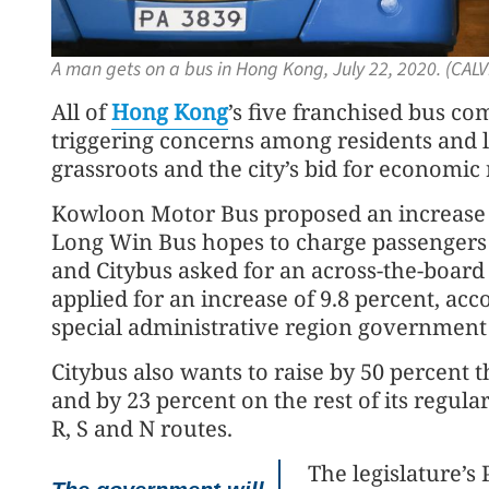
A man gets on a bus in Hong Kong, July 22, 2020. (CAL
All of
Hong Kong
’s five franchised bus com
triggering concerns among residents and l
grassroots and the city’s bid for economic 
Kowloon Motor Bus proposed an increase of
Long Win Bus hopes to charge passengers 
and Citybus asked for an across-the-boar
applied for an increase of 9.8 percent, ac
special administrative region government t
Citybus also wants to raise by 50 percent t
and by 23 percent on the rest of its regula
R, S and N routes.
The legislature’s