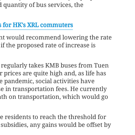
d quantity of bus services, the
ds for HK's XRL commuters
ent would recommend lowering the rate
 if the proposed rate of increase is
 regularly takes KMB buses from Tuen
prices are quite high and, as life has
 pandemic, social activities have
e in transportation fees. He currently
th on transportation, which would go
 residents to reach the threshold for
subsidies, any gains would be offset by