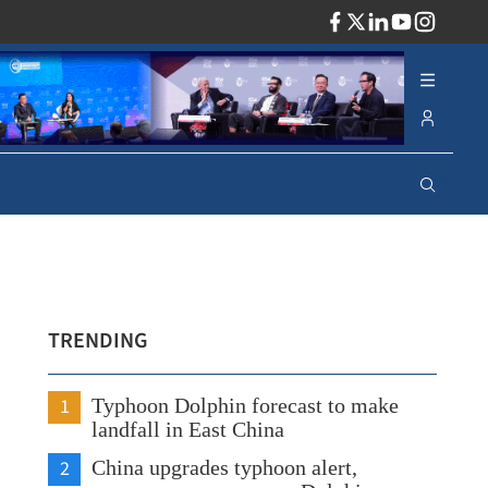
ADV
TRENDING
1
Typhoon Dolphin forecast to make
landfall in East China
2
China upgrades typhoon alert,