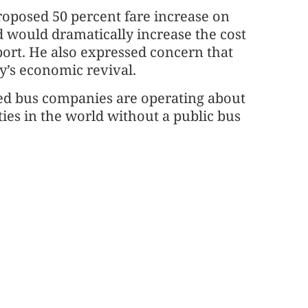
roposed 50 percent fare increase on
nd would dramatically increase the cost
port. He also expressed concern that
ty’s economic revival.
ised bus companies are operating about
ties in the world without a public bus