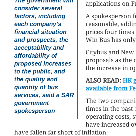
The government will
applications on F
consider several
A spokesperson f
factors, including
reasonable, addi
each company’s
prices four times
financial situation
Win Bus has only 
and prospects, the
acceptability and
Citybus and New 
affordability of
proposals as the 
proposed increases
the increase in op
to the public, and
the quality and
ALSO READ:
HK g
quantity of bus
available from F
services, said a SAR
The two companie
government
times in the past
spokesperson
operating costs, 
have increased ov
have fallen far short of inflation.