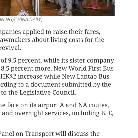
VIN NG/CHINA DAILY)
panies applied to raise their fares,
awmakers about living costs for the
revival.
 9.5 percent, while its sister company
8.5 percent more. New World First Bus
d HK$2 increase while New Lantao Bus
cording to a document submitted by the
o the Legislative Council.
he fare on its airport A and NA routes,
r and overnight services, including B, E,
 Panel on Transport will discuss the