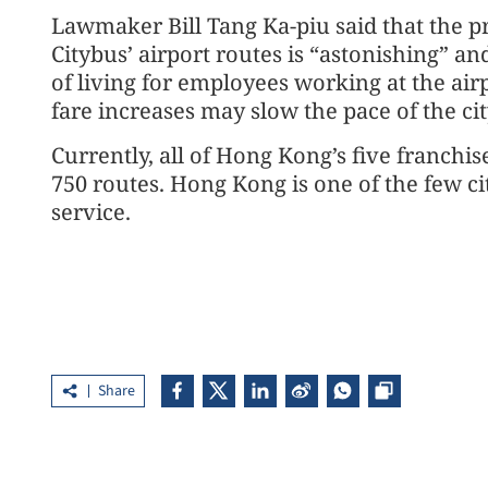
Lawmaker Bill Tang Ka-piu said that the p
Citybus’ airport routes is “astonishing” a
of living for employees working at the air
fare increases may slow the pace of the ci
Currently, all of Hong Kong’s five franch
750 routes. Hong Kong is one of the few ci
service.
Share