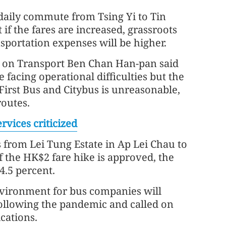
daily commute from Tsing Yi to Tin
f the fares are increased, grassroots
ansportation expenses will be higher.
 on Transport Ben Chan Han-pan said
facing operational difficulties but the
irst Bus and Citybus is unreasonable,
routes.
vices criticized
s from Lei Tung Estate in Ap Lei Chau to
f the HK$2 fare hike is approved, the
4.5 percent.
nvironment for bus companies will
following the pandemic and called on
cations.