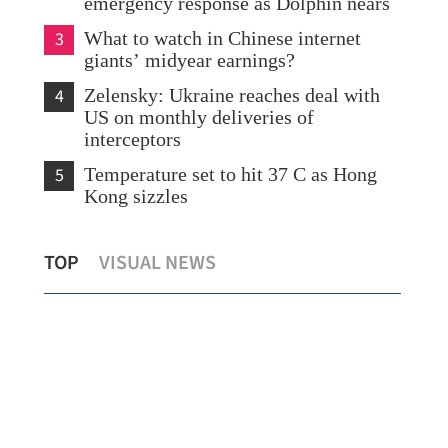
emergency response as Dolphin nears
3
What to watch in Chinese internet
giants’ midyear earnings?
4
Zelensky: Ukraine reaches deal with
US on monthly deliveries of
interceptors
5
Temperature set to hit 37 C as Hong
Kong sizzles
HK
Eastern China braces for approaching
TOP
VISUAL NEWS
typhoon
Chi