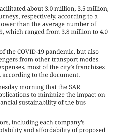
cilitated about 3.0 million, 3.5 million,
urneys, respectively, according to a
lower than the average number of
9, which ranged from 3.8 million to 4.0
 of the COVID-19 pandemic, but also
sengers from other transport modes.
xpenses, most of the city’s franchises
s, according to the document.
esday morning that the SAR
pplications to minimize the impact on
ancial sustainability of the bus
tors, including each company’s
ptability and affordability of proposed