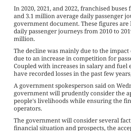
In 2020, 2021, and 2022, franchised buses fa
and 3.1 million average daily passenger jo
government document. These figures are 
daily passenger journeys from 2010 to 201
million.
The decline was mainly due to the impact
due to an increase in competition for pas
Coupled with increases in salary and fuel e
have recorded losses in the past few year
A government spokesperson said on Wedn
government will prudently consider the a
people's livelihoods while ensuring the fin
operators.
The government will consider several fac
financial situation and prospects, the acce