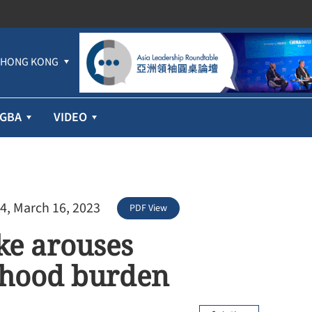
HONG KONG
GBA
VIDEO
4, March 16, 2023
PDF View
ke arouses
lihood burden