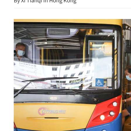
By Xi Tianqi in Hong Kong
China's CPI up 0.5% in Ju