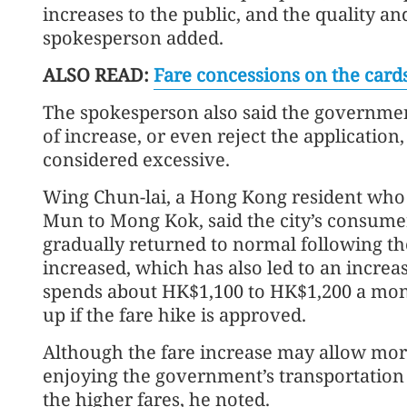
increases to the public, and the quality an
spokesperson added.
ALSO READ:
Fare concessions on the car
The spokesperson also said the governm
of increase, or even reject the application,
considered excessive.
Wing Chun-lai, a Hong Kong resident who
Mun to Mong Kok, said the city’s consumer 
gradually returned to normal following the
increased, which has also led to an increas
spends about HK$1,100 to HK$1,200 a mon
up if the fare hike is approved.
Although the fare increase may allow more
enjoying the government’s transportation 
the higher fares, he noted.