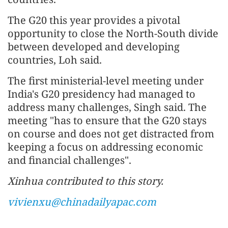
The G20 this year provides a pivotal
opportunity to close the North-South divide
between developed and developing
countries, Loh said.
The first ministerial-level meeting under
India's G20 presidency had managed to
address many challenges, Singh said. The
meeting "has to ensure that the G20 stays
on course and does not get distracted from
keeping a focus on addressing economic
and financial challenges".
Xinhua contributed to this story.
vivienxu@chinadailyapac.com