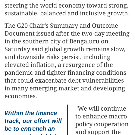
steering the world economy toward strong,
sustainable, balanced and inclusive growth.
The G20 Chair's Summary and Outcome
Document issued after the two-day meeting
in the southern city of Bengaluru on
Saturday said global growth remains slow,
and downside risks persist, including
elevated inflation, a resurgence of the
pandemic and tighter financing conditions
that could exacerbate debt vulnerabilities
in many emerging market and developing
economies.
"We will continue
Within the finance
to enhance macro
track, our effort will
policy cooperation
be to entrench an
and support the