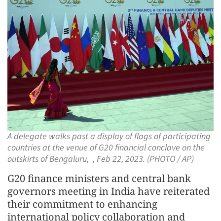
A delegate walks past a display of flags of participating
countries at the venue of G20 financial conclave on the
outskirts of Bengaluru, , Feb 22, 2023. (PHOTO / AP)
G20 finance ministers and central bank
governors meeting in India have reiterated
their commitment to enhancing
international policy collaboration and