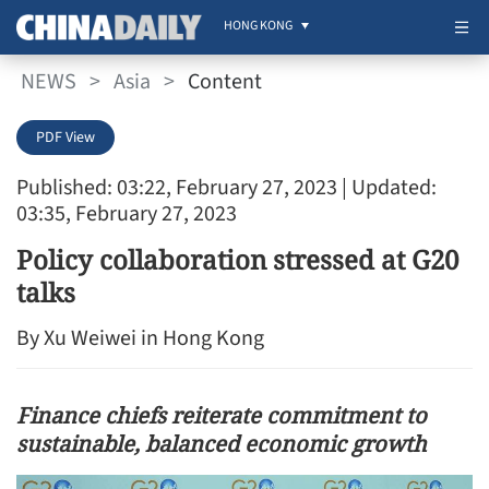
HONG KONG
NEWS
>
Asia
>
Content
PDF View
Published: 03:22, February 27, 2023
| Updated:
03:35, February 27, 2023
Policy collaboration stressed at G20
talks
By Xu Weiwei in Hong Kong
Finance chiefs reiterate commitment to
sustainable, balanced economic growth