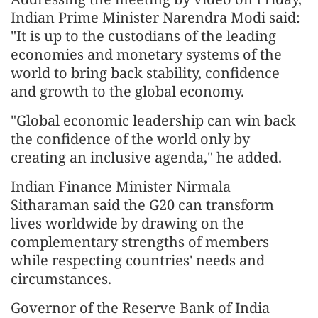
Indian Prime Minister Narendra Modi said:
"It is up to the custodians of the leading
economies and monetary systems of the
world to bring back stability, confidence
and growth to the global economy.
"Global economic leadership can win back
the confidence of the world only by
creating an inclusive agenda," he added.
Indian Finance Minister Nirmala
Sitharaman said the G20 can transform
lives worldwide by drawing on the
complementary strengths of members
while respecting countries' needs and
circumstances.
Governor of the Reserve Bank of India