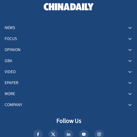
NEWS
FOCUS
OPINION
GBA
VIDEO
EPAPER
MORE
COMPANY
Follow Us