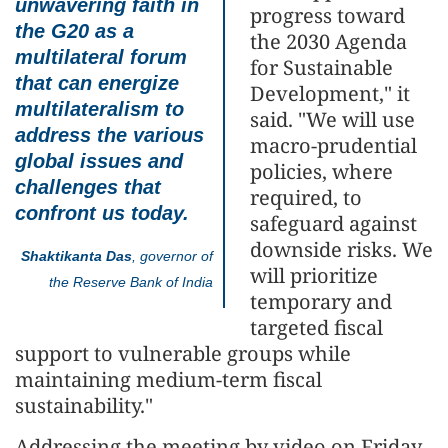
unwavering faith in
progress toward
the G20 as a
the 2030 Agenda
multilateral forum
for Sustainable
that can energize
Development," it
multilateralism to
said. "We will use
address the various
macro-prudential
global issues and
policies, where
challenges that
required, to
confront us today.
safeguard against
downside risks. We
Shaktikanta Das
, governor of
will prioritize
the Reserve Bank of India
temporary and
targeted fiscal
support to vulnerable groups while
maintaining medium-term fiscal
sustainability."
Addressing the meeting by video on Friday,