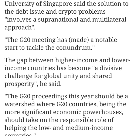
University of Singapore said the solution to
the debt issue and crypto problems
"involves a supranational and multilateral
approach".
"The G20 meeting has (made) a notable
start to tackle the conundrum."
The gap between higher-income and lower-
income countries has become "a divisive
challenge for global unity and shared
prosperity", he said.
"The G20 proceedings this year should be a
watershed where G20 countries, being the
more significant economic powerhouses,
should take on the responsible role of
helping the low- and medium-income
countries."