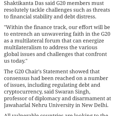
Shaktikanta Das said G20 members must
resolutely tackle challenges such as threats
to financial stability and debt distress.
"Within the finance track, our effort will be
to entrench an unwavering faith in the G20
as a multilateral forum that can energize
multilateralism to address the various
global issues and challenges that confront
us today."
The G20 Chair's Statement showed that
consensus had been reached on a number
of issues, including regulating debt and
cryptocurrency, said Swaran Singh,
professor of diplomacy and disarmament at
Jawaharlal Nehru University in New Delhi.
All vulnerable countries are looking to the