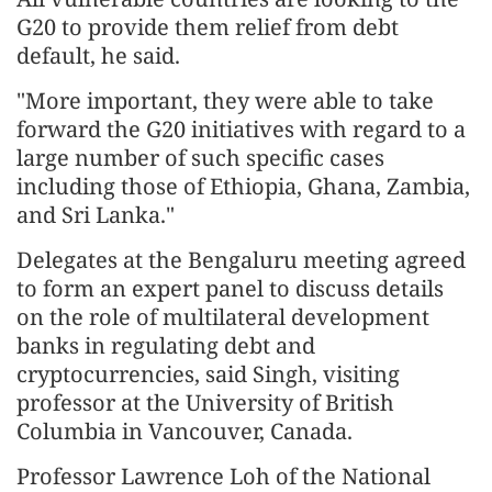
G20 to provide them relief from debt
default, he said.
"More important, they were able to take
forward the G20 initiatives with regard to a
large number of such specific cases
including those of Ethiopia, Ghana, Zambia,
and Sri Lanka."
Delegates at the Bengaluru meeting agreed
to form an expert panel to discuss details
on the role of multilateral development
banks in regulating debt and
cryptocurrencies, said Singh, visiting
professor at the University of British
Columbia in Vancouver, Canada.
Professor Lawrence Loh of the National