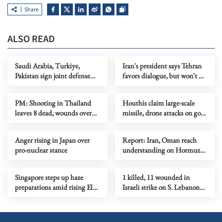
Share
ALSO READ
Saudi Arabia, Turkiye,
Iran's president says Tehran
Pakistan sign joint defense
favors dialogue, but won't be
agreement
forced to surrender
PM: Shooting in Thailand
Houthis claim large-scale
leaves 8 dead, wounds over
missile, drone attacks on govt
30
forces in eastern Yemen
Anger rising in Japan over
Report: Iran, Oman reach
pro-nuclear stance
understanding on Hormuz
Strait reopening deal
Singapore steps up haze
1 killed, 11 wounded in
preparations amid rising El
Israeli strike on S. Lebanon
Nino risks
amid Rome talks