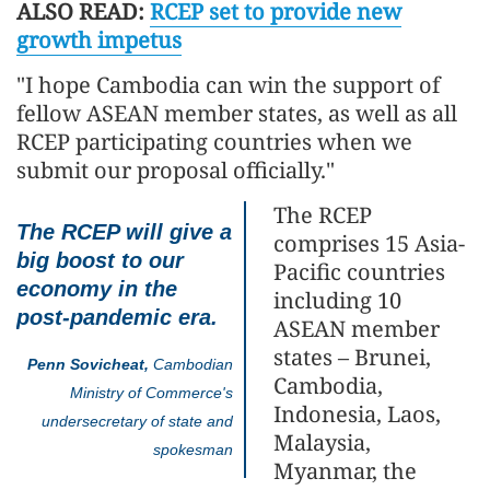
ALSO READ:
RCEP set to provide new
growth impetus
"I hope Cambodia can win the support of
fellow ASEAN member states, as well as all
RCEP participating countries when we
submit our proposal officially."
The RCEP
The RCEP will give a
comprises 15 Asia-
big boost to our
Pacific countries
economy in the
including 10
post-pandemic era.
ASEAN member
states – Brunei,
Penn Sovicheat,
Cambodian
Cambodia,
Ministry of Commerce's
Indonesia, Laos,
undersecretary of state and
Malaysia,
spokesman
Myanmar, the