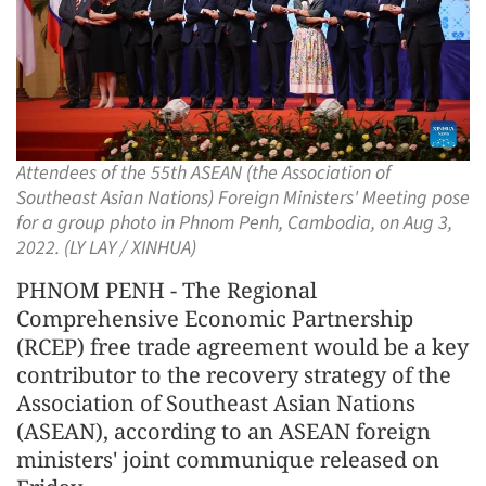
Attendees of the 55th ASEAN (the Association of
Southeast Asian Nations) Foreign Ministers' Meeting pose
for a group photo in Phnom Penh, Cambodia, on Aug 3,
2022. (LY LAY / XINHUA)
PHNOM PENH - The Regional
Comprehensive Economic Partnership
(RCEP) free trade agreement would be a key
contributor to the recovery strategy of the
Association of Southeast Asian Nations
(ASEAN), according to an ASEAN foreign
ministers' joint communique released on