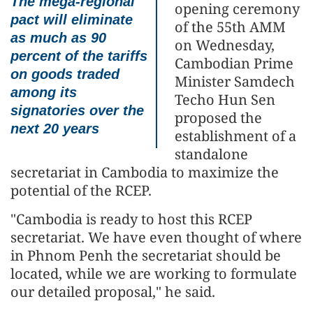
The mega-regional
opening ceremony
pact will eliminate
of the 55th AMM
as much as 90
on Wednesday,
percent of the tariffs
Cambodian Prime
on goods traded
Minister Samdech
among its
Techo Hun Sen
signatories over the
proposed the
next 20 years
establishment of a
standalone
secretariat in Cambodia to maximize the
potential of the RCEP.
"Cambodia is ready to host this RCEP
secretariat. We have even thought of where
in Phnom Penh the secretariat should be
located, while we are working to formulate
our detailed proposal," he said.