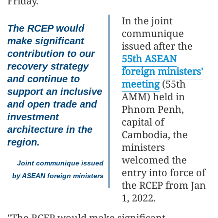
Friday.
In the joint
The RCEP would
communique
make significant
issued after the
contribution to our
55th ASEAN
recovery strategy
foreign ministers'
and continue to
meeting
(55th
support an inclusive
AMM) held in
and open trade and
Phnom Penh,
investment
capital of
architecture in the
Cambodia, the
region.
ministers
welcomed the
Joint communique issued
entry into force of
by ASEAN foreign ministers
the RCEP from Jan
1, 2022.
"The RCEP would make significant