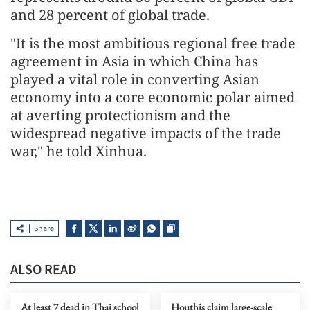
and 28 percent of global trade.
"It is the most ambitious regional free trade
agreement in Asia in which China has
played a vital role in converting Asian
economy into a core economic polar aimed
at averting protectionism and the
widespread negative impacts of the trade
war," he told Xinhua.
Share
ALSO READ
At least 7 dead in Thai school
Houthis claim large-scale