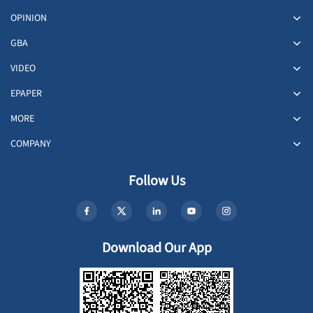
OPINION
GBA
VIDEO
EPAPER
MORE
COMPANY
Follow Us
Download Our App