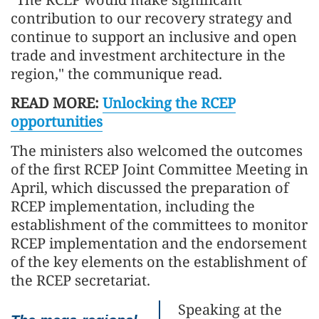
contribution to our recovery strategy and
continue to support an inclusive and open
trade and investment architecture in the
region," the communique read.
READ MORE:
Unlocking the RCEP
opportunities
The ministers also welcomed the outcomes
of the first RCEP Joint Committee Meeting in
April, which discussed the preparation of
RCEP implementation, including the
establishment of the committees to monitor
RCEP implementation and the endorsement
of the key elements on the establishment of
the RCEP secretariat.
Speaking at the