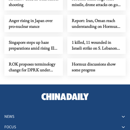
shooting
missile, drone attacks on govt
forces in eastern Yemen
Anger rising in Japan over
Report: Iran, Oman reach
pro-nuclear stance
understanding on Hormuz
Strait reopening deal
Singapore steps up haze
1 killed, 11 wounded in
preparations amid rising El
Israeli strike on S. Lebanon
Nino risks
amid Rome talks
ROK proposes terminology
Hormuz discussions show
change for DPRK under
some progress
peace initiative
NEWS
FOCUS