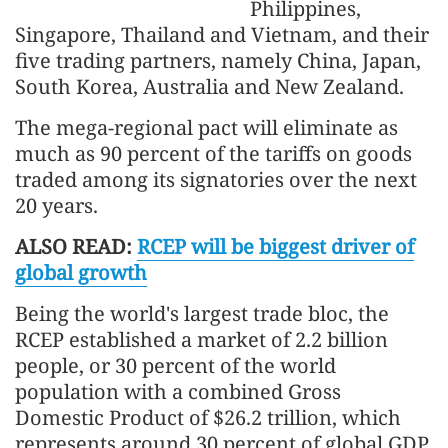
Philippines,
Singapore, Thailand and Vietnam, and their
five trading partners, namely China, Japan,
South Korea, Australia and New Zealand.
The mega-regional pact will eliminate as
much as 90 percent of the tariffs on goods
traded among its signatories over the next
20 years.
ALSO READ:
RCEP will be biggest driver of
global growth
Being the world's largest trade bloc, the
RCEP established a market of 2.2 billion
people, or 30 percent of the world
population with a combined Gross
Domestic Product of $26.2 trillion, which
represents around 30 percent of global GDP