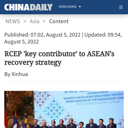
HONG KONG
NEWS
>
Asia
>
Content
Published: 07:02, August 5, 2022
| Updated: 09:54,
August 5, 2022
RCEP 'key contributor' to ASEAN's
recovery strategy
By Xinhua