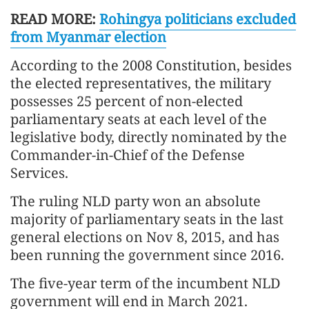
READ MORE:
Rohingya politicians excluded
from Myanmar election
According to the 2008 Constitution, besides
the elected representatives, the military
possesses 25 percent of non-elected
parliamentary seats at each level of the
legislative body, directly nominated by the
Commander-in-Chief of the Defense
Services.
The ruling NLD party won an absolute
majority of parliamentary seats in the last
general elections on Nov 8, 2015, and has
been running the government since 2016.
The five-year term of the incumbent NLD
government will end in March 2021.