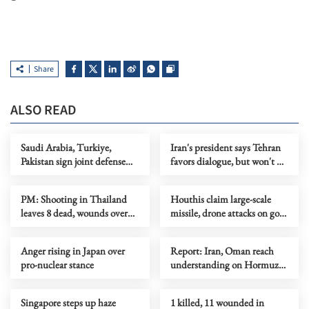
Share
ALSO READ
Saudi Arabia, Turkiye,
Iran's president says Tehran
Pakistan sign joint defense
favors dialogue, but won't be
agreement
forced to surrender
PM: Shooting in Thailand
Houthis claim large-scale
leaves 8 dead, wounds over
missile, drone attacks on govt
30
forces in eastern Yemen
Anger rising in Japan over
Report: Iran, Oman reach
pro-nuclear stance
understanding on Hormuz
Strait reopening deal
Singapore steps up haze
1 killed, 11 wounded in