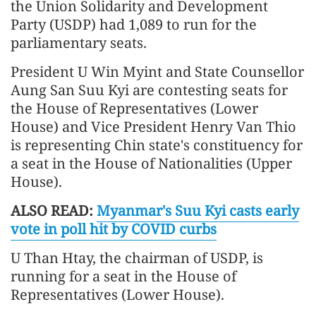
the Union Solidarity and Development
Party (USDP) had 1,089 to run for the
parliamentary seats.
President U Win Myint and State Counsellor
Aung San Suu Kyi are contesting seats for
the House of Representatives (Lower
House) and Vice President Henry Van Thio
is representing Chin state's constituency for
a seat in the House of Nationalities (Upper
House).
ALSO READ:
Myanmar's Suu Kyi casts early
vote in poll hit by COVID curbs
U Than Htay, the chairman of USDP, is
running for a seat in the House of
Representatives (Lower House).