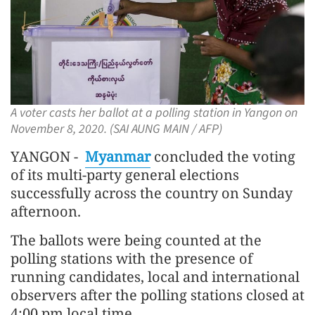
A voter casts her ballot at a polling station in Yangon on
November 8, 2020. (SAI AUNG MAIN / AFP)
YANGON -
Myanmar
concluded the voting
of its multi-party general elections
successfully across the country on Sunday
afternoon.
The ballots were being counted at the
polling stations with the presence of
running candidates, local and international
observers after the polling stations closed at
4:00 pm local time.