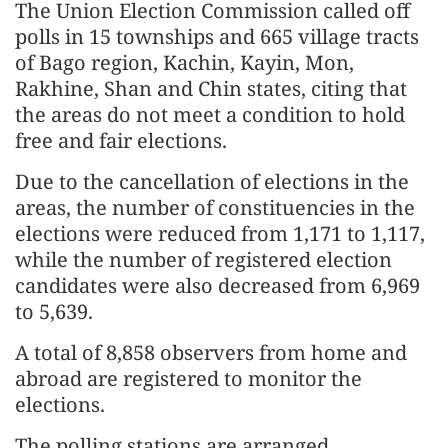
The Union Election Commission called off
polls in 15 townships and 665 village tracts
of Bago region, Kachin, Kayin, Mon,
Rakhine, Shan and Chin states, citing that
the areas do not meet a condition to hold
free and fair elections.
Due to the cancellation of elections in the
areas, the number of constituencies in the
elections were reduced from 1,171 to 1,117,
while the number of registered election
candidates were also decreased from 6,969
to 5,639.
A total of 8,858 observers from home and
abroad are registered to monitor the
elections.
The polling stations are arranged