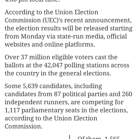
According to the Union Election
Commission (UEC)'s recent announcement,
the election results will be released starting
from Monday via state-run media, official
websites and online platforms.
Over 37 million eligible voters cast the
ballots at the 42,047 polling stations across
the country in the general elections.
Some 5,639 candidates, including
candidates from 87 political parties and 260
independent runners, are competing for
1,117 parliamentary seats in the elections,
according to the Union Election
Commission.
Of them, 1,565