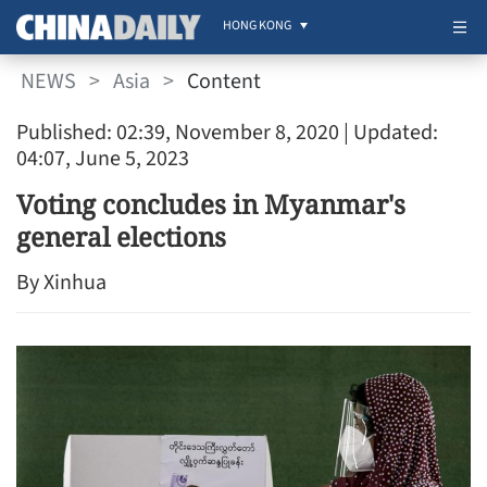
HONG KONG
NEWS
>
Asia
>
Content
Published: 02:39, November 8, 2020
| Updated:
04:07, June 5, 2023
Voting concludes in Myanmar's
general elections
By Xinhua