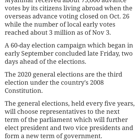
votes by its citizens living abroad when the
overseas advance voting closed on Oct. 26
while the number of local early votes
reached about 3 million as of Nov 3.
A 60-day election campaign which began in
early September concluded late Friday, two
days ahead of the elections.
The 2020 general elections are the third
election under the country's 2008
Constitution.
The general elections, held every five years,
will choose representatives to the next
term of the parliament which will further
elect president and two vice presidents and
form a new term of government.