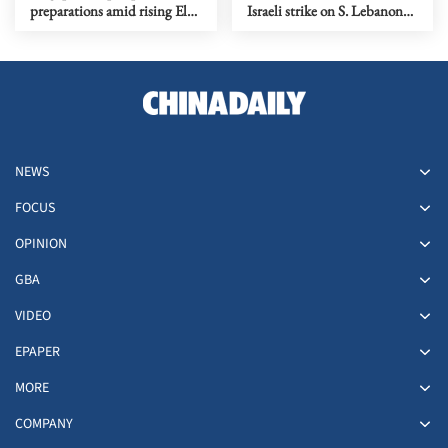
preparations amid rising El
Israeli strike on S. Lebanon
Nino risks
amid Rome talks
NEWS
FOCUS
OPINION
GBA
VIDEO
EPAPER
MORE
COMPANY