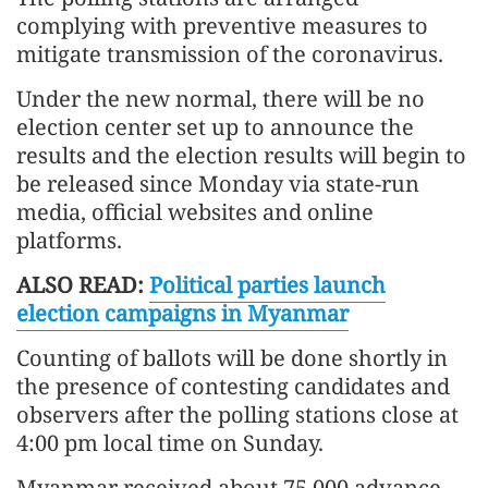
complying with preventive measures to
mitigate transmission of the coronavirus.
Under the new normal, there will be no
election center set up to announce the
results and the election results will begin to
be released since Monday via state-run
media, official websites and online
platforms.
ALSO READ:
Political parties launch
election campaigns in Myanmar
Counting of ballots will be done shortly in
the presence of contesting candidates and
observers after the polling stations close at
4:00 pm local time on Sunday.
Myanmar received about 75,000 advance