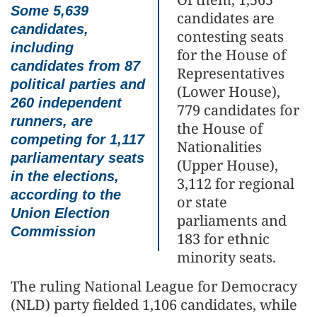
Some 5,639
candidates are
candidates,
contesting seats
including
for the House of
candidates from 87
Representatives
political parties and
(Lower House),
260 independent
779 candidates for
runners, are
the House of
competing for 1,117
Nationalities
parliamentary seats
(Upper House),
in the elections,
3,112 for regional
according to the
or state
Union Election
parliaments and
Commission
183 for ethnic
minority seats.
The ruling National League for Democracy
(NLD) party fielded 1,106 candidates, while