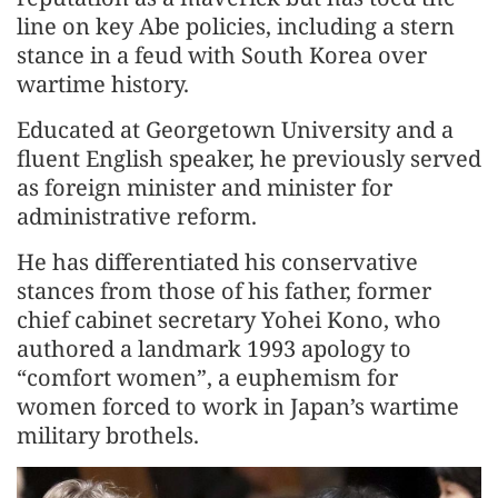
line on key Abe policies, including a stern
stance in a feud with South Korea over
wartime history.
Educated at Georgetown University and a
fluent English speaker, he previously served
as foreign minister and minister for
administrative reform.
He has differentiated his conservative
stances from those of his father, former
chief cabinet secretary Yohei Kono, who
authored a landmark 1993 apology to
“comfort women”, a euphemism for
women forced to work in Japan’s wartime
military brothels.