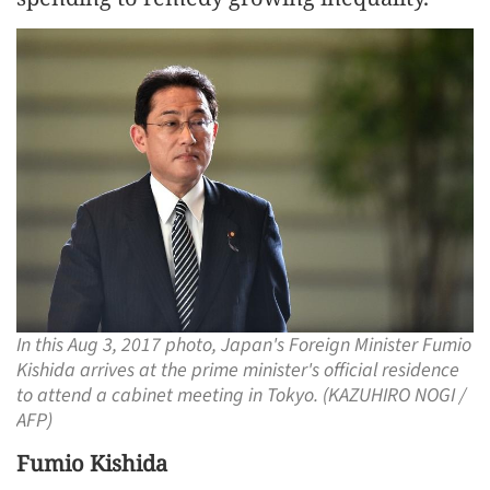
In this Aug 3, 2017 photo, Japan's Foreign Minister Fumio
Kishida arrives at the prime minister's official residence
to attend a cabinet meeting in Tokyo. (KAZUHIRO NOGI /
AFP)
Fumio Kishida