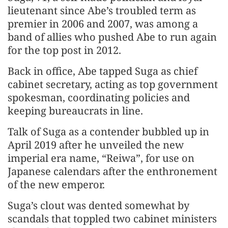
lieutenant since Abe’s troubled term as
premier in 2006 and 2007, was among a
band of allies who pushed Abe to run again
for the top post in 2012.
Back in office, Abe tapped Suga as chief
cabinet secretary, acting as top government
spokesman, coordinating policies and
keeping bureaucrats in line.
Talk of Suga as a contender bubbled up in
April 2019 after he unveiled the new
imperial era name, “Reiwa”, for use on
Japanese calendars after the enthronement
of the new emperor.
Suga’s clout was dented somewhat by
scandals that toppled two cabinet ministers