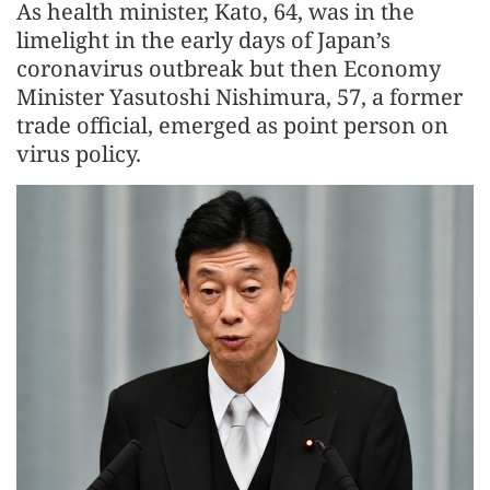
As health minister, Kato, 64, was in the
limelight in the early days of Japan’s
coronavirus outbreak but then Economy
Minister Yasutoshi Nishimura, 57, a former
trade official, emerged as point person on
virus policy.