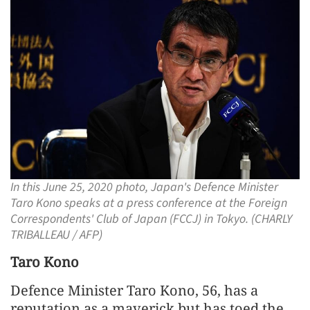
In this June 25, 2020 photo, Japan's Defence Minister
Taro Kono speaks at a press conference at the Foreign
Correspondents' Club of Japan (FCCJ) in Tokyo. (CHARLY
TRIBALLEAU / AFP)
Taro Kono
Defence Minister Taro Kono, 56, has a
reputation as a maverick but has toed the