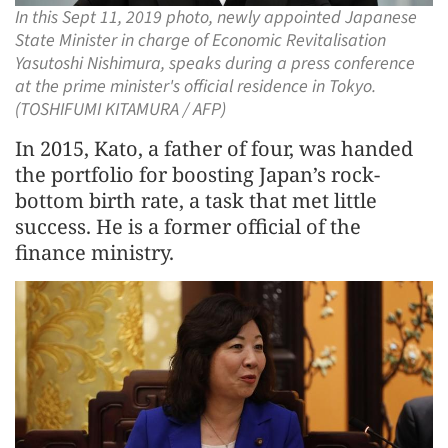
In this Sept 11, 2019 photo, newly appointed Japanese
State Minister in charge of Economic Revitalisation
Yasutoshi Nishimura, speaks during a press conference
at the prime minister's official residence in Tokyo.
(TOSHIFUMI KITAMURA / AFP)
In 2015, Kato, a father of four, was handed
the portfolio for boosting Japan’s rock-
bottom birth rate, a task that met little
success. He is a former official of the
finance ministry.