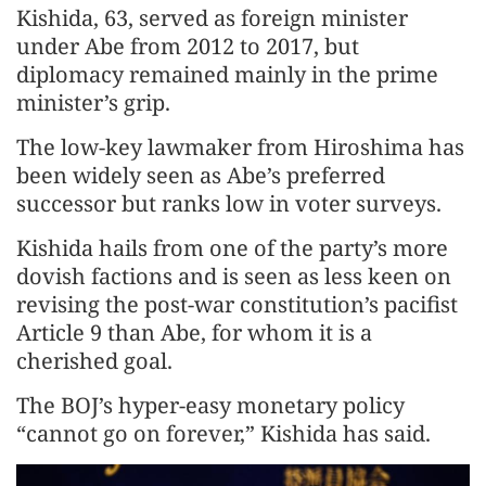
Kishida, 63, served as foreign minister
under Abe from 2012 to 2017, but
diplomacy remained mainly in the prime
minister’s grip.
The low-key lawmaker from Hiroshima has
been widely seen as Abe’s preferred
successor but ranks low in voter surveys.
Kishida hails from one of the party’s more
dovish factions and is seen as less keen on
revising the post-war constitution’s pacifist
Article 9 than Abe, for whom it is a
cherished goal.
The BOJ’s hyper-easy monetary policy
“cannot go on forever,” Kishida has said.