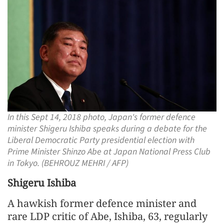
In this Sept 14, 2018 photo, Japan's former defence
minister Shigeru Ishiba speaks during a debate for the
Liberal Democratic Party presidential election with
Prime Minister Shinzo Abe at Japan National Press Club
in Tokyo. (BEHROUZ MEHRI / AFP)
Shigeru Ishiba
A hawkish former defence minister and
rare LDP critic of Abe, Ishiba, 63, regularly