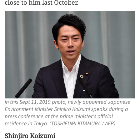
close to him last October.
In this Sept 11, 2019 photo, newly appointed Japanese
Environment Minister Shinjiro Koizumi speaks during a
press conference at the prime minister's official
residence in Tokyo. (TOSHIFUMI KITAMURA / AFP)
Shinjiro Koizumi