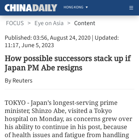
HONG KONG
FOCUS
>
Eye on Asia
>
Content
Published: 03:56, August 24, 2020
| Updated:
11:17, June 5, 2023
How possible successors stack up if
Japan PM Abe resigns
By Reuters
TOKYO - Japan’s longest-serving prime
minister, Shinzo Abe, visited a Tokyo
hospital on Monday, as concerns grew over
his ability to continue in his post, because
of health issues and fatigue from handling