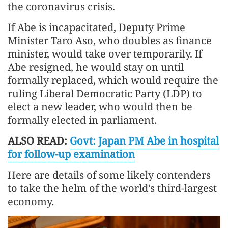
the coronavirus crisis.
If Abe is incapacitated, Deputy Prime
Minister Taro Aso, who doubles as finance
minister, would take over temporarily. If
Abe resigned, he would stay on until
formally replaced, which would require the
ruling Liberal Democratic Party (LDP) to
elect a new leader, who would then be
formally elected in parliament.
ALSO READ:
Govt: Japan PM Abe in hospital
for follow-up examination
Here are details of some likely contenders
to take the helm of the world’s third-largest
economy.