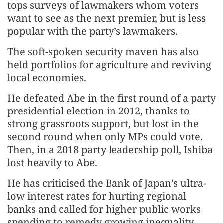
tops surveys of lawmakers whom voters
want to see as the next premier, but is less
popular with the party’s lawmakers.
The soft-spoken security maven has also
held portfolios for agriculture and reviving
local economies.
He defeated Abe in the first round of a party
presidential election in 2012, thanks to
strong grassroots support, but lost in the
second round when only MPs could vote.
Then, in a 2018 party leadership poll, Ishiba
lost heavily to Abe.
He has criticised the Bank of Japan’s ultra-
low interest rates for hurting regional
banks and called for higher public works
spending to remedy growing inequality.