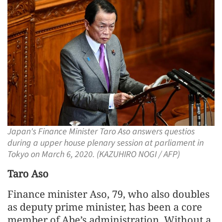
Japan's Finance Minister Taro Aso answers questios
during a upper house plenary session at parliament in
Tokyo on March 6, 2020. (KAZUHIRO NOGI / AFP)
Taro Aso
Finance minister Aso, 79, who also doubles
as deputy prime minister, has been a core
member of Abe’s administration. Without a