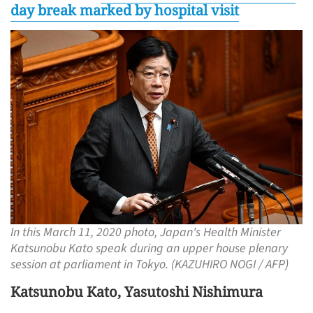
day break marked by hospital visit
In this March 11, 2020 photo, Japan's Health Minister
Katsunobu Kato speak during an upper house plenary
session at parliament in Tokyo. (KAZUHIRO NOGI / AFP)
Katsunobu Kato, Yasutoshi Nishimura