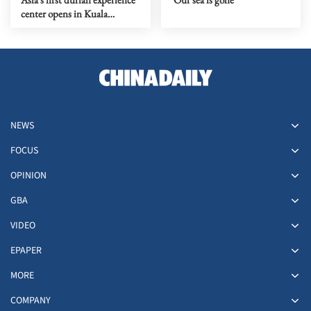
center opens in Kuala
Lumpur
NEWS
FOCUS
OPINION
GBA
VIDEO
EPAPER
MORE
COMPANY