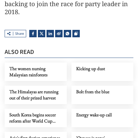
backing to join the race for party leader in
2018.
Share
ALSO READ
The women nursing
Kicking up dust
Malaysian rainforests
The Himalayas are running
Bolt from the blue
out of their prized harvest
South Korea begins soccer
Energy wake-up call
reform after World Cup
default
Asia's first durian experience
'Our sea is gone'