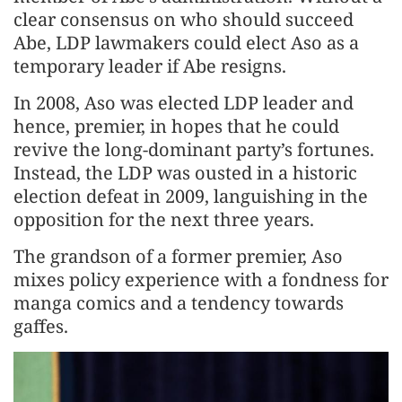
clear consensus on who should succeed
Abe, LDP lawmakers could elect Aso as a
temporary leader if Abe resigns.
In 2008, Aso was elected LDP leader and
hence, premier, in hopes that he could
revive the long-dominant party’s fortunes.
Instead, the LDP was ousted in a historic
election defeat in 2009, languishing in the
opposition for the next three years.
The grandson of a former premier, Aso
mixes policy experience with a fondness for
manga comics and a tendency towards
gaffes.