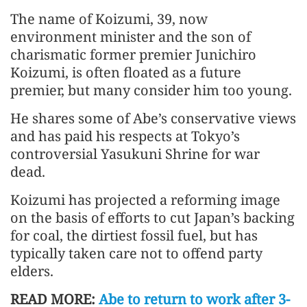
The name of Koizumi, 39, now
environment minister and the son of
charismatic former premier Junichiro
Koizumi, is often floated as a future
premier, but many consider him too young.
He shares some of Abe’s conservative views
and has paid his respects at Tokyo’s
controversial Yasukuni Shrine for war
dead.
Koizumi has projected a reforming image
on the basis of efforts to cut Japan’s backing
for coal, the dirtiest fossil fuel, but has
typically taken care not to offend party
elders.
READ MORE:
Abe to return to work after 3-