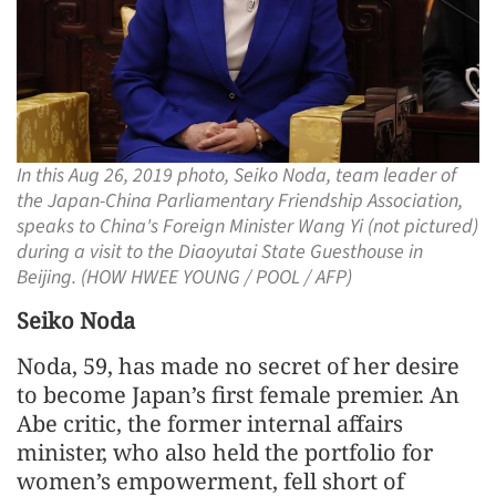
In this Aug 26, 2019 photo, Seiko Noda, team leader of
the Japan-China Parliamentary Friendship Association,
speaks to China's Foreign Minister Wang Yi (not pictured)
during a visit to the Diaoyutai State Guesthouse in
Beijing. (HOW HWEE YOUNG / POOL / AFP)
Seiko Noda
Noda, 59, has made no secret of her desire
to become Japan’s first female premier. An
Abe critic, the former internal affairs
minister, who also held the portfolio for
women’s empowerment, fell short of