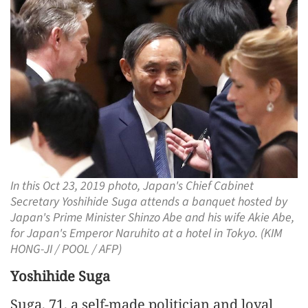
In this Oct 23, 2019 photo, Japan's Chief Cabinet
Secretary Yoshihide Suga attends a banquet hosted by
Japan's Prime Minister Shinzo Abe and his wife Akie Abe,
for Japan's Emperor Naruhito at a hotel in Tokyo. (KIM
HONG-JI / POOL / AFP)
Yoshihide Suga
Suga, 71, a self-made politician and loyal